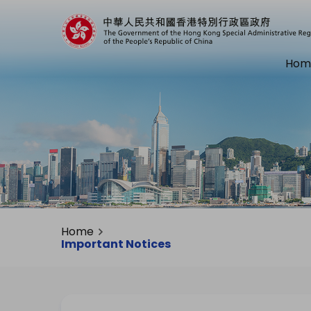
Hom
Home
Important Notices