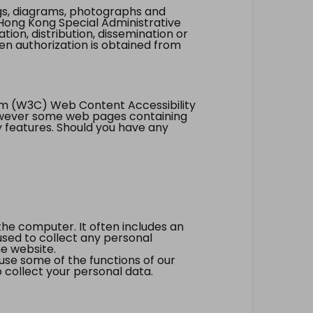
ings, diagrams, photographs and
Hong Kong Special Administrative
tion, distribution, dissemination or
ten authorization is obtained from
um (W3C) Web Content Accessibility
however some web pages containing
y features. Should you have any
the computer. It often includes an
 used to collect any personal
he website.
 use some of the functions of our
 collect your personal data.