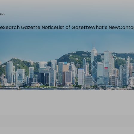
e
Search Gazette Notice
List of Gazette
What’s New
Conta