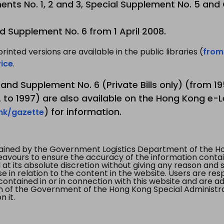
nts No. 1, 2 and 3, Special Supplement No. 5 and
d Supplement No. 6 from 1 April 2008.
printed versions are available in the public libraries (
from
ice
.
3 and Supplement No. 6 (Private Bills only) (from 
to 1997) are also available on the Hong Kong e-L
) for information.
.hk/gazette
tained by the Government Logistics Department of the Ho
vours to ensure the accuracy of the information contained
at its absolute discretion without giving any reason and sh
in relation to the content in the website. Users are res
contained in or in connection with this website and are ad
n of the Government of the Hong Kong Special Administr
 it.