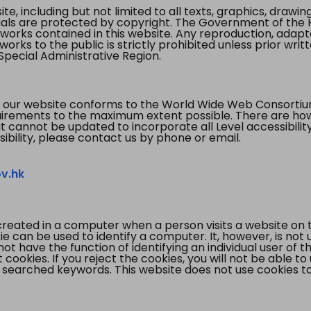
te, including but not limited to all texts, graphics, draw
ials are protected by copyright. The Government of the 
 works contained in this website. Any reproduction, adapta
orks to the public is strictly prohibited unless prior writ
pecial Administrative Region.
 our website conforms to the World Wide Web Consorti
quirements to the maximum extent possible. There are 
t cannot be updated to incorporate all Level accessibilit
ibility, please contact us by phone or email.
v.hk
created in a computer when a person visits a website on 
e can be used to identify a computer. It, however, is not
not have the function of identifying an individual user of t
ookies. If you reject the cookies, you will not be able to
 searched keywords. This website does not use cookies to