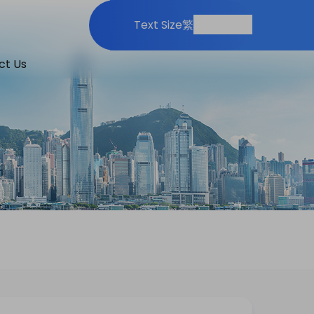
Print
Share
Text Size
繁
ct Us