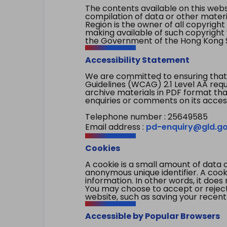
The contents available on this websi
compilation of data or other mater
Region is the owner of all copyright
making available of such copyright w
the Government of the Hong Kong S
Accessibility Statement
We are committed to ensuring that
Guidelines (WCAG) 2.1 Level AA re
archive materials in PDF format tha
enquiries or comments on its access
Telephone number : 25649585
Email address :
pd-enquiry@gld.go
Cookies
A cookie is a small amount of data 
anonymous unique identifier. A cooki
information. In other words, it does 
You may choose to accept or reject c
website, such as saving your recent
Accessible by Popular Browsers