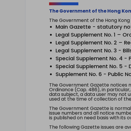
The Government of the Hong Kon
The Government of the Hong Kong Sp
Main Gazette - statutory no
Legal Supplement No. 1 – Or
Legal Supplement No. 2 – Re
Legal Supplement No. 3 - Bill
Special Supplement No. 4 - Pe
Special Supplement No. 5 - Dr
Supplement No. 6 - Public No
The Government Gazette notices ma
Ordinance (Cap. 486), in particular
data subject, a data user may not 
used at the time of collection of th
The Government Gazette is normally
issue numbers and all notice number
is published on need basis with it
The following Gazette issues are ava