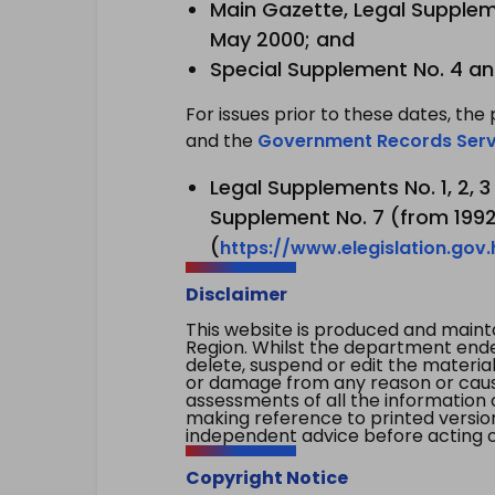
Main Gazette, Legal Suppleme
May 2000; and
Special Supplement No. 4 an
For issues prior to these dates, the 
and the
Government Records Serv
Legal Supplements No. 1, 2, 
Supplement No. 7 (from 1992 
(
https://www.elegislation.gov
Disclaimer
This website is produced and main
Region. Whilst the department endea
delete, suspend or edit the material 
or damage from any reason or cause 
assessments of all the information 
making reference to printed versio
independent advice before acting on
Copyright Notice