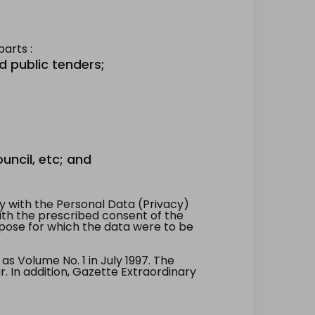
arts :
d public tenders;
uncil, etc; and
 with the Personal Data (Privacy)
with the prescribed consent of the
pose for which the data were to be
 Volume No. 1 in July 1997. The
. In addition, Gazette Extraordinary