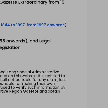
 Gazette Extraordinary from 19
 1844 to 1997
;
from 1997 onwards
)
1955 onwards), and Legal
egislation
ng Kong Special Administrative
 on this website, it is entitled to
all not be liable for any claim, loss
ponsible for making their own
vised to verify such information by
ative Region Gazette and obtain