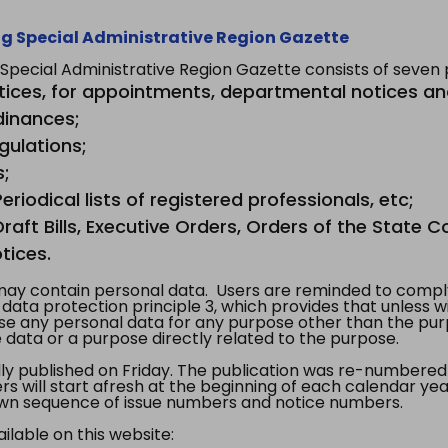
g Special Administrative Region Gazette
ecial Administrative Region Gazette consists of seven p
tices, for appointments, departmental notices an
dinances;
gulations;
s;
riodical lists of registered professionals, etc;
aft Bills, Executive Orders, Orders of the State Co
tices.
y contain personal data. Users are reminded to comply
, data protection principle 3, which provides that unless 
use any personal data for any purpose other than the pur
e data or a purpose directly related to the purpose.
 published on Friday. The publication was re-numbered as
s will start afresh at the beginning of each calendar year
s own sequence of issue numbers and notice numbers.
ilable on this website: