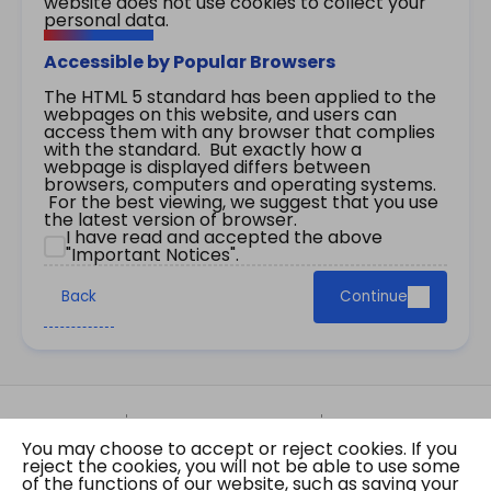
website does not use cookies to collect your
personal data.
Accessible by Popular Browsers
The HTML 5 standard has been applied to the
webpages on this website, and users can
access them with any browser that complies
with the standard. But exactly how a
webpage is displayed differs between
browsers, computers and operating systems.
For the best viewing, we suggest that you use
the latest version of browser.
I have read and accepted the above
"Important Notices".
Back
Continue
Site Map
Important Notices
Privacy Policy
You may choose to accept or reject cookies. If you
Copyright © 2026 The Government of the Hong
reject the cookies, you will not be able to use some
Kong Special Administrative Region Gazette
of the functions of our website, such as saving your
Last revision date: 07 August 2026