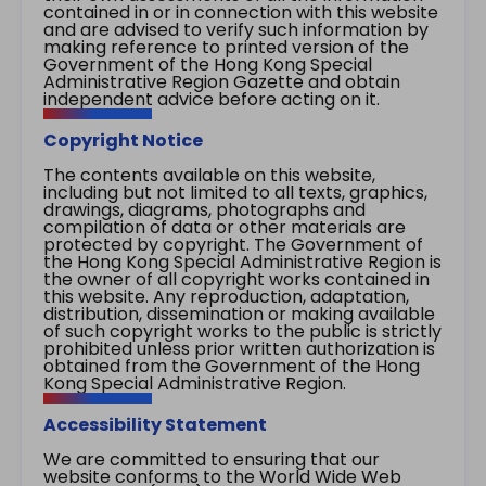
contained in or in connection with this website
and are advised to verify such information by
making reference to printed version of the
Government of the Hong Kong Special
Administrative Region Gazette and obtain
independent advice before acting on it.
Copyright Notice
The contents available on this website,
including but not limited to all texts, graphics,
drawings, diagrams, photographs and
compilation of data or other materials are
protected by copyright. The Government of
the Hong Kong Special Administrative Region is
the owner of all copyright works contained in
this website. Any reproduction, adaptation,
distribution, dissemination or making available
of such copyright works to the public is strictly
prohibited unless prior written authorization is
obtained from the Government of the Hong
Kong Special Administrative Region.
Accessibility Statement
We are committed to ensuring that our
website conforms to the World Wide Web