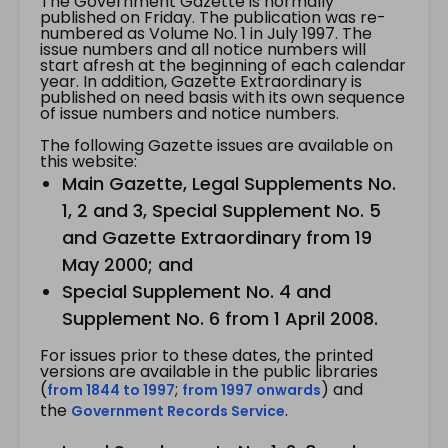
The Government Gazette is normally
published on Friday. The publication was re-
numbered as Volume No. 1 in July 1997. The
issue numbers and all notice numbers will
start afresh at the beginning of each calendar
year. In addition, Gazette Extraordinary is
published on need basis with its own sequence
of issue numbers and notice numbers.
The following Gazette issues are available on
this website:
Main Gazette, Legal Supplements No.
1, 2 and 3, Special Supplement No. 5
and Gazette Extraordinary from 19
May 2000; and
Special Supplement No. 4 and
Supplement No. 6 from 1 April 2008.
For issues prior to these dates, the printed
versions are available in the public libraries
(
;
) and
from 1844 to 1997
from 1997 onwards
the
.
Government Records Service