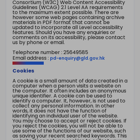
Consortium (W3C) Web Content Accessibility
Guidelines (WCAG) 2.1 Level AA requirements
to the maximum extent possible. There are
however some web pages containing archive
materials in PDF format that cannot be
updated to incorporate all Level accessibility
features. Should you have any enquiries or
comments on its accessibility, please contact
us by phone or email.
Telephone number : 25649585
Email address :
pd-enquiry@gld.gov.hk
Cookies
A cookie is a small amount of data created in a
computer when a person visits a website on
the computer. It often includes an anonymous
unique identifier. A cookie can be used to
identify a computer. It, however, is not used to
collect any personal information. In other
words, it does not have the function of
identifying an individual user of the website.
You may choose to accept or reject cookies. If
you reject the cookies, you will not be able to
use some of the functions of our website, such
as saving your recent searched keywords. This