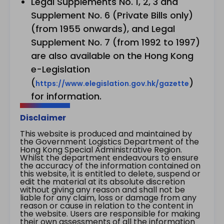
Legal Supplements No. 1, 2, 3 and
Supplement No. 6 (Private Bills only)
(from 1955 onwards), and Legal
Supplement No. 7 (from 1992 to 1997)
are also available on the Hong Kong
e-Legislation
(
)
https://www.elegislation.gov.hk/gazette
for information.
Disclaimer
This website is produced and maintained by
the Government Logistics Department of the
Hong Kong Special Administrative Region.
Whilst the department endeavours to ensure
the accuracy of the information contained on
this website, it is entitled to delete, suspend or
edit the material at its absolute discretion
without giving any reason and shall not be
liable for any claim, loss or damage from any
reason or cause in relation to the content in
the website. Users are responsible for making
their own assessments of all the information