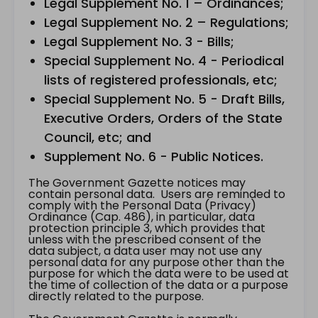
Legal Supplement No. 1 – Ordinances;
Legal Supplement No. 2 – Regulations;
Legal Supplement No. 3 - Bills;
Special Supplement No. 4 - Periodical
lists of registered professionals, etc;
Special Supplement No. 5 - Draft Bills,
Executive Orders, Orders of the State
Council, etc; and
Supplement No. 6 - Public Notices.
The Government Gazette notices may
contain personal data. Users are reminded to
comply with the Personal Data (Privacy)
Ordinance (Cap. 486), in particular, data
protection principle 3, which provides that
unless with the prescribed consent of the
data subject, a data user may not use any
personal data for any purpose other than the
purpose for which the data were to be used at
the time of collection of the data or a purpose
directly related to the purpose.