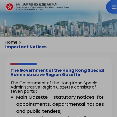
Home
Important Notices
The Government of the Hong Kong Special
Administrative Region Gazette
The Government of the Hong Kong Special
Administrative Region Gazette consists of
seven parts :
Main Gazette - statutory notices, for
appointments, departmental notices
and public tenders;