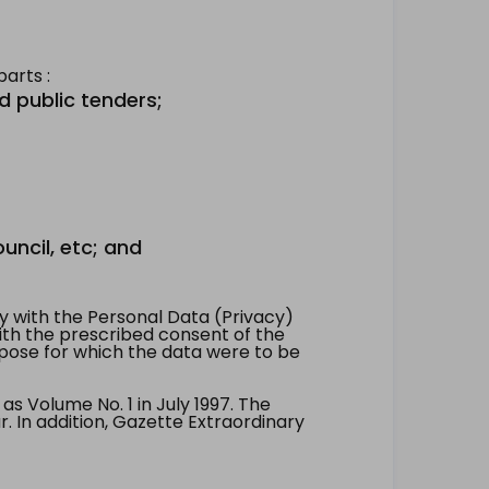
arts :
d public tenders;
uncil, etc; and
 with the Personal Data (Privacy)
with the prescribed consent of the
pose for which the data were to be
 Volume No. 1 in July 1997. The
. In addition, Gazette Extraordinary