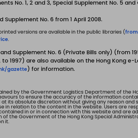
nts No. 1, 2 and 3, Special Supplement No. 5 and
d Supplement No. 6 from 1 April 2008.
printed versions are available in the public libraries (
from
ice
.
3 and Supplement No. 6 (Private Bills only) (from 
to 1997) are also available on the Hong Kong e-L
) for information.
.hk/gazette
tained by the Government Logistics Department of the Ho
vours to ensure the accuracy of the information contained
at its absolute discretion without giving any reason and sh
in relation to the content in the website. Users are res
contained in or in connection with this website and are ad
n of the Government of the Hong Kong Special Administr
 it.