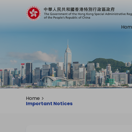
Hom
Home
Important Notices