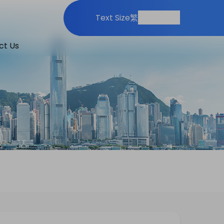
Print
Share
Text Size
繁
ct Us