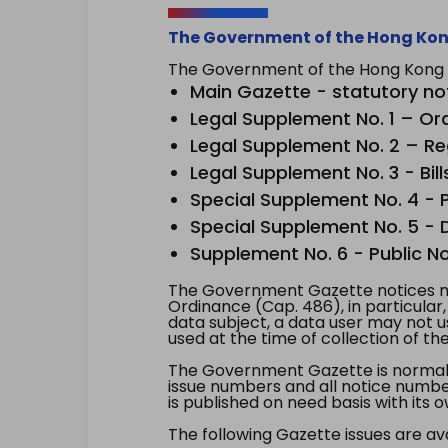
The Government of the Hong Kon
The Government of the Hong Kong Sp
Main Gazette - statutory no
Legal Supplement No. 1 – Or
Legal Supplement No. 2 – Re
Legal Supplement No. 3 - Bill
Special Supplement No. 4 - Pe
Special Supplement No. 5 - Dr
Supplement No. 6 - Public No
The Government Gazette notices ma
Ordinance (Cap. 486), in particular
data subject, a data user may not 
used at the time of collection of th
The Government Gazette is normally
issue numbers and all notice number
is published on need basis with it
The following Gazette issues are ava