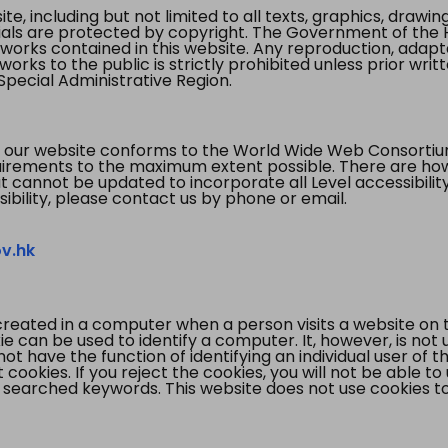
te, including but not limited to all texts, graphics, draw
ials are protected by copyright. The Government of the 
 works contained in this website. Any reproduction, adapta
orks to the public is strictly prohibited unless prior writ
pecial Administrative Region.
 our website conforms to the World Wide Web Consorti
quirements to the maximum extent possible. There are 
t cannot be updated to incorporate all Level accessibilit
ibility, please contact us by phone or email.
v.hk
created in a computer when a person visits a website on 
e can be used to identify a computer. It, however, is not
not have the function of identifying an individual user of t
ookies. If you reject the cookies, you will not be able to
 searched keywords. This website does not use cookies to