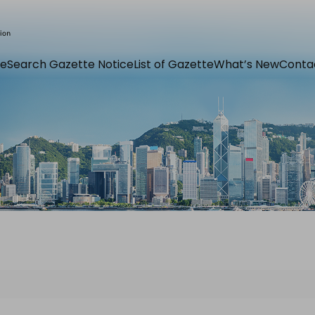
e
Search Gazette Notice
List of Gazette
What’s New
Conta