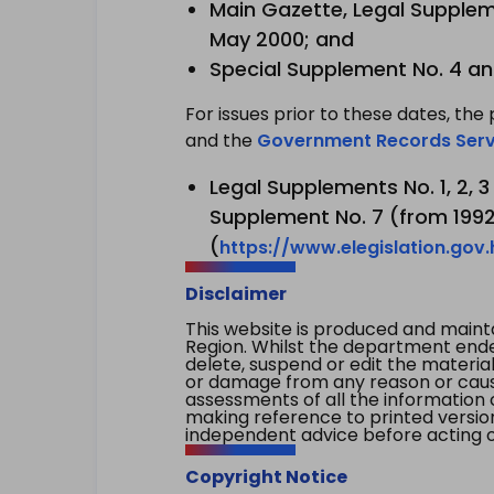
Main Gazette, Legal Suppleme
May 2000; and
Special Supplement No. 4 an
For issues prior to these dates, the 
and the
Government Records Serv
Legal Supplements No. 1, 2, 
Supplement No. 7 (from 1992 
(
https://www.elegislation.gov
Disclaimer
This website is produced and main
Region. Whilst the department endea
delete, suspend or edit the material 
or damage from any reason or cause 
assessments of all the information 
making reference to printed versio
independent advice before acting on
Copyright Notice