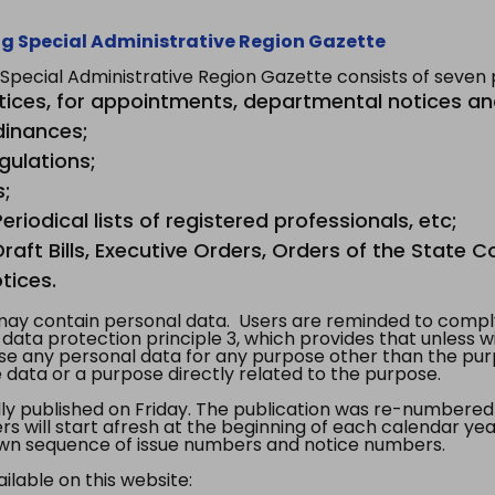
g Special Administrative Region Gazette
ecial Administrative Region Gazette consists of seven p
tices, for appointments, departmental notices an
dinances;
gulations;
s;
riodical lists of registered professionals, etc;
aft Bills, Executive Orders, Orders of the State Co
tices.
y contain personal data. Users are reminded to comply
, data protection principle 3, which provides that unless 
use any personal data for any purpose other than the pur
e data or a purpose directly related to the purpose.
 published on Friday. The publication was re-numbered as
s will start afresh at the beginning of each calendar year
s own sequence of issue numbers and notice numbers.
ilable on this website: