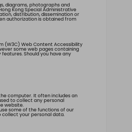
ings, diagrams, photographs and
Hong Kong Special Administrative
tion, distribution, dissemination or
ten authorization is obtained from
um (W3C) Web Content Accessibility
however some web pages containing
y features. Should you have any
the computer. It often includes an
 used to collect any personal
he website.
 use some of the functions of our
 collect your personal data.