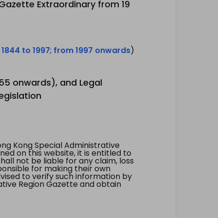
 Gazette Extraordinary from 19
 1844 to 1997
;
from 1997 onwards
)
1955 onwards), and Legal
egislation
ng Kong Special Administrative
 on this website, it is entitled to
all not be liable for any claim, loss
ponsible for making their own
vised to verify such information by
ative Region Gazette and obtain