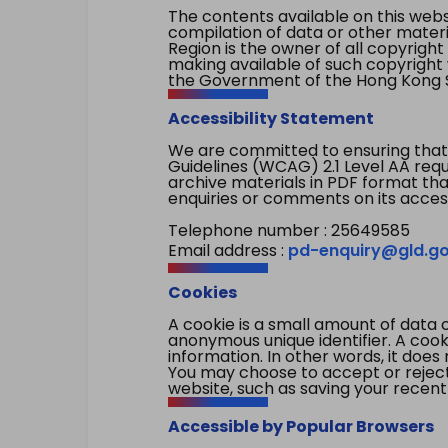
The contents available on this websi
compilation of data or other mater
Region is the owner of all copyright
making available of such copyright w
the Government of the Hong Kong S
Accessibility Statement
We are committed to ensuring that
Guidelines (WCAG) 2.1 Level AA re
archive materials in PDF format tha
enquiries or comments on its access
Telephone number : 25649585
Email address :
pd-enquiry@gld.go
Cookies
A cookie is a small amount of data 
anonymous unique identifier. A cooki
information. In other words, it does 
You may choose to accept or reject c
website, such as saving your recent
Accessible by Popular Browsers