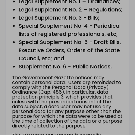
Legal Supplement No. 1 – Ordinances;
Legal Supplement No. 2 – Regulations;
Legal Supplement No. 3 - Bills;
Special Supplement No. 4 - Periodical
lists of registered professionals, etc;
Special Supplement No. 5 - Draft Bills,
Executive Orders, Orders of the State
Council, etc; and
Supplement No. 6 - Public Notices.
The Government Gazette notices may
contain personal data. Users are reminded to
comply with the Personal Data (Privacy)
Ordinance (Cap. 486), in particular, data
protection principle 3, which provides that
unless with the prescribed consent of the
data subject, a data user may not use any
personal data for any purpose other than the
purpose for which the data were to be used at
the time of collection of the data or a purpose
directly related to the purpose.