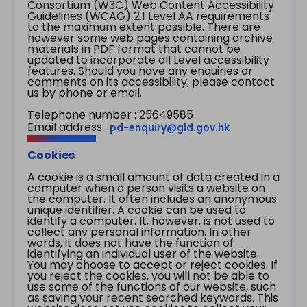
Consortium (W3C) Web Content Accessibility
Guidelines (WCAG) 2.1 Level AA requirements
to the maximum extent possible. There are
however some web pages containing archive
materials in PDF format that cannot be
updated to incorporate all Level accessibility
features. Should you have any enquiries or
comments on its accessibility, please contact
us by phone or email.
Telephone number : 25649585
Email address :
pd-enquiry@gld.gov.hk
Cookies
A cookie is a small amount of data created in a
computer when a person visits a website on
the computer. It often includes an anonymous
unique identifier. A cookie can be used to
identify a computer. It, however, is not used to
collect any personal information. In other
words, it does not have the function of
identifying an individual user of the website.
You may choose to accept or reject cookies. If
you reject the cookies, you will not be able to
use some of the functions of our website, such
as saving your recent searched keywords. This