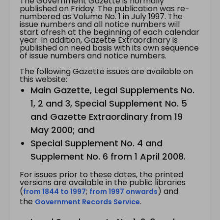
The Government Gazette is normally
published on Friday. The publication was re-
numbered as Volume No. 1 in July 1997. The
issue numbers and all notice numbers will
start afresh at the beginning of each calendar
year. In addition, Gazette Extraordinary is
published on need basis with its own sequence
of issue numbers and notice numbers.
The following Gazette issues are available on
this website:
Main Gazette, Legal Supplements No.
1, 2 and 3, Special Supplement No. 5
and Gazette Extraordinary from 19
May 2000; and
Special Supplement No. 4 and
Supplement No. 6 from 1 April 2008.
For issues prior to these dates, the printed
versions are available in the public libraries
(
;
) and
from 1844 to 1997
from 1997 onwards
the
.
Government Records Service