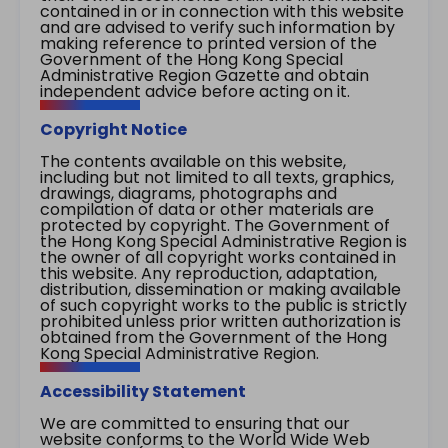
contained in or in connection with this website
and are advised to verify such information by
making reference to printed version of the
Government of the Hong Kong Special
Administrative Region Gazette and obtain
independent advice before acting on it.
Copyright Notice
The contents available on this website,
including but not limited to all texts, graphics,
drawings, diagrams, photographs and
compilation of data or other materials are
protected by copyright. The Government of
the Hong Kong Special Administrative Region is
the owner of all copyright works contained in
this website. Any reproduction, adaptation,
distribution, dissemination or making available
of such copyright works to the public is strictly
prohibited unless prior written authorization is
obtained from the Government of the Hong
Kong Special Administrative Region.
Accessibility Statement
We are committed to ensuring that our
website conforms to the World Wide Web