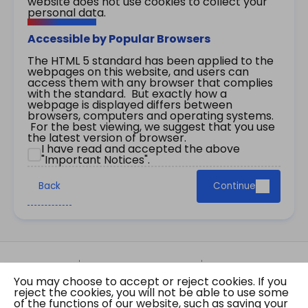
website does not use cookies to collect your
personal data.
Accessible by Popular Browsers
The HTML 5 standard has been applied to the
webpages on this website, and users can
access them with any browser that complies
with the standard. But exactly how a
webpage is displayed differs between
browsers, computers and operating systems.
For the best viewing, we suggest that you use
the latest version of browser.
I have read and accepted the above
"Important Notices".
Back
Continue
Site Map
Important Notices
Privacy Policy
You may choose to accept or reject cookies. If you
Copyright © 2026 The Government of the Hong
reject the cookies, you will not be able to use some
Kong Special Administrative Region Gazette
of the functions of our website, such as saving your
Last revision date: 07 August 2026