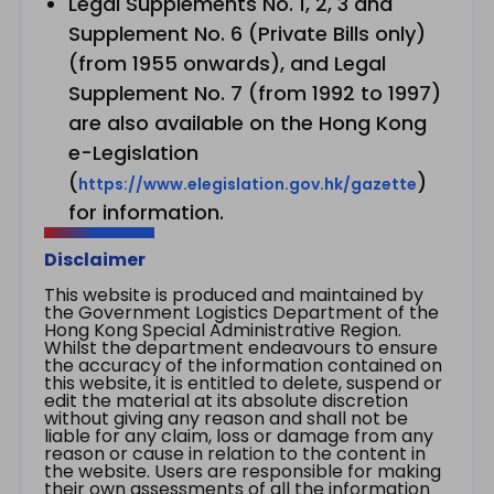
Legal Supplements No. 1, 2, 3 and
Supplement No. 6 (Private Bills only)
(from 1955 onwards), and Legal
Supplement No. 7 (from 1992 to 1997)
are also available on the Hong Kong
e-Legislation
(
)
https://www.elegislation.gov.hk/gazette
for information.
Disclaimer
This website is produced and maintained by
the Government Logistics Department of the
Hong Kong Special Administrative Region.
Whilst the department endeavours to ensure
the accuracy of the information contained on
this website, it is entitled to delete, suspend or
edit the material at its absolute discretion
without giving any reason and shall not be
liable for any claim, loss or damage from any
reason or cause in relation to the content in
the website. Users are responsible for making
their own assessments of all the information