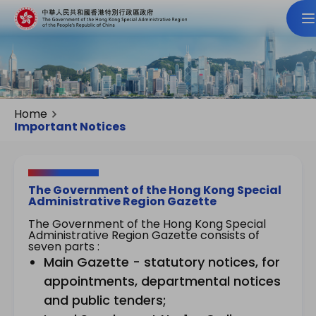
Home
Important Notices
The Government of the Hong Kong Special
Administrative Region Gazette
The Government of the Hong Kong Special
Administrative Region Gazette consists of
seven parts :
Main Gazette - statutory notices, for
appointments, departmental notices
and public tenders;