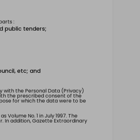
arts :
d public tenders;
uncil, etc; and
 with the Personal Data (Privacy)
with the prescribed consent of the
pose for which the data were to be
 Volume No. 1 in July 1997. The
. In addition, Gazette Extraordinary