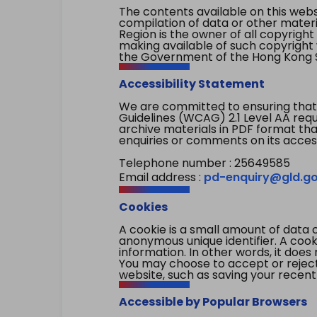
The contents available on this websi
compilation of data or other mater
Region is the owner of all copyright
making available of such copyright w
the Government of the Hong Kong S
Accessibility Statement
We are committed to ensuring that
Guidelines (WCAG) 2.1 Level AA re
archive materials in PDF format tha
enquiries or comments on its access
Telephone number : 25649585
Email address :
pd-enquiry@gld.go
Cookies
A cookie is a small amount of data 
anonymous unique identifier. A cooki
information. In other words, it does 
You may choose to accept or reject c
website, such as saving your recent
Accessible by Popular Browsers