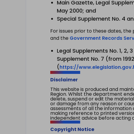
Main Gazette, Legal Suppleme
May 2000; and
Special Supplement No. 4 an
For issues prior to these dates, the 
and the
Government Records Serv
Legal Supplements No. 1, 2, 
Supplement No. 7 (from 1992 
(
https://www.elegislation.gov
Disclaimer
This website is produced and main
Region. Whilst the department endea
delete, suspend or edit the material 
or damage from any reason or cause 
assessments of all the information 
making reference to printed versio
independent advice before acting on
Copyright Notice