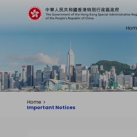
Hom
Home
Important Notices