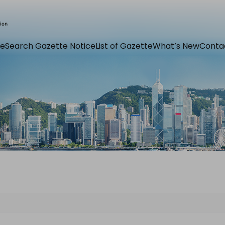
e
Search Gazette Notice
List of Gazette
What’s New
Conta