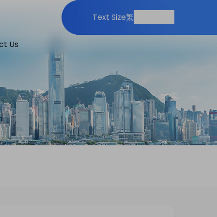
Print
Share
Text Size
繁
ct Us