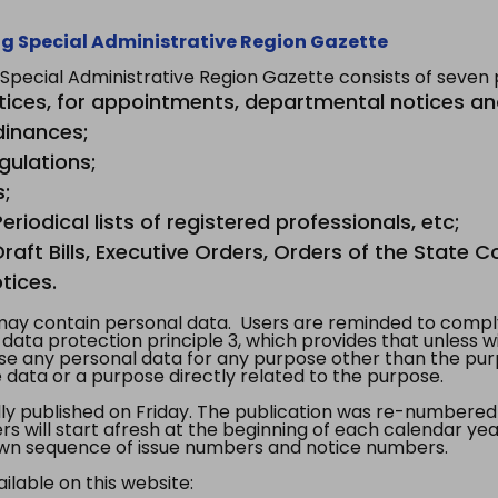
g Special Administrative Region Gazette
ecial Administrative Region Gazette consists of seven p
tices, for appointments, departmental notices an
dinances;
gulations;
s;
riodical lists of registered professionals, etc;
aft Bills, Executive Orders, Orders of the State Co
tices.
y contain personal data. Users are reminded to comply
, data protection principle 3, which provides that unless 
use any personal data for any purpose other than the pur
e data or a purpose directly related to the purpose.
 published on Friday. The publication was re-numbered as
s will start afresh at the beginning of each calendar year
s own sequence of issue numbers and notice numbers.
ilable on this website: