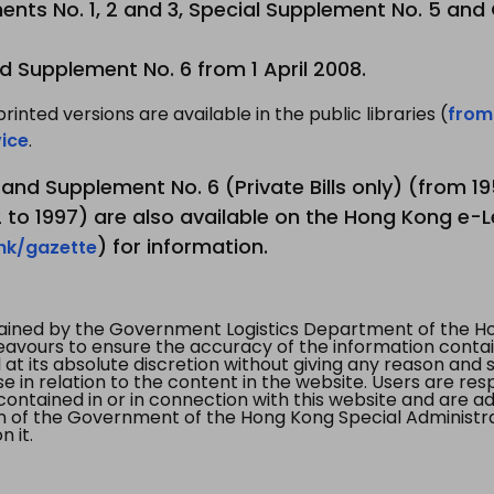
nts No. 1, 2 and 3, Special Supplement No. 5 and
d Supplement No. 6 from 1 April 2008.
printed versions are available in the public libraries (
from
ice
.
3 and Supplement No. 6 (Private Bills only) (from 
to 1997) are also available on the Hong Kong e-L
) for information.
.hk/gazette
tained by the Government Logistics Department of the Ho
vours to ensure the accuracy of the information contained
at its absolute discretion without giving any reason and sh
in relation to the content in the website. Users are res
contained in or in connection with this website and are ad
n of the Government of the Hong Kong Special Administr
 it.