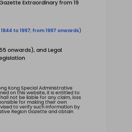
 Gazette Extraordinary from 19
 1844 to 1997
;
from 1997 onwards
)
1955 onwards), and Legal
egislation
ng Kong Special Administrative
 on this website, it is entitled to
all not be liable for any claim, loss
ponsible for making their own
vised to verify such information by
ative Region Gazette and obtain