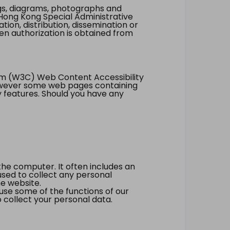
ings, diagrams, photographs and
Hong Kong Special Administrative
tion, distribution, dissemination or
ten authorization is obtained from
um (W3C) Web Content Accessibility
however some web pages containing
y features. Should you have any
the computer. It often includes an
 used to collect any personal
he website.
 use some of the functions of our
 collect your personal data.