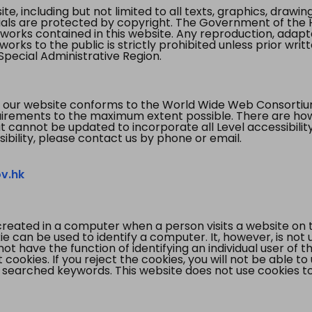
te, including but not limited to all texts, graphics, draw
ials are protected by copyright. The Government of the 
 works contained in this website. Any reproduction, adapta
orks to the public is strictly prohibited unless prior writ
pecial Administrative Region.
 our website conforms to the World Wide Web Consorti
quirements to the maximum extent possible. There are 
t cannot be updated to incorporate all Level accessibilit
ibility, please contact us by phone or email.
v.hk
created in a computer when a person visits a website on 
e can be used to identify a computer. It, however, is not
not have the function of identifying an individual user of t
ookies. If you reject the cookies, you will not be able to
 searched keywords. This website does not use cookies to