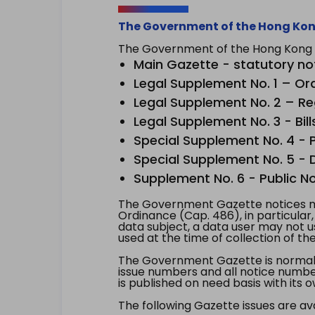
The Government of the Hong Kon
The Government of the Hong Kong Sp
Main Gazette - statutory no
Legal Supplement No. 1 – Or
Legal Supplement No. 2 – Re
Legal Supplement No. 3 - Bill
Special Supplement No. 4 - Pe
Special Supplement No. 5 - Dr
Supplement No. 6 - Public No
The Government Gazette notices ma
Ordinance (Cap. 486), in particular
data subject, a data user may not 
used at the time of collection of th
The Government Gazette is normally
issue numbers and all notice number
is published on need basis with it
The following Gazette issues are ava