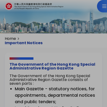
Home
Important Notices
The Government of the Hong Kong Special
Administrative Region Gazette
The Government of the Hong Kong Special
Administrative Region Gazette consists of
seven parts :
Main Gazette - statutory notices, for
appointments, departmental notices
and public tenders;