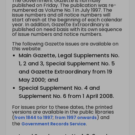
The Government Gazette is normally
published on Friday. The publication was re-
numbered as Volume No. 1 in July 1997. The
issue numbers and all notice numbers will
start afresh at the beginning of each calendar
year. In addition, Gazette Extraordinary is
published on need basis with its own sequence
of issue numbers and notice numbers.
The following Gazette issues are available on
this website:
Main Gazette, Legal Supplements No.
1, 2 and 3, Special Supplement No. 5
and Gazette Extraordinary from 19
May 2000; and
Special Supplement No. 4 and
Supplement No. 6 from 1 April 2008.
For issues prior to these dates, the printed
versions are available in the public libraries
(
;
) and
from 1844 to 1997
from 1997 onwards
the
.
Government Records Service