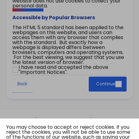
website does not use cookies to collect your
personal data.
Accessible by Popular Browsers
The HTML 5 standard has been applied to the
webpages on this website, and users can
access them with any browser that complies
with the standard. But exactly how a
webpage is displayed differs between
browsers, computers and operating systems.
For the best viewing, we suggest that you use
the latest version of browser.
I have read and accepted the above
"Important Notices".
Back
Continue
Site Map
Important Notices
Privacy Policy
You may choose to accept or reject cookies. If you
Copyright © 2026 The Government of the Hong
reject the cookies, you will not be able to use some
Kong Special Administrative Region Gazette
of the functions of our website, such as saving your
Last revision date: 07 August 2026