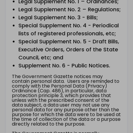
Legal Supplement No. 1 – Ordinances;
Legal Supplement No. 2 – Regulations;
Legal Supplement No. 3 - Bills;
Special Supplement No. 4 - Periodical
lists of registered professionals, etc;
Special Supplement No. 5 - Draft Bills,
Executive Orders, Orders of the State
Council, etc; and
Supplement No. 6 - Public Notices.
The Government Gazette notices may
contain personal data. Users are reminded to
comply with the Personal Data (Privacy)
Ordinance (Cap. 486), in particular, data
protection principle 3, which provides that
unless with the prescribed consent of the
data subject, a data user may not use any
personal data for any purpose other than the
purpose for which the data were to be used at
the time of collection of the data or a purpose
directly related to the purpose.