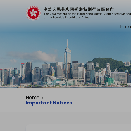
Hom
Home
Important Notices