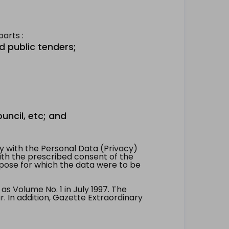
arts :
d public tenders;
uncil, etc; and
 with the Personal Data (Privacy)
with the prescribed consent of the
pose for which the data were to be
 Volume No. 1 in July 1997. The
. In addition, Gazette Extraordinary