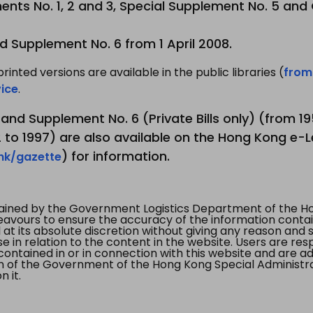
nts No. 1, 2 and 3, Special Supplement No. 5 and
d Supplement No. 6 from 1 April 2008.
printed versions are available in the public libraries (
from
ice
.
3 and Supplement No. 6 (Private Bills only) (from 
to 1997) are also available on the Hong Kong e-L
) for information.
.hk/gazette
tained by the Government Logistics Department of the Ho
vours to ensure the accuracy of the information contained
at its absolute discretion without giving any reason and sh
in relation to the content in the website. Users are res
contained in or in connection with this website and are ad
n of the Government of the Hong Kong Special Administr
 it.