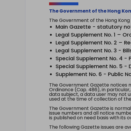
The Government of the Hong Kon
The Government of the Hong Kong Sp
Main Gazette - statutory no
Legal Supplement No. 1 – Or
Legal Supplement No. 2 – Re
Legal Supplement No. 3 - Bill
Special Supplement No. 4 - Pe
Special Supplement No. 5 - Dr
Supplement No. 6 - Public No
The Government Gazette notices ma
Ordinance (Cap. 486), in particular
data subject, a data user may not 
used at the time of collection of th
The Government Gazette is normally
issue numbers and all notice number
is published on need basis with it
The following Gazette issues are ava