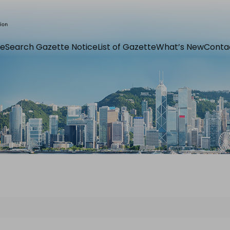
e
Search Gazette Notice
List of Gazette
What’s New
Conta