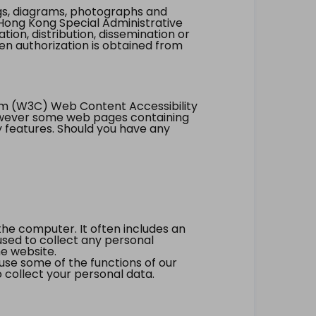
ings, diagrams, photographs and
Hong Kong Special Administrative
tion, distribution, dissemination or
ten authorization is obtained from
um (W3C) Web Content Accessibility
however some web pages containing
y features. Should you have any
the computer. It often includes an
 used to collect any personal
he website.
 use some of the functions of our
 collect your personal data.