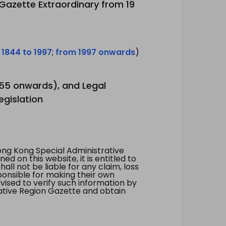
 Gazette Extraordinary from 19
 1844 to 1997
;
from 1997 onwards
)
1955 onwards), and Legal
egislation
ng Kong Special Administrative
 on this website, it is entitled to
all not be liable for any claim, loss
ponsible for making their own
vised to verify such information by
ative Region Gazette and obtain