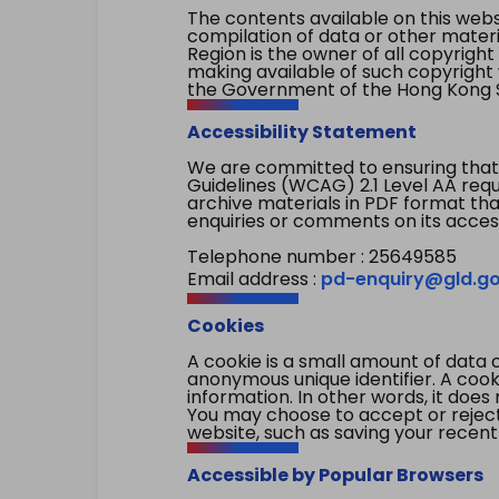
The contents available on this websi
compilation of data or other mater
Region is the owner of all copyright
making available of such copyright w
the Government of the Hong Kong S
Accessibility Statement
We are committed to ensuring that
Guidelines (WCAG) 2.1 Level AA re
archive materials in PDF format tha
enquiries or comments on its access
Telephone number : 25649585
Email address :
pd-enquiry@gld.go
Cookies
A cookie is a small amount of data 
anonymous unique identifier. A cooki
information. In other words, it does 
You may choose to accept or reject c
website, such as saving your recent
Accessible by Popular Browsers