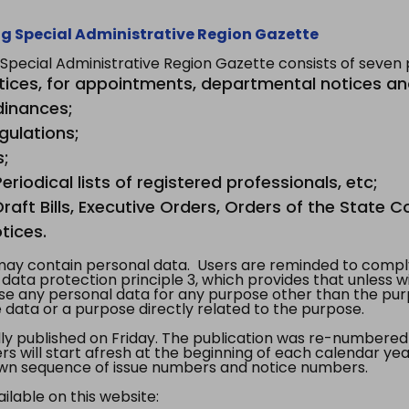
g Special Administrative Region Gazette
ecial Administrative Region Gazette consists of seven p
tices, for appointments, departmental notices an
dinances;
gulations;
s;
riodical lists of registered professionals, etc;
aft Bills, Executive Orders, Orders of the State Co
tices.
y contain personal data. Users are reminded to comply
, data protection principle 3, which provides that unless 
use any personal data for any purpose other than the pur
e data or a purpose directly related to the purpose.
 published on Friday. The publication was re-numbered as
s will start afresh at the beginning of each calendar year
s own sequence of issue numbers and notice numbers.
ilable on this website: