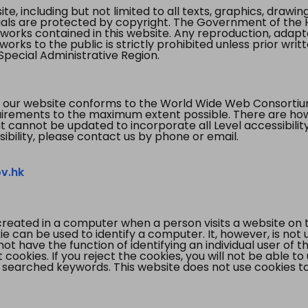
te, including but not limited to all texts, graphics, draw
ials are protected by copyright. The Government of the 
 works contained in this website. Any reproduction, adapta
orks to the public is strictly prohibited unless prior writ
pecial Administrative Region.
 our website conforms to the World Wide Web Consorti
quirements to the maximum extent possible. There are 
t cannot be updated to incorporate all Level accessibilit
ibility, please contact us by phone or email.
v.hk
created in a computer when a person visits a website on 
e can be used to identify a computer. It, however, is not
not have the function of identifying an individual user of t
ookies. If you reject the cookies, you will not be able to
 searched keywords. This website does not use cookies to