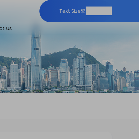
Print
Share
Text Size
繁
ct Us