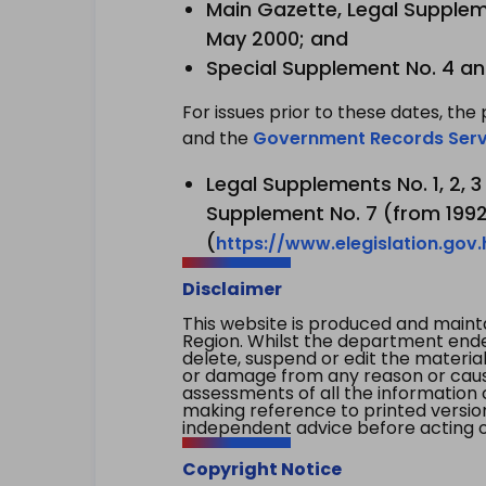
Main Gazette, Legal Suppleme
May 2000; and
Special Supplement No. 4 an
For issues prior to these dates, the 
and the
Government Records Serv
Legal Supplements No. 1, 2, 
Supplement No. 7 (from 1992 
(
https://www.elegislation.gov
Disclaimer
This website is produced and main
Region. Whilst the department endea
delete, suspend or edit the material 
or damage from any reason or cause 
assessments of all the information 
making reference to printed versio
independent advice before acting on
Copyright Notice