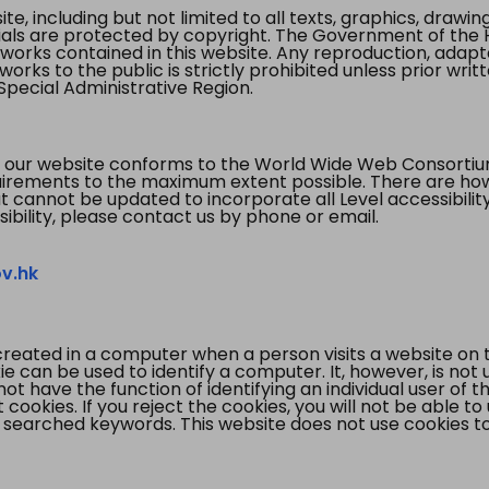
te, including but not limited to all texts, graphics, draw
ials are protected by copyright. The Government of the 
 works contained in this website. Any reproduction, adapta
orks to the public is strictly prohibited unless prior writ
pecial Administrative Region.
 our website conforms to the World Wide Web Consorti
quirements to the maximum extent possible. There are 
t cannot be updated to incorporate all Level accessibilit
ibility, please contact us by phone or email.
v.hk
created in a computer when a person visits a website on 
e can be used to identify a computer. It, however, is not
not have the function of identifying an individual user of t
ookies. If you reject the cookies, you will not be able to
 searched keywords. This website does not use cookies to