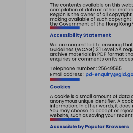
The contents available on this websi
compilation of data or other mater
Region is the owner of all copyright
making available of such copyright w
the Government of the Hong Kong S
Accessibility Statement
We are committed to ensuring that
Guidelines (WCAG) 2.1 Level AA re
archive materials in PDF format tha
enquiries or comments on its access
Telephone number : 25649585
Email address :
pd-enquiry@gld.go
Cookies
A cookie is a small amount of data 
anonymous unique identifier. A cooki
information. In other words, it does 
You may choose to accept or reject c
website, such as saving your recent
Accessible by Popular Browsers