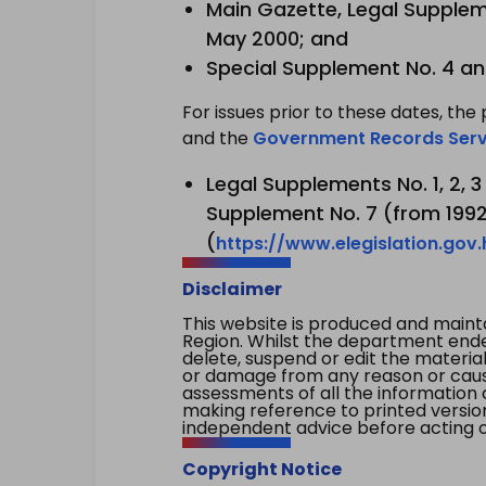
Main Gazette, Legal Suppleme
May 2000; and
Special Supplement No. 4 an
For issues prior to these dates, the 
and the
Government Records Serv
Legal Supplements No. 1, 2, 
Supplement No. 7 (from 1992 
(
https://www.elegislation.gov
Disclaimer
This website is produced and main
Region. Whilst the department endea
delete, suspend or edit the material 
or damage from any reason or cause 
assessments of all the information 
making reference to printed versio
independent advice before acting on
Copyright Notice