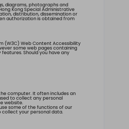
ings, diagrams, photographs and
Hong Kong Special Administrative
tion, distribution, dissemination or
ten authorization is obtained from
um (W3C) Web Content Accessibility
however some web pages containing
y features. Should you have any
the computer. It often includes an
 used to collect any personal
he website.
 use some of the functions of our
 collect your personal data.