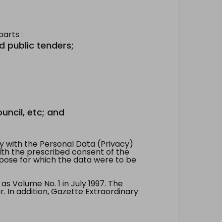
arts :
d public tenders;
uncil, etc; and
 with the Personal Data (Privacy)
with the prescribed consent of the
pose for which the data were to be
 Volume No. 1 in July 1997. The
. In addition, Gazette Extraordinary