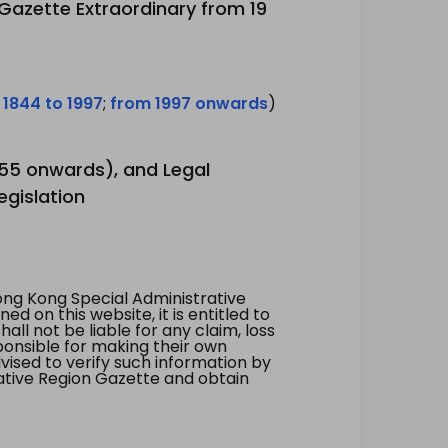
 Gazette Extraordinary from 19
 1844 to 1997
;
from 1997 onwards
)
1955 onwards), and Legal
egislation
ng Kong Special Administrative
 on this website, it is entitled to
all not be liable for any claim, loss
ponsible for making their own
vised to verify such information by
ative Region Gazette and obtain