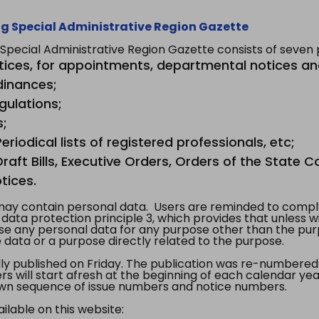
g Special Administrative Region Gazette
ecial Administrative Region Gazette consists of seven p
tices, for appointments, departmental notices an
dinances;
gulations;
s;
riodical lists of registered professionals, etc;
aft Bills, Executive Orders, Orders of the State Co
tices.
y contain personal data. Users are reminded to comply
, data protection principle 3, which provides that unless 
use any personal data for any purpose other than the pur
e data or a purpose directly related to the purpose.
 published on Friday. The publication was re-numbered as
s will start afresh at the beginning of each calendar year
s own sequence of issue numbers and notice numbers.
ilable on this website: