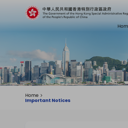
Hom
Home
Important Notices