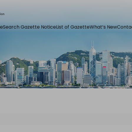
e
Search Gazette Notice
List of Gazette
What’s New
Conta