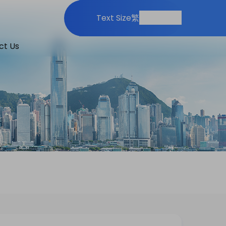
Print
Share
Text Size
繁
ct Us