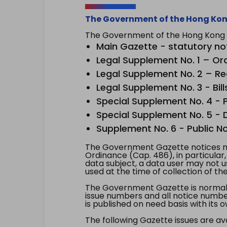
The Government of the Hong Kon
The Government of the Hong Kong Sp
Main Gazette - statutory no
Legal Supplement No. 1 – Or
Legal Supplement No. 2 – Re
Legal Supplement No. 3 - Bill
Special Supplement No. 4 - Pe
Special Supplement No. 5 - Dr
Supplement No. 6 - Public No
The Government Gazette notices ma
Ordinance (Cap. 486), in particular
data subject, a data user may not 
used at the time of collection of th
The Government Gazette is normally
issue numbers and all notice number
is published on need basis with it
The following Gazette issues are ava