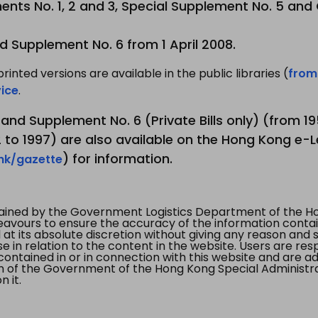
nts No. 1, 2 and 3, Special Supplement No. 5 and
d Supplement No. 6 from 1 April 2008.
printed versions are available in the public libraries (
from
ice
.
3 and Supplement No. 6 (Private Bills only) (from 
to 1997) are also available on the Hong Kong e-L
) for information.
.hk/gazette
tained by the Government Logistics Department of the Ho
vours to ensure the accuracy of the information contained
at its absolute discretion without giving any reason and sh
in relation to the content in the website. Users are res
contained in or in connection with this website and are ad
n of the Government of the Hong Kong Special Administr
 it.