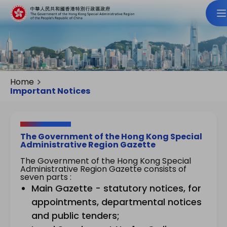
Home
Important Notices
The Government of the Hong Kong Special
Administrative Region Gazette
The Government of the Hong Kong Special
Administrative Region Gazette consists of
seven parts :
Main Gazette - statutory notices, for
appointments, departmental notices
and public tenders;