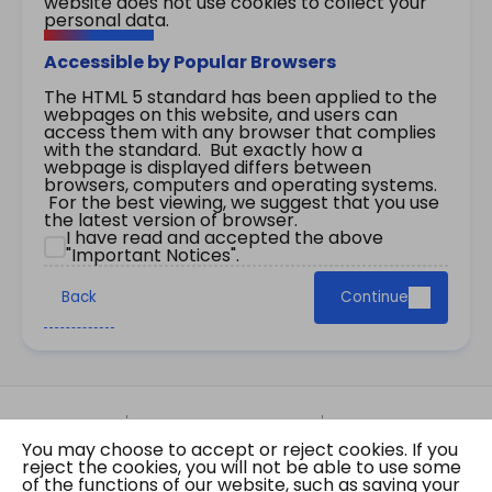
website does not use cookies to collect your
personal data.
Accessible by Popular Browsers
The HTML 5 standard has been applied to the
webpages on this website, and users can
access them with any browser that complies
with the standard. But exactly how a
webpage is displayed differs between
browsers, computers and operating systems.
For the best viewing, we suggest that you use
the latest version of browser.
I have read and accepted the above
"Important Notices".
Back
Continue
Site Map
Important Notices
Privacy Policy
You may choose to accept or reject cookies. If you
Copyright © 2026 The Government of the Hong
reject the cookies, you will not be able to use some
Kong Special Administrative Region Gazette
of the functions of our website, such as saving your
Last revision date: 07 August 2026