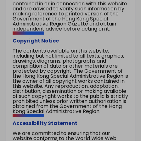
contained in or in connection with this website
and are advised to verify such information by
making reference to printed version of the
Government of the Hong Kong Special
Administrative Region Gazette and obtain
independent advice before acting on it.
Copyright Notice
The contents available on this website,
including but not limited to all texts, graphics,
drawings, diagrams, photographs and
compilation of data or other materials are
protected by copyright. The Government of
the Hong Kong Special Administrative Region is
the owner of all copyright works contained in
this website. Any reproduction, adaptation,
distribution, dissemination or making available
of such copyright works to the public is strictly
prohibited unless prior written authorization is
obtained from the Government of the Hong
Kong Special Administrative Region.
Accessibility Statement
We are committed to ensuring that our
website conforms to the World Wide Web