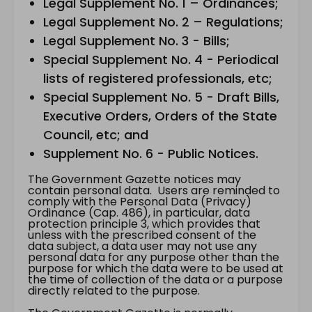
Legal Supplement No. 1 – Ordinances;
Legal Supplement No. 2 – Regulations;
Legal Supplement No. 3 - Bills;
Special Supplement No. 4 - Periodical
lists of registered professionals, etc;
Special Supplement No. 5 - Draft Bills,
Executive Orders, Orders of the State
Council, etc; and
Supplement No. 6 - Public Notices.
The Government Gazette notices may
contain personal data. Users are reminded to
comply with the Personal Data (Privacy)
Ordinance (Cap. 486), in particular, data
protection principle 3, which provides that
unless with the prescribed consent of the
data subject, a data user may not use any
personal data for any purpose other than the
purpose for which the data were to be used at
the time of collection of the data or a purpose
directly related to the purpose.