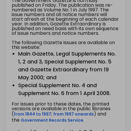
The Government Gazette is normally
published on Friday. The publication was re-
numbered as Volume No. 1 in July 1997. The
issue numbers and all notice numbers will
start afresh at the beginning of each calendar
year. In addition, Gazette Extraordinary is
published on need basis with its own sequence
of issue numbers and notice numbers.
The following Gazette issues are available on
this website:
Main Gazette, Legal Supplements No.
1, 2 and 3, Special Supplement No. 5
and Gazette Extraordinary from 19
May 2000; and
Special Supplement No. 4 and
Supplement No. 6 from 1 April 2008.
For issues prior to these dates, the printed
versions are available in the public libraries
(
;
) and
from 1844 to 1997
from 1997 onwards
the
.
Government Records Service