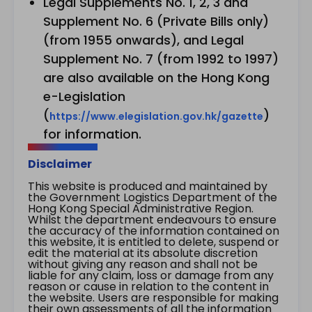
Legal Supplements No. 1, 2, 3 and
Supplement No. 6 (Private Bills only)
(from 1955 onwards), and Legal
Supplement No. 7 (from 1992 to 1997)
are also available on the Hong Kong
e-Legislation
(
)
https://www.elegislation.gov.hk/gazette
for information.
Disclaimer
This website is produced and maintained by
the Government Logistics Department of the
Hong Kong Special Administrative Region.
Whilst the department endeavours to ensure
the accuracy of the information contained on
this website, it is entitled to delete, suspend or
edit the material at its absolute discretion
without giving any reason and shall not be
liable for any claim, loss or damage from any
reason or cause in relation to the content in
the website. Users are responsible for making
their own assessments of all the information