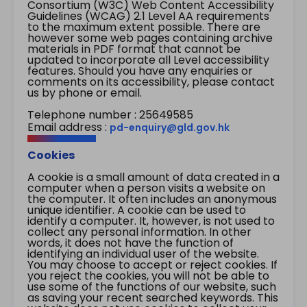
Consortium (W3C) Web Content Accessibility
Guidelines (WCAG) 2.1 Level AA requirements
to the maximum extent possible. There are
however some web pages containing archive
materials in PDF format that cannot be
updated to incorporate all Level accessibility
features. Should you have any enquiries or
comments on its accessibility, please contact
us by phone or email.
Telephone number : 25649585
Email address :
pd-enquiry@gld.gov.hk
Cookies
A cookie is a small amount of data created in a
computer when a person visits a website on
the computer. It often includes an anonymous
unique identifier. A cookie can be used to
identify a computer. It, however, is not used to
collect any personal information. In other
words, it does not have the function of
identifying an individual user of the website.
You may choose to accept or reject cookies. If
you reject the cookies, you will not be able to
use some of the functions of our website, such
as saving your recent searched keywords. This