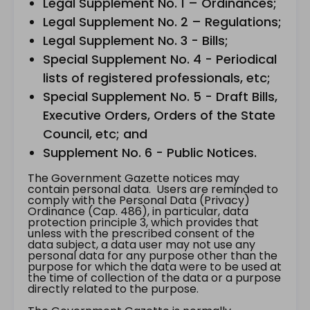
Legal Supplement No. 1 – Ordinances;
Legal Supplement No. 2 – Regulations;
Legal Supplement No. 3 - Bills;
Special Supplement No. 4 - Periodical
lists of registered professionals, etc;
Special Supplement No. 5 - Draft Bills,
Executive Orders, Orders of the State
Council, etc; and
Supplement No. 6 - Public Notices.
The Government Gazette notices may
contain personal data. Users are reminded to
comply with the Personal Data (Privacy)
Ordinance (Cap. 486), in particular, data
protection principle 3, which provides that
unless with the prescribed consent of the
data subject, a data user may not use any
personal data for any purpose other than the
purpose for which the data were to be used at
the time of collection of the data or a purpose
directly related to the purpose.