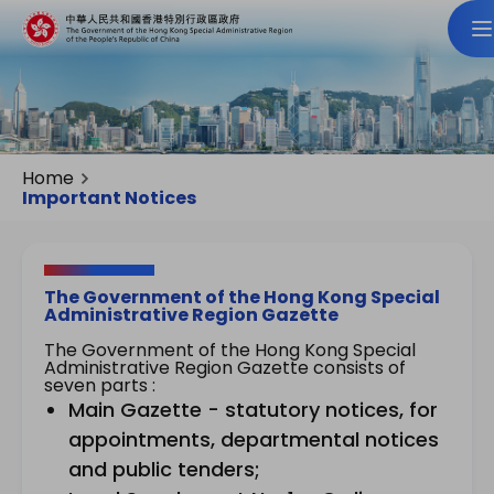
Home
Important Notices
The Government of the Hong Kong Special
Administrative Region Gazette
The Government of the Hong Kong Special
Administrative Region Gazette consists of
seven parts :
Main Gazette - statutory notices, for
appointments, departmental notices
and public tenders;