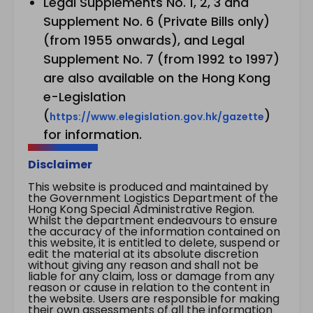
Legal Supplements No. 1, 2, 3 and
Supplement No. 6 (Private Bills only)
(from 1955 onwards), and Legal
Supplement No. 7 (from 1992 to 1997)
are also available on the Hong Kong
e-Legislation
(
)
https://www.elegislation.gov.hk/gazette
for information.
Disclaimer
This website is produced and maintained by
the Government Logistics Department of the
Hong Kong Special Administrative Region.
Whilst the department endeavours to ensure
the accuracy of the information contained on
this website, it is entitled to delete, suspend or
edit the material at its absolute discretion
without giving any reason and shall not be
liable for any claim, loss or damage from any
reason or cause in relation to the content in
the website. Users are responsible for making
their own assessments of all the information