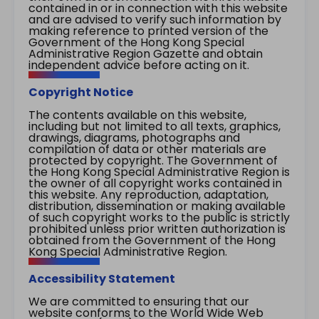
contained in or in connection with this website
and are advised to verify such information by
making reference to printed version of the
Government of the Hong Kong Special
Administrative Region Gazette and obtain
independent advice before acting on it.
Copyright Notice
The contents available on this website,
including but not limited to all texts, graphics,
drawings, diagrams, photographs and
compilation of data or other materials are
protected by copyright. The Government of
the Hong Kong Special Administrative Region is
the owner of all copyright works contained in
this website. Any reproduction, adaptation,
distribution, dissemination or making available
of such copyright works to the public is strictly
prohibited unless prior written authorization is
obtained from the Government of the Hong
Kong Special Administrative Region.
Accessibility Statement
We are committed to ensuring that our
website conforms to the World Wide Web