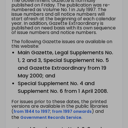
The Government Gazette is normally
published on Friday. The publication was re-
numbered as Volume No. 1 in July 1997. The
issue numbers and all notice numbers will
start afresh at the beginning of each calendar
year. In addition, Gazette Extraordinary is
published on need basis with its own sequence
of issue numbers and notice numbers.
The following Gazette issues are available on
this website:
Main Gazette, Legal Supplements No.
1, 2 and 3, Special Supplement No. 5
and Gazette Extraordinary from 19
May 2000; and
Special Supplement No. 4 and
Supplement No. 6 from 1 April 2008.
For issues prior to these dates, the printed
versions are available in the public libraries
(
;
) and
from 1844 to 1997
from 1997 onwards
the
.
Government Records Service