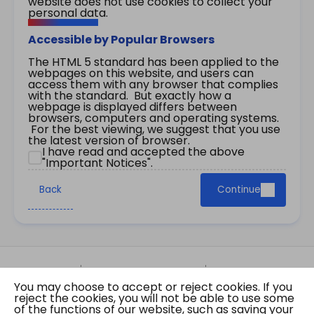
website does not use cookies to collect your
personal data.
Accessible by Popular Browsers
The HTML 5 standard has been applied to the
webpages on this website, and users can
access them with any browser that complies
with the standard. But exactly how a
webpage is displayed differs between
browsers, computers and operating systems.
For the best viewing, we suggest that you use
the latest version of browser.
I have read and accepted the above
"Important Notices".
Back
Continue
Site Map
Important Notices
Privacy Policy
You may choose to accept or reject cookies. If you
Copyright © 2026 The Government of the Hong
reject the cookies, you will not be able to use some
Kong Special Administrative Region Gazette
of the functions of our website, such as saving your
Last revision date: 07 August 2026