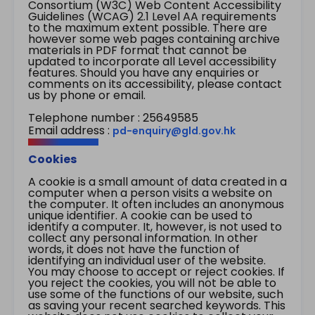
Consortium (W3C) Web Content Accessibility
Guidelines (WCAG) 2.1 Level AA requirements
to the maximum extent possible. There are
however some web pages containing archive
materials in PDF format that cannot be
updated to incorporate all Level accessibility
features. Should you have any enquiries or
comments on its accessibility, please contact
us by phone or email.
Telephone number : 25649585
Email address :
pd-enquiry@gld.gov.hk
Cookies
A cookie is a small amount of data created in a
computer when a person visits a website on
the computer. It often includes an anonymous
unique identifier. A cookie can be used to
identify a computer. It, however, is not used to
collect any personal information. In other
words, it does not have the function of
identifying an individual user of the website.
You may choose to accept or reject cookies. If
you reject the cookies, you will not be able to
use some of the functions of our website, such
as saving your recent searched keywords. This