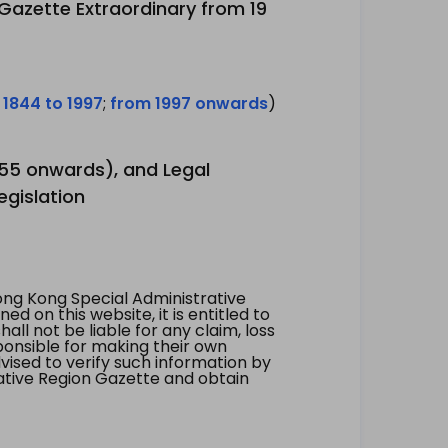
 Gazette Extraordinary from 19
 1844 to 1997
;
from 1997 onwards
)
1955 onwards), and Legal
egislation
ng Kong Special Administrative
 on this website, it is entitled to
all not be liable for any claim, loss
ponsible for making their own
vised to verify such information by
ative Region Gazette and obtain