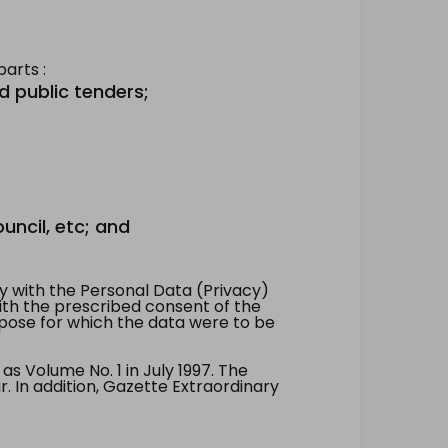
arts :
d public tenders;
uncil, etc; and
 with the Personal Data (Privacy)
with the prescribed consent of the
pose for which the data were to be
 Volume No. 1 in July 1997. The
. In addition, Gazette Extraordinary