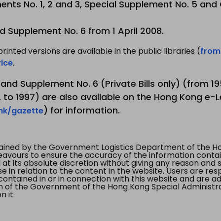
nts No. 1, 2 and 3, Special Supplement No. 5 and
d Supplement No. 6 from 1 April 2008.
printed versions are available in the public libraries (
from
ice
.
3 and Supplement No. 6 (Private Bills only) (from 
to 1997) are also available on the Hong Kong e-L
) for information.
.hk/gazette
tained by the Government Logistics Department of the Ho
vours to ensure the accuracy of the information contained
at its absolute discretion without giving any reason and sh
in relation to the content in the website. Users are res
contained in or in connection with this website and are ad
n of the Government of the Hong Kong Special Administr
 it.