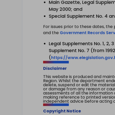
Main Gazette, Legal Suppleme
May 2000; and
Special Supplement No. 4 an
For issues prior to these dates, the 
and the
Government Records Serv
Legal Supplements No. 1, 2, 
Supplement No. 7 (from 1992 
(
https://www.elegislation.gov
Disclaimer
This website is produced and main
Region. Whilst the department endea
delete, suspend or edit the material 
or damage from any reason or cause 
assessments of all the information 
making reference to printed versio
independent advice before acting on
Copyright Notice