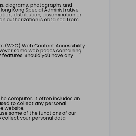
ings, diagrams, photographs and
Hong Kong Special Administrative
tion, distribution, dissemination or
ten authorization is obtained from
um (W3C) Web Content Accessibility
however some web pages containing
y features. Should you have any
the computer. It often includes an
 used to collect any personal
he website.
 use some of the functions of our
 collect your personal data.