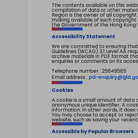
The contents available on this websi
compilation of data or other mater
Region is the owner of all copyright
making available of such copyright w
the Government of the Hong Kong S
Accessibility Statement
We are committed to ensuring that
Guidelines (WCAG) 2.1 Level AA re
archive materials in PDF format tha
enquiries or comments on its access
Telephone number : 25649585
Email address :
pd-enquiry@gld.go
Cookies
A cookie is a small amount of data 
anonymous unique identifier. A cooki
information. In other words, it does 
You may choose to accept or reject c
website, such as saving your recent
Accessible by Popular Browsers