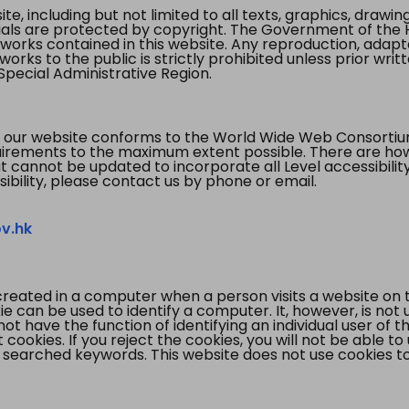
te, including but not limited to all texts, graphics, draw
ials are protected by copyright. The Government of the 
 works contained in this website. Any reproduction, adapta
orks to the public is strictly prohibited unless prior writ
pecial Administrative Region.
 our website conforms to the World Wide Web Consorti
quirements to the maximum extent possible. There are 
t cannot be updated to incorporate all Level accessibilit
ibility, please contact us by phone or email.
v.hk
created in a computer when a person visits a website on 
e can be used to identify a computer. It, however, is not
not have the function of identifying an individual user of t
ookies. If you reject the cookies, you will not be able to
 searched keywords. This website does not use cookies to