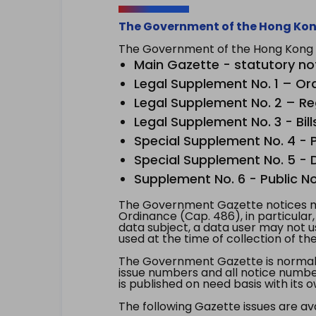
The Government of the Hong Kon
The Government of the Hong Kong Sp
Main Gazette - statutory no
Legal Supplement No. 1 – Or
Legal Supplement No. 2 – Re
Legal Supplement No. 3 - Bill
Special Supplement No. 4 - Pe
Special Supplement No. 5 - Dr
Supplement No. 6 - Public No
The Government Gazette notices ma
Ordinance (Cap. 486), in particular
data subject, a data user may not 
used at the time of collection of th
The Government Gazette is normally
issue numbers and all notice number
is published on need basis with it
The following Gazette issues are ava