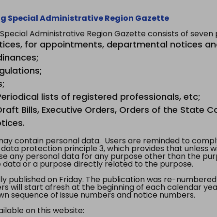
g Special Administrative Region Gazette
ecial Administrative Region Gazette consists of seven p
tices, for appointments, departmental notices an
dinances;
gulations;
s;
riodical lists of registered professionals, etc;
aft Bills, Executive Orders, Orders of the State Co
tices.
y contain personal data. Users are reminded to comply
, data protection principle 3, which provides that unless 
use any personal data for any purpose other than the pur
e data or a purpose directly related to the purpose.
 published on Friday. The publication was re-numbered as
s will start afresh at the beginning of each calendar year
s own sequence of issue numbers and notice numbers.
ilable on this website: