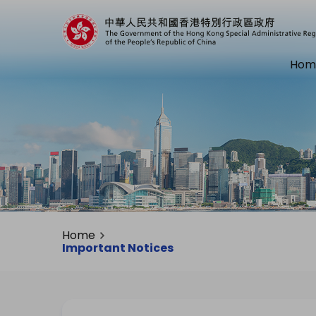
Hom
Home
Important Notices