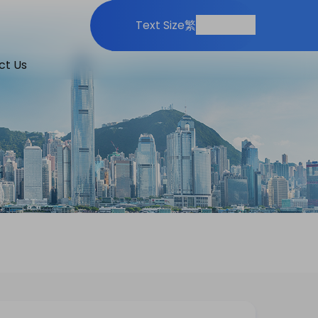
Print
Share
Text Size
繁
ct Us