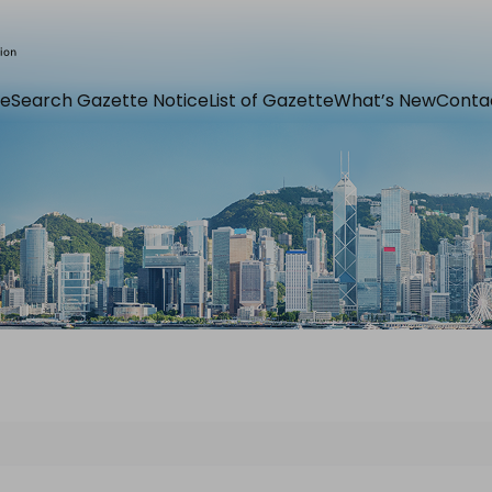
e
Search Gazette Notice
List of Gazette
What’s New
Conta