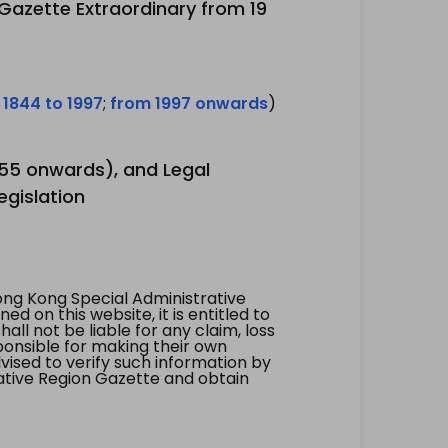
 Gazette Extraordinary from 19
 1844 to 1997
;
from 1997 onwards
)
1955 onwards), and Legal
egislation
ng Kong Special Administrative
 on this website, it is entitled to
all not be liable for any claim, loss
ponsible for making their own
vised to verify such information by
ative Region Gazette and obtain