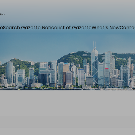
e
Search Gazette Notice
List of Gazette
What’s New
Conta