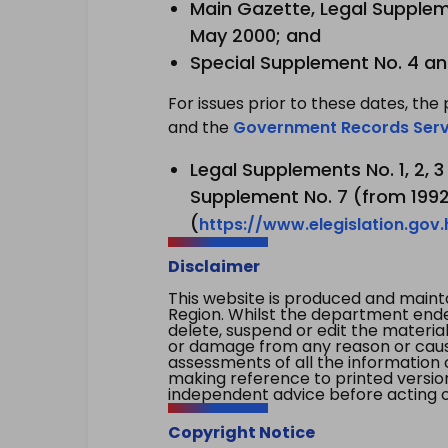
Main Gazette, Legal Suppleme
May 2000; and
Special Supplement No. 4 an
For issues prior to these dates, the 
and the
Government Records Serv
Legal Supplements No. 1, 2, 
Supplement No. 7 (from 1992 
(
https://www.elegislation.gov
Disclaimer
This website is produced and main
Region. Whilst the department endea
delete, suspend or edit the material 
or damage from any reason or cause 
assessments of all the information 
making reference to printed versio
independent advice before acting on
Copyright Notice