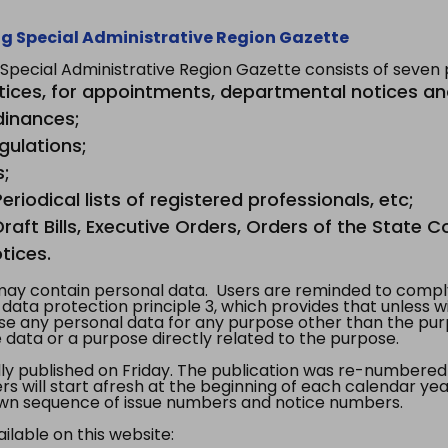
g Special Administrative Region Gazette
ecial Administrative Region Gazette consists of seven p
tices, for appointments, departmental notices an
dinances;
gulations;
s;
riodical lists of registered professionals, etc;
aft Bills, Executive Orders, Orders of the State Co
tices.
y contain personal data. Users are reminded to comply
, data protection principle 3, which provides that unless 
use any personal data for any purpose other than the pur
e data or a purpose directly related to the purpose.
 published on Friday. The publication was re-numbered as
s will start afresh at the beginning of each calendar year
s own sequence of issue numbers and notice numbers.
ilable on this website: