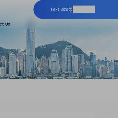
Print
Share
Text Size
繁
ct Us