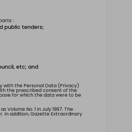
arts :
d public tenders;
uncil, etc; and
 with the Personal Data (Privacy)
with the prescribed consent of the
pose for which the data were to be
 Volume No. 1 in July 1997. The
. In addition, Gazette Extraordinary