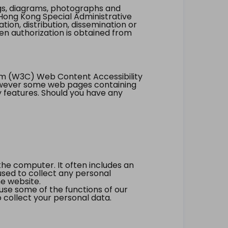
ings, diagrams, photographs and
Hong Kong Special Administrative
tion, distribution, dissemination or
ten authorization is obtained from
um (W3C) Web Content Accessibility
however some web pages containing
y features. Should you have any
the computer. It often includes an
 used to collect any personal
he website.
 use some of the functions of our
 collect your personal data.