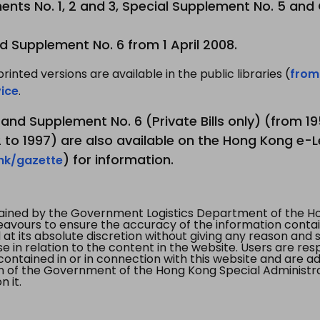
nts No. 1, 2 and 3, Special Supplement No. 5 and
d Supplement No. 6 from 1 April 2008.
printed versions are available in the public libraries (
from
ice
.
3 and Supplement No. 6 (Private Bills only) (from 
to 1997) are also available on the Hong Kong e-L
) for information.
.hk/gazette
tained by the Government Logistics Department of the Ho
vours to ensure the accuracy of the information contained
at its absolute discretion without giving any reason and sh
in relation to the content in the website. Users are res
contained in or in connection with this website and are ad
n of the Government of the Hong Kong Special Administr
 it.