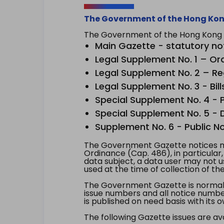
The Government of the Hong Kon
The Government of the Hong Kong Sp
Main Gazette - statutory no
Legal Supplement No. 1 – Or
Legal Supplement No. 2 – Re
Legal Supplement No. 3 - Bill
Special Supplement No. 4 - Pe
Special Supplement No. 5 - Dr
Supplement No. 6 - Public No
The Government Gazette notices ma
Ordinance (Cap. 486), in particular
data subject, a data user may not 
used at the time of collection of th
The Government Gazette is normally
issue numbers and all notice number
is published on need basis with it
The following Gazette issues are ava