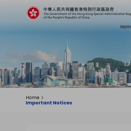
Hom
Home
Important Notices