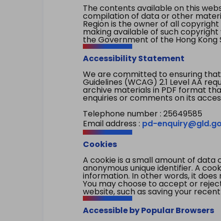
The contents available on this websi
compilation of data or other mater
Region is the owner of all copyright
making available of such copyright w
the Government of the Hong Kong S
Accessibility Statement
We are committed to ensuring that
Guidelines (WCAG) 2.1 Level AA re
archive materials in PDF format tha
enquiries or comments on its access
Telephone number : 25649585
Email address :
pd-enquiry@gld.go
Cookies
A cookie is a small amount of data 
anonymous unique identifier. A cooki
information. In other words, it does 
You may choose to accept or reject c
website, such as saving your recent
Accessible by Popular Browsers