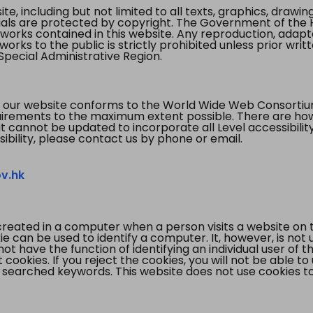
te, including but not limited to all texts, graphics, draw
ials are protected by copyright. The Government of the 
 works contained in this website. Any reproduction, adapta
orks to the public is strictly prohibited unless prior writ
pecial Administrative Region.
 our website conforms to the World Wide Web Consorti
quirements to the maximum extent possible. There are 
t cannot be updated to incorporate all Level accessibilit
ibility, please contact us by phone or email.
v.hk
created in a computer when a person visits a website on 
e can be used to identify a computer. It, however, is not
not have the function of identifying an individual user of t
ookies. If you reject the cookies, you will not be able to
 searched keywords. This website does not use cookies to