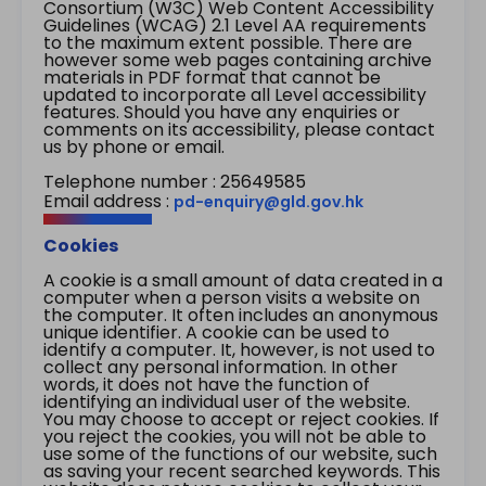
Consortium (W3C) Web Content Accessibility
Guidelines (WCAG) 2.1 Level AA requirements
to the maximum extent possible. There are
however some web pages containing archive
materials in PDF format that cannot be
updated to incorporate all Level accessibility
features. Should you have any enquiries or
comments on its accessibility, please contact
us by phone or email.
Telephone number : 25649585
Email address :
pd-enquiry@gld.gov.hk
Cookies
A cookie is a small amount of data created in a
computer when a person visits a website on
the computer. It often includes an anonymous
unique identifier. A cookie can be used to
identify a computer. It, however, is not used to
collect any personal information. In other
words, it does not have the function of
identifying an individual user of the website.
You may choose to accept or reject cookies. If
you reject the cookies, you will not be able to
use some of the functions of our website, such
as saving your recent searched keywords. This