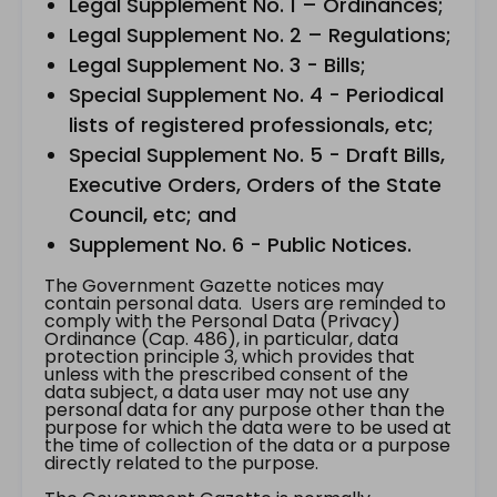
Legal Supplement No. 1 – Ordinances;
Legal Supplement No. 2 – Regulations;
Legal Supplement No. 3 - Bills;
Special Supplement No. 4 - Periodical
lists of registered professionals, etc;
Special Supplement No. 5 - Draft Bills,
Executive Orders, Orders of the State
Council, etc; and
Supplement No. 6 - Public Notices.
The Government Gazette notices may
contain personal data. Users are reminded to
comply with the Personal Data (Privacy)
Ordinance (Cap. 486), in particular, data
protection principle 3, which provides that
unless with the prescribed consent of the
data subject, a data user may not use any
personal data for any purpose other than the
purpose for which the data were to be used at
the time of collection of the data or a purpose
directly related to the purpose.