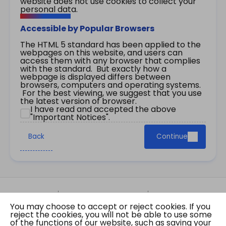
website does not use cookies to collect your
personal data.
Accessible by Popular Browsers
The HTML 5 standard has been applied to the
webpages on this website, and users can
access them with any browser that complies
with the standard. But exactly how a
webpage is displayed differs between
browsers, computers and operating systems.
For the best viewing, we suggest that you use
the latest version of browser.
I have read and accepted the above
"Important Notices".
Back
Continue
Site Map
Important Notices
Privacy Policy
You may choose to accept or reject cookies. If you
Copyright © 2026 The Government of the Hong
reject the cookies, you will not be able to use some
Kong Special Administrative Region Gazette
of the functions of our website, such as saving your
Last revision date: 07 August 2026