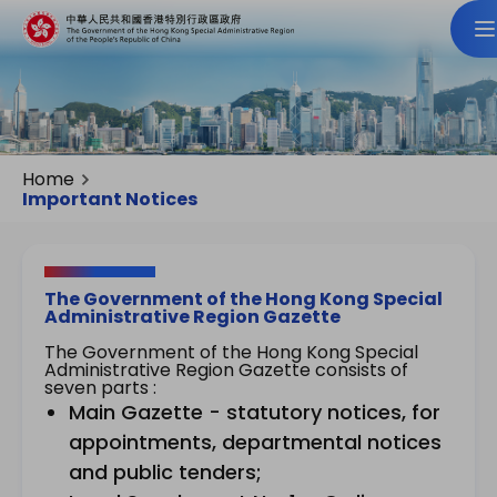
Home
Important Notices
The Government of the Hong Kong Special
Administrative Region Gazette
The Government of the Hong Kong Special
Administrative Region Gazette consists of
seven parts :
Main Gazette - statutory notices, for
appointments, departmental notices
and public tenders;