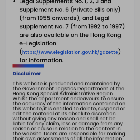
Legal Supplements No. 1, 2, 3 and
Supplement No. 6 (Private Bills only)
(from 1955 onwards), and Legal
Supplement No. 7 (from 1992 to 1997)
are also available on the Hong Kong
e-Legislation
(
)
https://www.elegislation.gov.hk/gazette
for information.
Disclaimer
This website is produced and maintained by
the Government Logistics Department of the
Hong Kong Special Administrative Region.
Whilst the department endeavours to ensure
the accuracy of the information contained on
this website, it is entitled to delete, suspend or
edit the material at its absolute discretion
without giving any reason and shall not be
liable for any claim, loss or damage from any
reason or cause in relation to the content in
the website. Users are responsible for making
their own assessments of all the information