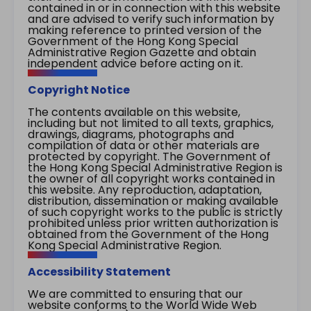
contained in or in connection with this website
and are advised to verify such information by
making reference to printed version of the
Government of the Hong Kong Special
Administrative Region Gazette and obtain
independent advice before acting on it.
Copyright Notice
The contents available on this website,
including but not limited to all texts, graphics,
drawings, diagrams, photographs and
compilation of data or other materials are
protected by copyright. The Government of
the Hong Kong Special Administrative Region is
the owner of all copyright works contained in
this website. Any reproduction, adaptation,
distribution, dissemination or making available
of such copyright works to the public is strictly
prohibited unless prior written authorization is
obtained from the Government of the Hong
Kong Special Administrative Region.
Accessibility Statement
We are committed to ensuring that our
website conforms to the World Wide Web