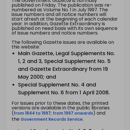
The Government Gazette is normally
published on Friday. The publication was re-
numbered as Volume No. 1 in July 1997. The
issue numbers and all notice numbers will
start afresh at the beginning of each calendar
year. In addition, Gazette Extraordinary is
published on need basis with its own sequence
of issue numbers and notice numbers.
The following Gazette issues are available on
this website:
Main Gazette, Legal Supplements No.
1, 2 and 3, Special Supplement No. 5
and Gazette Extraordinary from 19
May 2000; and
Special Supplement No. 4 and
Supplement No. 6 from 1 April 2008.
For issues prior to these dates, the printed
versions are available in the public libraries
(
;
) and
from 1844 to 1997
from 1997 onwards
the
.
Government Records Service