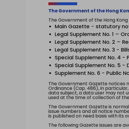
The Government of the Hong Kon
The Government of the Hong Kong Sp
Main Gazette - statutory no
Legal Supplement No. 1 – Or
Legal Supplement No. 2 – Re
Legal Supplement No. 3 - Bill
Special Supplement No. 4 - Pe
Special Supplement No. 5 - Dr
Supplement No. 6 - Public No
The Government Gazette notices ma
Ordinance (Cap. 486), in particular
data subject, a data user may not 
used at the time of collection of th
The Government Gazette is normally
issue numbers and all notice number
is published on need basis with it
The following Gazette issues are ava