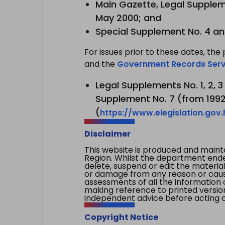
Main Gazette, Legal Suppleme
May 2000; and
Special Supplement No. 4 an
For issues prior to these dates, the 
and the
Government Records Serv
Legal Supplements No. 1, 2, 
Supplement No. 7 (from 1992 
(
https://www.elegislation.gov
Disclaimer
This website is produced and main
Region. Whilst the department endea
delete, suspend or edit the material 
or damage from any reason or cause 
assessments of all the information 
making reference to printed versio
independent advice before acting on
Copyright Notice