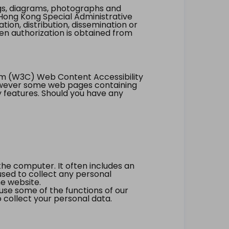
ings, diagrams, photographs and
Hong Kong Special Administrative
tion, distribution, dissemination or
ten authorization is obtained from
um (W3C) Web Content Accessibility
however some web pages containing
y features. Should you have any
the computer. It often includes an
 used to collect any personal
he website.
 use some of the functions of our
 collect your personal data.