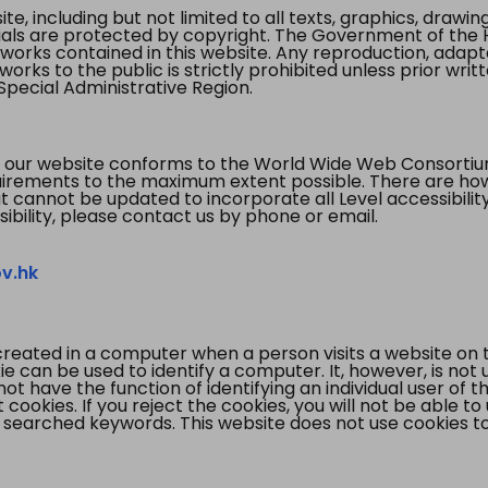
te, including but not limited to all texts, graphics, draw
ials are protected by copyright. The Government of the 
 works contained in this website. Any reproduction, adapta
orks to the public is strictly prohibited unless prior writ
pecial Administrative Region.
 our website conforms to the World Wide Web Consorti
quirements to the maximum extent possible. There are 
t cannot be updated to incorporate all Level accessibilit
ibility, please contact us by phone or email.
v.hk
created in a computer when a person visits a website on 
e can be used to identify a computer. It, however, is not
not have the function of identifying an individual user of t
ookies. If you reject the cookies, you will not be able to
 searched keywords. This website does not use cookies to