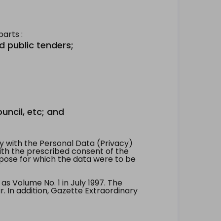
arts :
d public tenders;
uncil, etc; and
 with the Personal Data (Privacy)
with the prescribed consent of the
pose for which the data were to be
 Volume No. 1 in July 1997. The
. In addition, Gazette Extraordinary