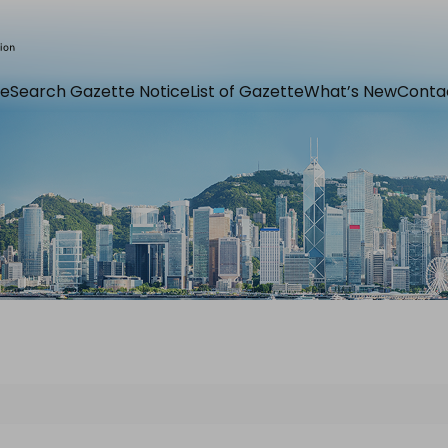
e
Search Gazette Notice
List of Gazette
What’s New
Conta