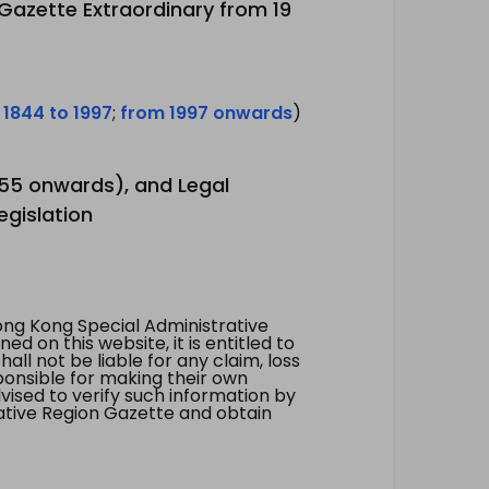
 Gazette Extraordinary from 19
 1844 to 1997
;
from 1997 onwards
)
1955 onwards), and Legal
egislation
ng Kong Special Administrative
 on this website, it is entitled to
all not be liable for any claim, loss
ponsible for making their own
vised to verify such information by
ative Region Gazette and obtain