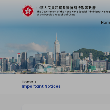
Hom
Home
Important Notices