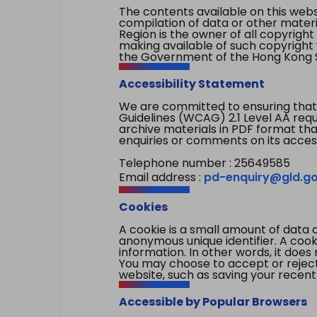
The contents available on this websi
compilation of data or other mater
Region is the owner of all copyright
making available of such copyright w
the Government of the Hong Kong S
Accessibility Statement
We are committed to ensuring that
Guidelines (WCAG) 2.1 Level AA re
archive materials in PDF format tha
enquiries or comments on its access
Telephone number : 25649585
Email address :
pd-enquiry@gld.go
Cookies
A cookie is a small amount of data 
anonymous unique identifier. A cooki
information. In other words, it does 
You may choose to accept or reject c
website, such as saving your recent
Accessible by Popular Browsers