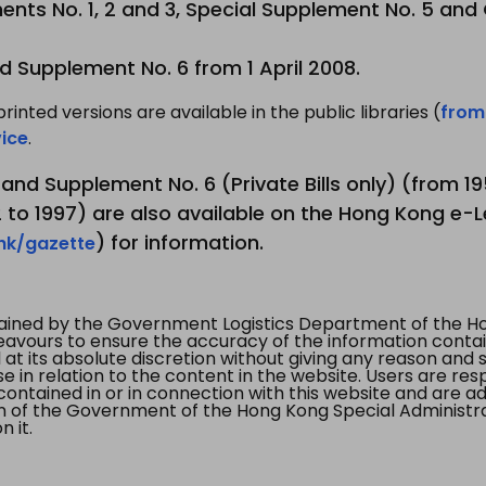
nts No. 1, 2 and 3, Special Supplement No. 5 and
d Supplement No. 6 from 1 April 2008.
printed versions are available in the public libraries (
from
ice
.
3 and Supplement No. 6 (Private Bills only) (from 
to 1997) are also available on the Hong Kong e-L
) for information.
.hk/gazette
tained by the Government Logistics Department of the Ho
vours to ensure the accuracy of the information contained
at its absolute discretion without giving any reason and sh
in relation to the content in the website. Users are res
contained in or in connection with this website and are ad
n of the Government of the Hong Kong Special Administr
 it.