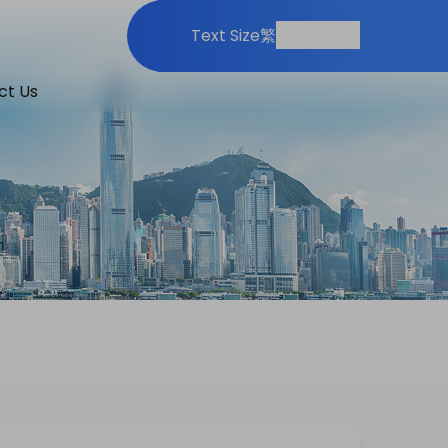
Print
Share
Text Size
繁
ct Us