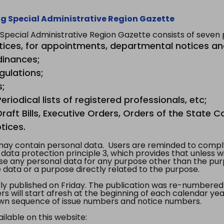
g Special Administrative Region Gazette
ecial Administrative Region Gazette consists of seven p
tices, for appointments, departmental notices an
dinances;
gulations;
s;
riodical lists of registered professionals, etc;
aft Bills, Executive Orders, Orders of the State Co
tices.
y contain personal data. Users are reminded to comply
, data protection principle 3, which provides that unless 
use any personal data for any purpose other than the pur
e data or a purpose directly related to the purpose.
 published on Friday. The publication was re-numbered as
s will start afresh at the beginning of each calendar year
s own sequence of issue numbers and notice numbers.
ilable on this website: