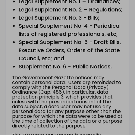
Legal Supplement No. 1 – Ordinances;
Legal Supplement No. 2 – Regulations;
Legal Supplement No. 3 - Bills;
Special Supplement No. 4 - Periodical
lists of registered professionals, etc;
Special Supplement No. 5 - Draft Bills,
Executive Orders, Orders of the State
Council, etc; and
Supplement No. 6 - Public Notices.
The Government Gazette notices may
contain personal data. Users are reminded to
comply with the Personal Data (Privacy)
Ordinance (Cap. 486), in particular, data
protection principle 3, which provides that
unless with the prescribed consent of the
data subject, a data user may not use any
personal data for any purpose other than the
purpose for which the data were to be used at
the time of collection of the data or a purpose
directly related to the purpose.