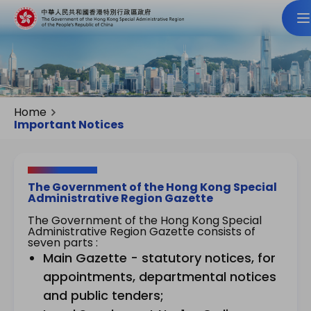
Home
Important Notices
The Government of the Hong Kong Special
Administrative Region Gazette
The Government of the Hong Kong Special
Administrative Region Gazette consists of
seven parts :
Main Gazette - statutory notices, for
appointments, departmental notices
and public tenders;