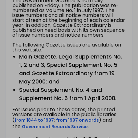
The Government Gazette is normally
published on Friday. The publication was re-
numbered as Volume No. 1 in July 1997. The
issue numbers and all notice numbers will
start afresh at the beginning of each calendar
year. In addition, Gazette Extraordinary is
published on need basis with its own sequence
of issue numbers and notice numbers.
The following Gazette issues are available on
this website:
Main Gazette, Legal Supplements No.
1, 2 and 3, Special Supplement No. 5
and Gazette Extraordinary from 19
May 2000; and
Special Supplement No. 4 and
Supplement No. 6 from 1 April 2008.
For issues prior to these dates, the printed
versions are available in the public libraries
(
;
) and
from 1844 to 1997
from 1997 onwards
the
.
Government Records Service