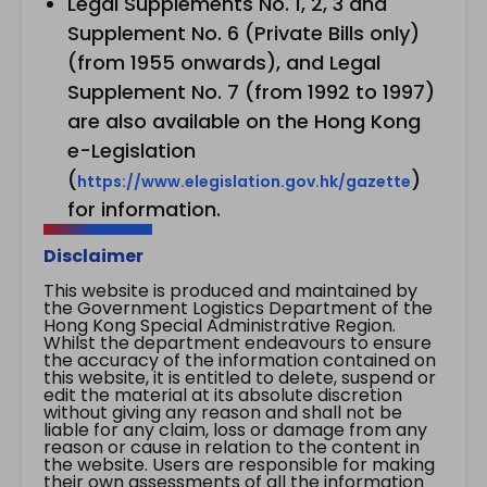
Legal Supplements No. 1, 2, 3 and
Supplement No. 6 (Private Bills only)
(from 1955 onwards), and Legal
Supplement No. 7 (from 1992 to 1997)
are also available on the Hong Kong
e-Legislation
(
)
https://www.elegislation.gov.hk/gazette
for information.
Disclaimer
This website is produced and maintained by
the Government Logistics Department of the
Hong Kong Special Administrative Region.
Whilst the department endeavours to ensure
the accuracy of the information contained on
this website, it is entitled to delete, suspend or
edit the material at its absolute discretion
without giving any reason and shall not be
liable for any claim, loss or damage from any
reason or cause in relation to the content in
the website. Users are responsible for making
their own assessments of all the information