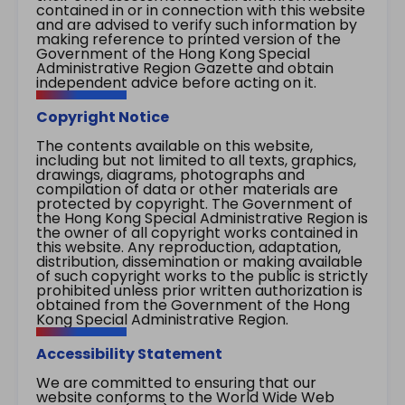
contained in or in connection with this website
and are advised to verify such information by
making reference to printed version of the
Government of the Hong Kong Special
Administrative Region Gazette and obtain
independent advice before acting on it.
Copyright Notice
The contents available on this website,
including but not limited to all texts, graphics,
drawings, diagrams, photographs and
compilation of data or other materials are
protected by copyright. The Government of
the Hong Kong Special Administrative Region is
the owner of all copyright works contained in
this website. Any reproduction, adaptation,
distribution, dissemination or making available
of such copyright works to the public is strictly
prohibited unless prior written authorization is
obtained from the Government of the Hong
Kong Special Administrative Region.
Accessibility Statement
We are committed to ensuring that our
website conforms to the World Wide Web