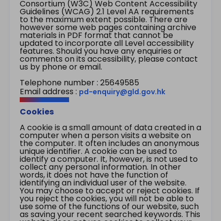
Consortium (W3C) Web Content Accessibility
Guidelines (WCAG) 2.1 Level AA requirements
to the maximum extent possible. There are
however some web pages containing archive
materials in PDF format that cannot be
updated to incorporate all Level accessibility
features. Should you have any enquiries or
comments on its accessibility, please contact
us by phone or email.
Telephone number : 25649585
Email address :
pd-enquiry@gld.gov.hk
Cookies
A cookie is a small amount of data created in a
computer when a person visits a website on
the computer. It often includes an anonymous
unique identifier. A cookie can be used to
identify a computer. It, however, is not used to
collect any personal information. In other
words, it does not have the function of
identifying an individual user of the website.
You may choose to accept or reject cookies. If
you reject the cookies, you will not be able to
use some of the functions of our website, such
as saving your recent searched keywords. This