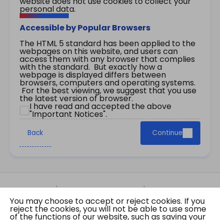
website does not use cookies to collect your
personal data.
Accessible by Popular Browsers
The HTML 5 standard has been applied to the
webpages on this website, and users can
access them with any browser that complies
with the standard. But exactly how a
webpage is displayed differs between
browsers, computers and operating systems.
For the best viewing, we suggest that you use
the latest version of browser.
I have read and accepted the above
"Important Notices".
Back
Continue
Site Map
Important Notices
Privacy Policy
You may choose to accept or reject cookies. If you
Copyright © 2026 The Government of the Hong
reject the cookies, you will not be able to use some
Kong Special Administrative Region Gazette
of the functions of our website, such as saving your
Last revision date: 07 August 2026