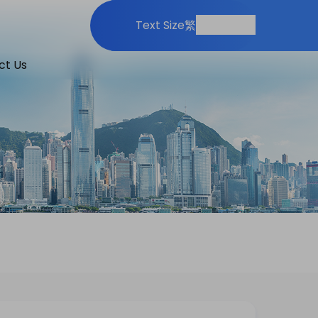
Print
Share
Text Size
繁
ct Us