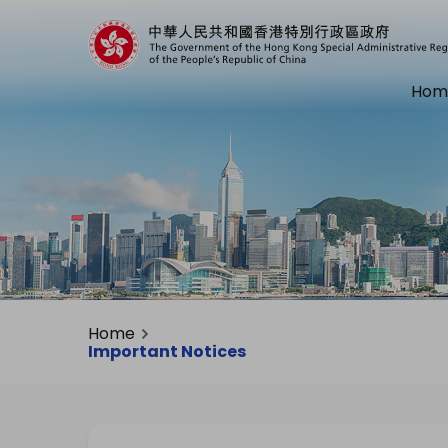
Hom
Home
Important Notices