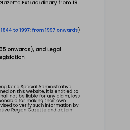
 Gazette Extraordinary from 19
 1844 to 1997
;
from 1997 onwards
)
1955 onwards), and Legal
egislation
ng Kong Special Administrative
 on this website, it is entitled to
all not be liable for any claim, loss
ponsible for making their own
vised to verify such information by
ative Region Gazette and obtain