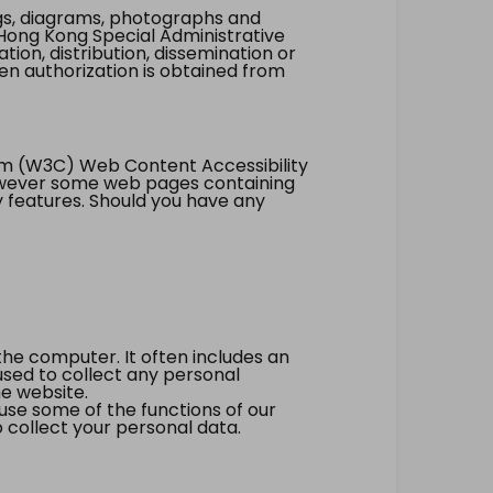
ings, diagrams, photographs and
Hong Kong Special Administrative
tion, distribution, dissemination or
ten authorization is obtained from
um (W3C) Web Content Accessibility
however some web pages containing
y features. Should you have any
the computer. It often includes an
 used to collect any personal
he website.
 use some of the functions of our
 collect your personal data.