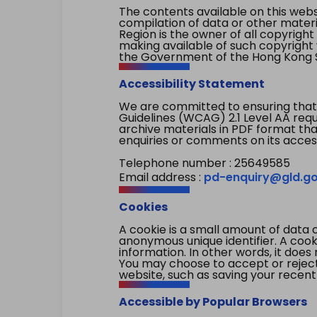
The contents available on this websi
compilation of data or other mater
Region is the owner of all copyright
making available of such copyright w
the Government of the Hong Kong S
Accessibility Statement
We are committed to ensuring that
Guidelines (WCAG) 2.1 Level AA re
archive materials in PDF format tha
enquiries or comments on its access
Telephone number : 25649585
Email address :
pd-enquiry@gld.go
Cookies
A cookie is a small amount of data 
anonymous unique identifier. A cooki
information. In other words, it does 
You may choose to accept or reject c
website, such as saving your recent
Accessible by Popular Browsers