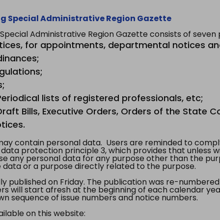
g Special Administrative Region Gazette
ecial Administrative Region Gazette consists of seven p
tices, for appointments, departmental notices an
dinances;
gulations;
s;
riodical lists of registered professionals, etc;
aft Bills, Executive Orders, Orders of the State Co
tices.
y contain personal data. Users are reminded to comply
, data protection principle 3, which provides that unless 
use any personal data for any purpose other than the pur
e data or a purpose directly related to the purpose.
 published on Friday. The publication was re-numbered as
s will start afresh at the beginning of each calendar year
s own sequence of issue numbers and notice numbers.
ilable on this website: