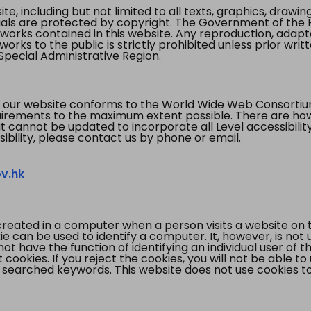
te, including but not limited to all texts, graphics, draw
ials are protected by copyright. The Government of the 
 works contained in this website. Any reproduction, adapta
orks to the public is strictly prohibited unless prior writ
pecial Administrative Region.
 our website conforms to the World Wide Web Consorti
quirements to the maximum extent possible. There are 
t cannot be updated to incorporate all Level accessibilit
ibility, please contact us by phone or email.
v.hk
created in a computer when a person visits a website on 
e can be used to identify a computer. It, however, is not
not have the function of identifying an individual user of t
ookies. If you reject the cookies, you will not be able to
 searched keywords. This website does not use cookies to