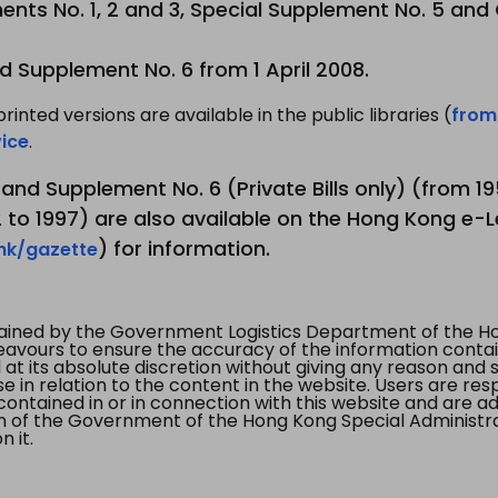
nts No. 1, 2 and 3, Special Supplement No. 5 and
d Supplement No. 6 from 1 April 2008.
printed versions are available in the public libraries (
from
ice
.
3 and Supplement No. 6 (Private Bills only) (from 
to 1997) are also available on the Hong Kong e-L
) for information.
.hk/gazette
tained by the Government Logistics Department of the Ho
vours to ensure the accuracy of the information contained
at its absolute discretion without giving any reason and sh
in relation to the content in the website. Users are res
contained in or in connection with this website and are ad
n of the Government of the Hong Kong Special Administr
 it.