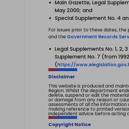
Main Gazette, Legal Suppleme
May 2000; and
Special Supplement No. 4 an
For issues prior to these dates, the 
and the
Government Records Serv
Legal Supplements No. 1, 2, 
Supplement No. 7 (from 1992 
(
https://www.elegislation.gov
Disclaimer
This website is produced and main
Region. Whilst the department endea
delete, suspend or edit the material 
or damage from any reason or cause 
assessments of all the information 
making reference to printed versio
independent advice before acting on
Copyright Notice