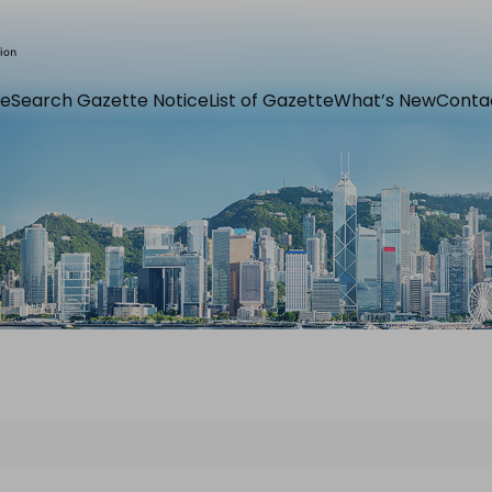
e
Search Gazette Notice
List of Gazette
What’s New
Conta