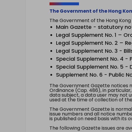
The Government of the Hong Kon
The Government of the Hong Kong Sp
Main Gazette - statutory no
Legal Supplement No. 1 – Or
Legal Supplement No. 2 – Re
Legal Supplement No. 3 - Bill
Special Supplement No. 4 - Pe
Special Supplement No. 5 - Dr
Supplement No. 6 - Public No
The Government Gazette notices ma
Ordinance (Cap. 486), in particular
data subject, a data user may not 
used at the time of collection of th
The Government Gazette is normally
issue numbers and all notice number
is published on need basis with it
The following Gazette issues are ava