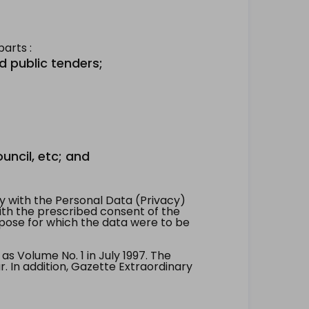
arts :
d public tenders;
uncil, etc; and
 with the Personal Data (Privacy)
with the prescribed consent of the
pose for which the data were to be
 Volume No. 1 in July 1997. The
. In addition, Gazette Extraordinary