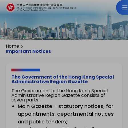
Home
Important Notices
The Government of the Hong Kong Special
Administrative Region Gazette
The Government of the Hong Kong Special
Administrative Region Gazette consists of
seven parts :
Main Gazette - statutory notices, for
appointments, departmental notices
and public tenders;