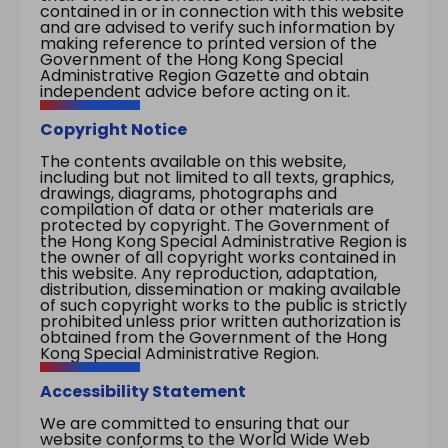
contained in or in connection with this website
and are advised to verify such information by
making reference to printed version of the
Government of the Hong Kong Special
Administrative Region Gazette and obtain
independent advice before acting on it.
Copyright Notice
The contents available on this website,
including but not limited to all texts, graphics,
drawings, diagrams, photographs and
compilation of data or other materials are
protected by copyright. The Government of
the Hong Kong Special Administrative Region is
the owner of all copyright works contained in
this website. Any reproduction, adaptation,
distribution, dissemination or making available
of such copyright works to the public is strictly
prohibited unless prior written authorization is
obtained from the Government of the Hong
Kong Special Administrative Region.
Accessibility Statement
We are committed to ensuring that our
website conforms to the World Wide Web