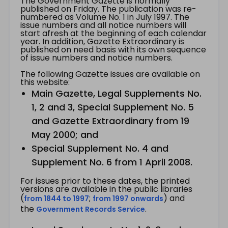
The Government Gazette is normally
published on Friday. The publication was re-
numbered as Volume No. 1 in July 1997. The
issue numbers and all notice numbers will
start afresh at the beginning of each calendar
year. In addition, Gazette Extraordinary is
published on need basis with its own sequence
of issue numbers and notice numbers.
The following Gazette issues are available on
this website:
Main Gazette, Legal Supplements No.
1, 2 and 3, Special Supplement No. 5
and Gazette Extraordinary from 19
May 2000; and
Special Supplement No. 4 and
Supplement No. 6 from 1 April 2008.
For issues prior to these dates, the printed
versions are available in the public libraries
(
;
) and
from 1844 to 1997
from 1997 onwards
the
.
Government Records Service