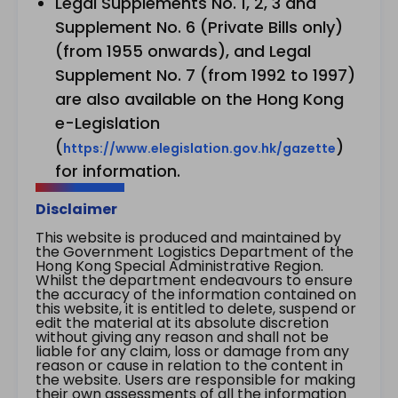
Legal Supplements No. 1, 2, 3 and
Supplement No. 6 (Private Bills only)
(from 1955 onwards), and Legal
Supplement No. 7 (from 1992 to 1997)
are also available on the Hong Kong
e-Legislation
(
)
https://www.elegislation.gov.hk/gazette
for information.
Disclaimer
This website is produced and maintained by
the Government Logistics Department of the
Hong Kong Special Administrative Region.
Whilst the department endeavours to ensure
the accuracy of the information contained on
this website, it is entitled to delete, suspend or
edit the material at its absolute discretion
without giving any reason and shall not be
liable for any claim, loss or damage from any
reason or cause in relation to the content in
the website. Users are responsible for making
their own assessments of all the information