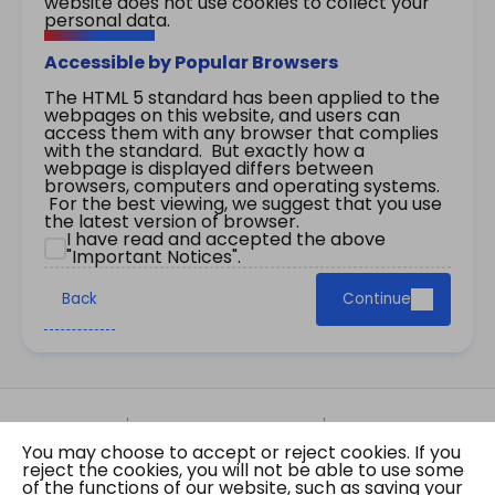
website does not use cookies to collect your
personal data.
Accessible by Popular Browsers
The HTML 5 standard has been applied to the
webpages on this website, and users can
access them with any browser that complies
with the standard. But exactly how a
webpage is displayed differs between
browsers, computers and operating systems.
For the best viewing, we suggest that you use
the latest version of browser.
I have read and accepted the above
"Important Notices".
Back
Continue
Site Map
Important Notices
Privacy Policy
You may choose to accept or reject cookies. If you
Copyright © 2026 The Government of the Hong
reject the cookies, you will not be able to use some
Kong Special Administrative Region Gazette
of the functions of our website, such as saving your
Last revision date: 07 August 2026