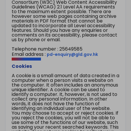
Consortium (W3C) Web Content Accessibility
Guidelines (WCAG) 2.1 Level AA requirements
to the maximum extent possible. There are
however some web pages containing archive
materials in PDF format that cannot be
updated to incorporate all Level accessibility
features. Should you have any enquiries or
comments on its accessibility, please contact
us by phone or email.
Telephone number : 25649585
Email address :
pd-enquiry@gld.gov.hk
Cookies
A cookie is a small amount of data created in a
computer when a person visits a website on
the computer. It often includes an anonymous
unique identifier. A cookie can be used to
identify a computer. It, however, is not used to
collect any personal information. In other
words, it does not have the function of
identifying an individual user of the website.
You may choose to accept or reject cookies. If
you reject the cookies, you will not be able to
use some of the functions of our website, such
as saving your recent searched keywords. This