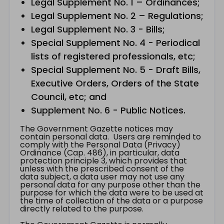
Legal Supplement No. 1 – Ordinances;
Legal Supplement No. 2 – Regulations;
Legal Supplement No. 3 - Bills;
Special Supplement No. 4 - Periodical
lists of registered professionals, etc;
Special Supplement No. 5 - Draft Bills,
Executive Orders, Orders of the State
Council, etc; and
Supplement No. 6 - Public Notices.
The Government Gazette notices may
contain personal data. Users are reminded to
comply with the Personal Data (Privacy)
Ordinance (Cap. 486), in particular, data
protection principle 3, which provides that
unless with the prescribed consent of the
data subject, a data user may not use any
personal data for any purpose other than the
purpose for which the data were to be used at
the time of collection of the data or a purpose
directly related to the purpose.