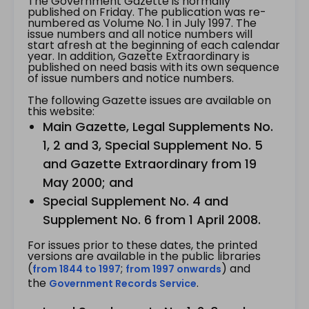
The Government Gazette is normally
published on Friday. The publication was re-
numbered as Volume No. 1 in July 1997. The
issue numbers and all notice numbers will
start afresh at the beginning of each calendar
year. In addition, Gazette Extraordinary is
published on need basis with its own sequence
of issue numbers and notice numbers.
The following Gazette issues are available on
this website:
Main Gazette, Legal Supplements No.
1, 2 and 3, Special Supplement No. 5
and Gazette Extraordinary from 19
May 2000; and
Special Supplement No. 4 and
Supplement No. 6 from 1 April 2008.
For issues prior to these dates, the printed
versions are available in the public libraries
(
;
) and
from 1844 to 1997
from 1997 onwards
the
.
Government Records Service