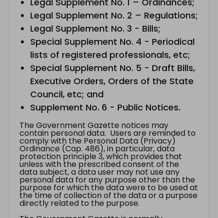
Legal Supplement No. 1 – Ordinances;
Legal Supplement No. 2 – Regulations;
Legal Supplement No. 3 - Bills;
Special Supplement No. 4 - Periodical
lists of registered professionals, etc;
Special Supplement No. 5 - Draft Bills,
Executive Orders, Orders of the State
Council, etc; and
Supplement No. 6 - Public Notices.
The Government Gazette notices may
contain personal data. Users are reminded to
comply with the Personal Data (Privacy)
Ordinance (Cap. 486), in particular, data
protection principle 3, which provides that
unless with the prescribed consent of the
data subject, a data user may not use any
personal data for any purpose other than the
purpose for which the data were to be used at
the time of collection of the data or a purpose
directly related to the purpose.