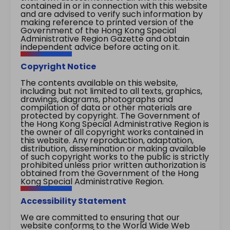
contained in or in connection with this website
and are advised to verify such information by
making reference to printed version of the
Government of the Hong Kong Special
Administrative Region Gazette and obtain
independent advice before acting on it.
Copyright Notice
The contents available on this website,
including but not limited to all texts, graphics,
drawings, diagrams, photographs and
compilation of data or other materials are
protected by copyright. The Government of
the Hong Kong Special Administrative Region is
the owner of all copyright works contained in
this website. Any reproduction, adaptation,
distribution, dissemination or making available
of such copyright works to the public is strictly
prohibited unless prior written authorization is
obtained from the Government of the Hong
Kong Special Administrative Region.
Accessibility Statement
We are committed to ensuring that our
website conforms to the World Wide Web