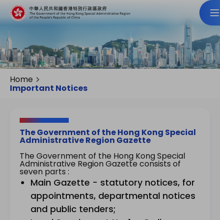
Home
Important Notices
The Government of the Hong Kong Special
Administrative Region Gazette
The Government of the Hong Kong Special
Administrative Region Gazette consists of
seven parts :
Main Gazette - statutory notices, for
appointments, departmental notices
and public tenders;