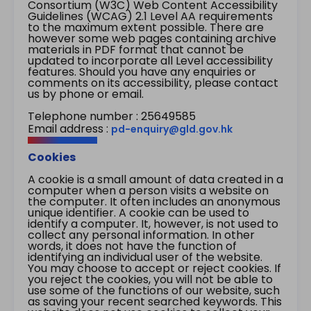
Consortium (W3C) Web Content Accessibility
Guidelines (WCAG) 2.1 Level AA requirements
to the maximum extent possible. There are
however some web pages containing archive
materials in PDF format that cannot be
updated to incorporate all Level accessibility
features. Should you have any enquiries or
comments on its accessibility, please contact
us by phone or email.
Telephone number : 25649585
Email address :
pd-enquiry@gld.gov.hk
Cookies
A cookie is a small amount of data created in a
computer when a person visits a website on
the computer. It often includes an anonymous
unique identifier. A cookie can be used to
identify a computer. It, however, is not used to
collect any personal information. In other
words, it does not have the function of
identifying an individual user of the website.
You may choose to accept or reject cookies. If
you reject the cookies, you will not be able to
use some of the functions of our website, such
as saving your recent searched keywords. This