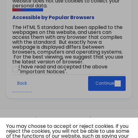
website does not use cookies to collect your
personal data.
Accessible by Popular Browsers
The HTML 5 standard has been applied to the
webpages on this website, and users can
access them with any browser that complies
with the standard. But exactly how a
webpage is displayed differs between
browsers, computers and operating systems.
For the best viewing, we suggest that you use
the latest version of browser.
I have read and accepted the above
"Important Notices".
Back
Continue
Site Map
Important Notices
Privacy Policy
You may choose to accept or reject cookies. If you
Copyright © 2026 The Government of the Hong
reject the cookies, you will not be able to use some
Kong Special Administrative Region Gazette
of the functions of our website, such as saving your
Last revision date: 07 August 2026