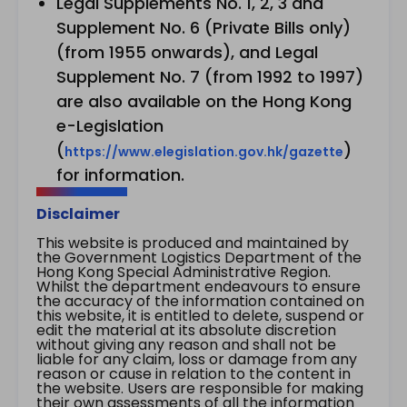
Legal Supplements No. 1, 2, 3 and
Supplement No. 6 (Private Bills only)
(from 1955 onwards), and Legal
Supplement No. 7 (from 1992 to 1997)
are also available on the Hong Kong
e-Legislation
(
)
https://www.elegislation.gov.hk/gazette
for information.
Disclaimer
This website is produced and maintained by
the Government Logistics Department of the
Hong Kong Special Administrative Region.
Whilst the department endeavours to ensure
the accuracy of the information contained on
this website, it is entitled to delete, suspend or
edit the material at its absolute discretion
without giving any reason and shall not be
liable for any claim, loss or damage from any
reason or cause in relation to the content in
the website. Users are responsible for making
their own assessments of all the information