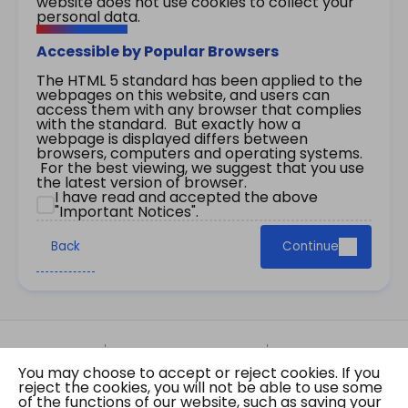
website does not use cookies to collect your
personal data.
Accessible by Popular Browsers
The HTML 5 standard has been applied to the
webpages on this website, and users can
access them with any browser that complies
with the standard. But exactly how a
webpage is displayed differs between
browsers, computers and operating systems.
For the best viewing, we suggest that you use
the latest version of browser.
I have read and accepted the above
"Important Notices".
Back
Continue
Site Map
Important Notices
Privacy Policy
You may choose to accept or reject cookies. If you
Copyright © 2026 The Government of the Hong
reject the cookies, you will not be able to use some
Kong Special Administrative Region Gazette
of the functions of our website, such as saving your
Last revision date: 07 August 2026