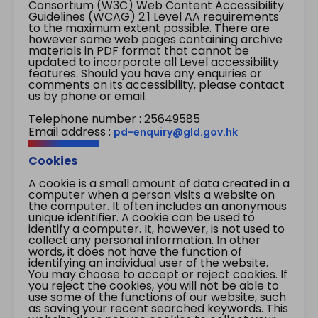
Consortium (W3C) Web Content Accessibility
Guidelines (WCAG) 2.1 Level AA requirements
to the maximum extent possible. There are
however some web pages containing archive
materials in PDF format that cannot be
updated to incorporate all Level accessibility
features. Should you have any enquiries or
comments on its accessibility, please contact
us by phone or email.
Telephone number : 25649585
Email address :
pd-enquiry@gld.gov.hk
Cookies
A cookie is a small amount of data created in a
computer when a person visits a website on
the computer. It often includes an anonymous
unique identifier. A cookie can be used to
identify a computer. It, however, is not used to
collect any personal information. In other
words, it does not have the function of
identifying an individual user of the website.
You may choose to accept or reject cookies. If
you reject the cookies, you will not be able to
use some of the functions of our website, such
as saving your recent searched keywords. This