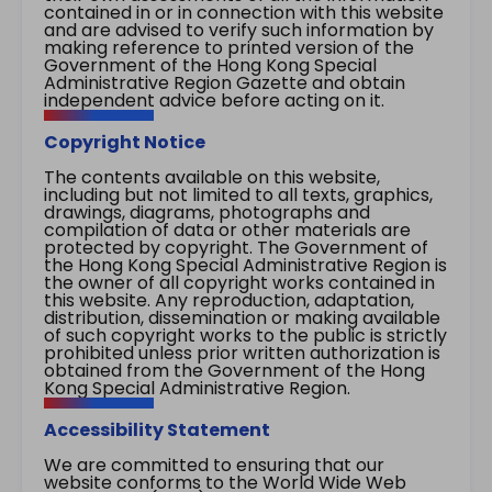
contained in or in connection with this website
and are advised to verify such information by
making reference to printed version of the
Government of the Hong Kong Special
Administrative Region Gazette and obtain
independent advice before acting on it.
Copyright Notice
The contents available on this website,
including but not limited to all texts, graphics,
drawings, diagrams, photographs and
compilation of data or other materials are
protected by copyright. The Government of
the Hong Kong Special Administrative Region is
the owner of all copyright works contained in
this website. Any reproduction, adaptation,
distribution, dissemination or making available
of such copyright works to the public is strictly
prohibited unless prior written authorization is
obtained from the Government of the Hong
Kong Special Administrative Region.
Accessibility Statement
We are committed to ensuring that our
website conforms to the World Wide Web