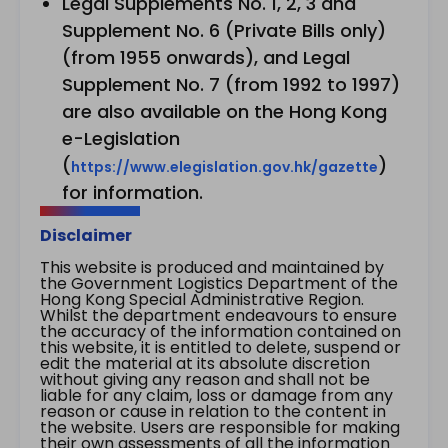
Legal Supplements No. 1, 2, 3 and
Supplement No. 6 (Private Bills only)
(from 1955 onwards), and Legal
Supplement No. 7 (from 1992 to 1997)
are also available on the Hong Kong
e-Legislation
(
)
https://www.elegislation.gov.hk/gazette
for information.
Disclaimer
This website is produced and maintained by
the Government Logistics Department of the
Hong Kong Special Administrative Region.
Whilst the department endeavours to ensure
the accuracy of the information contained on
this website, it is entitled to delete, suspend or
edit the material at its absolute discretion
without giving any reason and shall not be
liable for any claim, loss or damage from any
reason or cause in relation to the content in
the website. Users are responsible for making
their own assessments of all the information