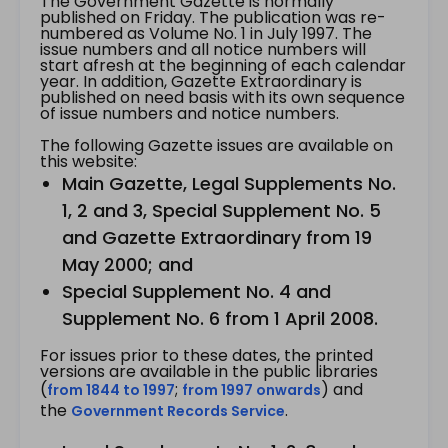
The Government Gazette is normally
published on Friday. The publication was re-
numbered as Volume No. 1 in July 1997. The
issue numbers and all notice numbers will
start afresh at the beginning of each calendar
year. In addition, Gazette Extraordinary is
published on need basis with its own sequence
of issue numbers and notice numbers.
The following Gazette issues are available on
this website:
Main Gazette, Legal Supplements No.
1, 2 and 3, Special Supplement No. 5
and Gazette Extraordinary from 19
May 2000; and
Special Supplement No. 4 and
Supplement No. 6 from 1 April 2008.
For issues prior to these dates, the printed
versions are available in the public libraries
(
;
) and
from 1844 to 1997
from 1997 onwards
the
.
Government Records Service