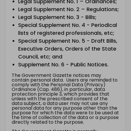
Legal Supplement No. 1 – Ordinances;
Legal Supplement No. 2 – Regulations;
Legal Supplement No. 3 - Bills;
Special Supplement No. 4 - Periodical
lists of registered professionals, etc;
Special Supplement No. 5 - Draft Bills,
Executive Orders, Orders of the State
Council, etc; and
Supplement No. 6 - Public Notices.
The Government Gazette notices may
contain personal data. Users are reminded to
comply with the Personal Data (Privacy)
Ordinance (Cap. 486), in particular, data
protection principle 3, which provides that
unless with the prescribed consent of the
data subject, a data user may not use any
personal data for any purpose other than the
purpose for which the data were to be used at
the time of collection of the data or a purpose
directly related to the purpose.