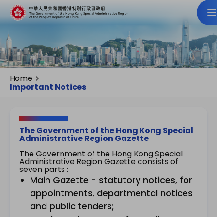
Home
Important Notices
The Government of the Hong Kong Special
Administrative Region Gazette
The Government of the Hong Kong Special
Administrative Region Gazette consists of
seven parts :
Main Gazette - statutory notices, for
appointments, departmental notices
and public tenders;