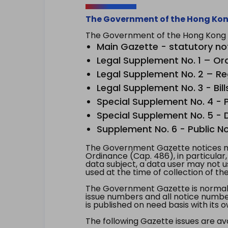
The Government of the Hong Kon
The Government of the Hong Kong Sp
Main Gazette - statutory no
Legal Supplement No. 1 – Or
Legal Supplement No. 2 – Re
Legal Supplement No. 3 - Bill
Special Supplement No. 4 - Pe
Special Supplement No. 5 - Dr
Supplement No. 6 - Public No
The Government Gazette notices ma
Ordinance (Cap. 486), in particular
data subject, a data user may not 
used at the time of collection of th
The Government Gazette is normally
issue numbers and all notice number
is published on need basis with it
The following Gazette issues are ava