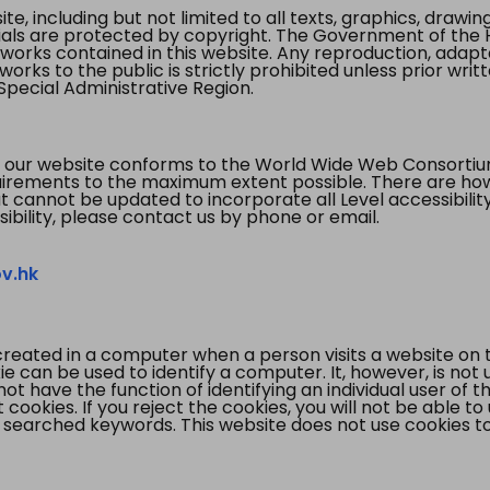
te, including but not limited to all texts, graphics, draw
ials are protected by copyright. The Government of the 
 works contained in this website. Any reproduction, adapta
orks to the public is strictly prohibited unless prior writ
pecial Administrative Region.
 our website conforms to the World Wide Web Consorti
quirements to the maximum extent possible. There are 
t cannot be updated to incorporate all Level accessibilit
ibility, please contact us by phone or email.
v.hk
created in a computer when a person visits a website on 
e can be used to identify a computer. It, however, is not
not have the function of identifying an individual user of t
ookies. If you reject the cookies, you will not be able to
 searched keywords. This website does not use cookies to