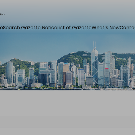
e
Search Gazette Notice
List of Gazette
What’s New
Conta