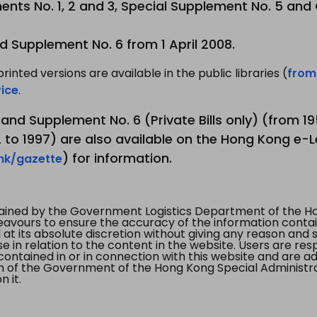
nts No. 1, 2 and 3, Special Supplement No. 5 and
d Supplement No. 6 from 1 April 2008.
printed versions are available in the public libraries (
from
ice
.
3 and Supplement No. 6 (Private Bills only) (from 
to 1997) are also available on the Hong Kong e-L
) for information.
.hk/gazette
tained by the Government Logistics Department of the Ho
vours to ensure the accuracy of the information contained
at its absolute discretion without giving any reason and sh
in relation to the content in the website. Users are res
contained in or in connection with this website and are ad
n of the Government of the Hong Kong Special Administr
 it.