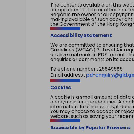
The contents available on this websi
compilation of data or other mater
Region is the owner of all copyright
making available of such copyright w
the Government of the Hong Kong S
Accessibility Statement
We are committed to ensuring that
Guidelines (WCAG) 2.1 Level AA re
archive materials in PDF format tha
enquiries or comments on its access
Telephone number : 25649585
Email address :
pd-enquiry@gld.go
Cookies
A cookie is a small amount of data 
anonymous unique identifier. A cooki
information. In other words, it does 
You may choose to accept or reject c
website, such as saving your recent
Accessible by Popular Browsers