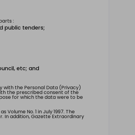
arts :
d public tenders;
uncil, etc; and
 with the Personal Data (Privacy)
with the prescribed consent of the
pose for which the data were to be
 Volume No. 1 in July 1997. The
. In addition, Gazette Extraordinary