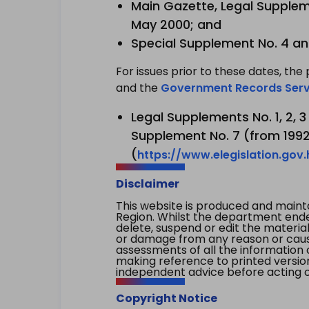
Main Gazette, Legal Suppleme
May 2000; and
Special Supplement No. 4 an
For issues prior to these dates, the 
and the
Government Records Serv
Legal Supplements No. 1, 2, 
Supplement No. 7 (from 1992 
(
https://www.elegislation.gov
Disclaimer
This website is produced and main
Region. Whilst the department endea
delete, suspend or edit the material 
or damage from any reason or cause 
assessments of all the information 
making reference to printed versio
independent advice before acting on
Copyright Notice