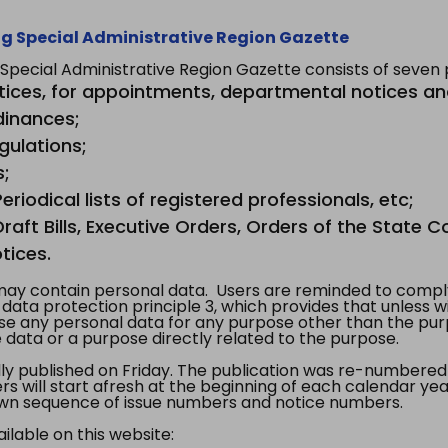
g Special Administrative Region Gazette
ecial Administrative Region Gazette consists of seven p
tices, for appointments, departmental notices an
dinances;
gulations;
s;
riodical lists of registered professionals, etc;
aft Bills, Executive Orders, Orders of the State Co
tices.
y contain personal data. Users are reminded to comply
, data protection principle 3, which provides that unless 
use any personal data for any purpose other than the pur
e data or a purpose directly related to the purpose.
 published on Friday. The publication was re-numbered as
s will start afresh at the beginning of each calendar year
s own sequence of issue numbers and notice numbers.
ilable on this website: