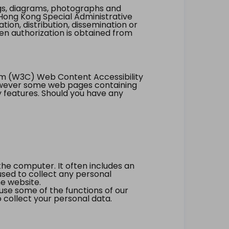
ings, diagrams, photographs and
Hong Kong Special Administrative
tion, distribution, dissemination or
ten authorization is obtained from
um (W3C) Web Content Accessibility
however some web pages containing
y features. Should you have any
the computer. It often includes an
 used to collect any personal
he website.
 use some of the functions of our
 collect your personal data.