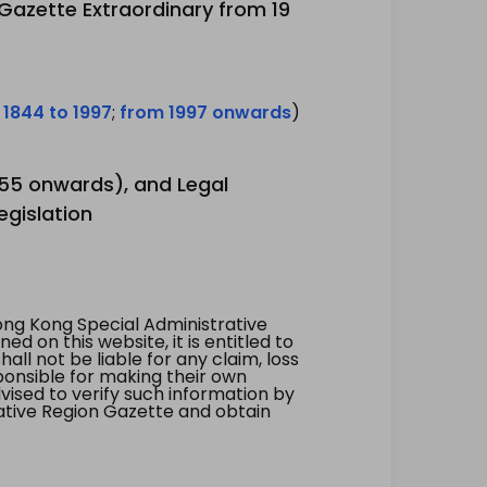
 Gazette Extraordinary from 19
 1844 to 1997
;
from 1997 onwards
)
1955 onwards), and Legal
egislation
ng Kong Special Administrative
 on this website, it is entitled to
all not be liable for any claim, loss
ponsible for making their own
vised to verify such information by
ative Region Gazette and obtain