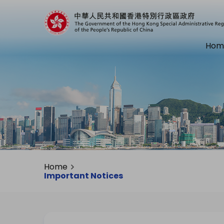
Hom
Home
Important Notices