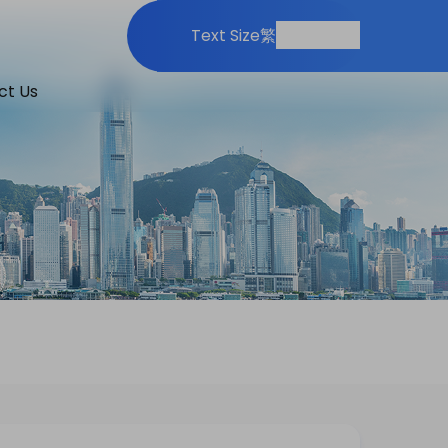
Print
Share
Text Size
繁
ct Us