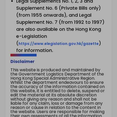
Legal Supplements No. 1, 2, 3 and
Supplement No. 6 (Private Bills only)
(from 1955 onwards), and Legal
Supplement No. 7 (from 1992 to 1997)
are also available on the Hong Kong
e-Legislation
(
)
https://www.elegislation.gov.hk/gazette
for information.
Disclaimer
This website is produced and maintained by
the Government Logistics Department of the
Hong Kong Special Administrative Region.
Whilst the department endeavours to ensure
the accuracy of the information contained on
this website, it is entitled to delete, suspend or
edit the material at its absolute discretion
without giving any reason and shall not be
liable for any claim, loss or damage from any
reason or cause in relation to the content in
the website. Users are responsible for making
their own assessments of all the information