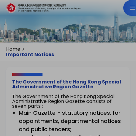
Home
Important Notices
The Government of the Hong Kong Special
Administrative Region Gazette
The Government of the Hong Kong Special
Administrative Region Gazette consists of
seven parts :
Main Gazette - statutory notices, for
appointments, departmental notices
and public tenders;