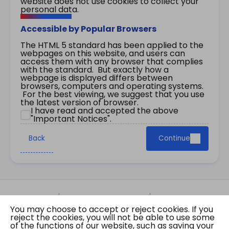
website does not use cookies to collect your
personal data.
Accessible by Popular Browsers
The HTML 5 standard has been applied to the
webpages on this website, and users can
access them with any browser that complies
with the standard. But exactly how a
webpage is displayed differs between
browsers, computers and operating systems.
For the best viewing, we suggest that you use
the latest version of browser.
I have read and accepted the above
"Important Notices".
Back
Continue
Site Map
Important Notices
Privacy Policy
You may choose to accept or reject cookies. If you
Copyright © 2026 The Government of the Hong
reject the cookies, you will not be able to use some
Kong Special Administrative Region Gazette
of the functions of our website, such as saving your
Last revision date: 01 August 2026