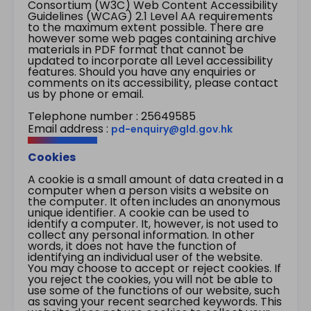
Consortium (W3C) Web Content Accessibility
Guidelines (WCAG) 2.1 Level AA requirements
to the maximum extent possible. There are
however some web pages containing archive
materials in PDF format that cannot be
updated to incorporate all Level accessibility
features. Should you have any enquiries or
comments on its accessibility, please contact
us by phone or email.
Telephone number : 25649585
Email address :
pd-enquiry@gld.gov.hk
Cookies
A cookie is a small amount of data created in a
computer when a person visits a website on
the computer. It often includes an anonymous
unique identifier. A cookie can be used to
identify a computer. It, however, is not used to
collect any personal information. In other
words, it does not have the function of
identifying an individual user of the website.
You may choose to accept or reject cookies. If
you reject the cookies, you will not be able to
use some of the functions of our website, such
as saving your recent searched keywords. This