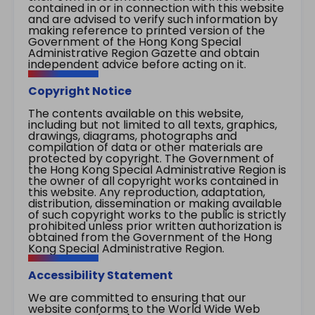
contained in or in connection with this website
and are advised to verify such information by
making reference to printed version of the
Government of the Hong Kong Special
Administrative Region Gazette and obtain
independent advice before acting on it.
Copyright Notice
The contents available on this website,
including but not limited to all texts, graphics,
drawings, diagrams, photographs and
compilation of data or other materials are
protected by copyright. The Government of
the Hong Kong Special Administrative Region is
the owner of all copyright works contained in
this website. Any reproduction, adaptation,
distribution, dissemination or making available
of such copyright works to the public is strictly
prohibited unless prior written authorization is
obtained from the Government of the Hong
Kong Special Administrative Region.
Accessibility Statement
We are committed to ensuring that our
website conforms to the World Wide Web