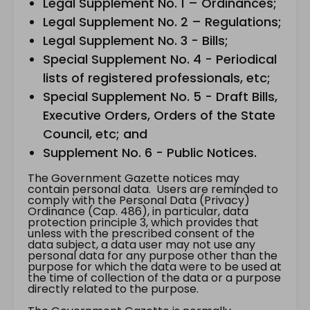
Legal Supplement No. 1 – Ordinances;
Legal Supplement No. 2 – Regulations;
Legal Supplement No. 3 - Bills;
Special Supplement No. 4 - Periodical
lists of registered professionals, etc;
Special Supplement No. 5 - Draft Bills,
Executive Orders, Orders of the State
Council, etc; and
Supplement No. 6 - Public Notices.
The Government Gazette notices may
contain personal data. Users are reminded to
comply with the Personal Data (Privacy)
Ordinance (Cap. 486), in particular, data
protection principle 3, which provides that
unless with the prescribed consent of the
data subject, a data user may not use any
personal data for any purpose other than the
purpose for which the data were to be used at
the time of collection of the data or a purpose
directly related to the purpose.