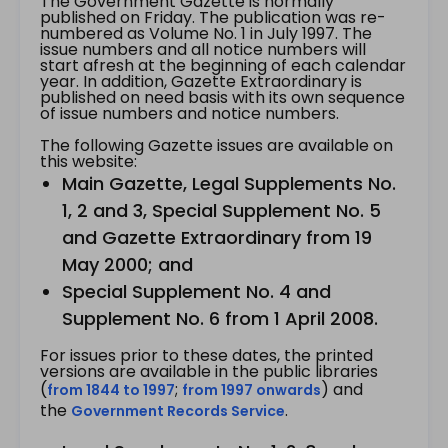
The Government Gazette is normally
published on Friday. The publication was re-
numbered as Volume No. 1 in July 1997. The
issue numbers and all notice numbers will
start afresh at the beginning of each calendar
year. In addition, Gazette Extraordinary is
published on need basis with its own sequence
of issue numbers and notice numbers.
The following Gazette issues are available on
this website:
Main Gazette, Legal Supplements No.
1, 2 and 3, Special Supplement No. 5
and Gazette Extraordinary from 19
May 2000; and
Special Supplement No. 4 and
Supplement No. 6 from 1 April 2008.
For issues prior to these dates, the printed
versions are available in the public libraries
(
;
) and
from 1844 to 1997
from 1997 onwards
the
.
Government Records Service