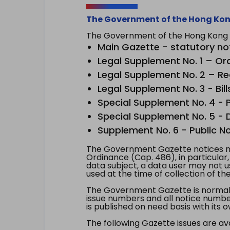
The Government of the Hong Kon
The Government of the Hong Kong Sp
Main Gazette - statutory no
Legal Supplement No. 1 – Or
Legal Supplement No. 2 – Re
Legal Supplement No. 3 - Bill
Special Supplement No. 4 - Pe
Special Supplement No. 5 - Dr
Supplement No. 6 - Public No
The Government Gazette notices ma
Ordinance (Cap. 486), in particular
data subject, a data user may not 
used at the time of collection of th
The Government Gazette is normally
issue numbers and all notice number
is published on need basis with it
The following Gazette issues are ava