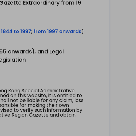
 Gazette Extraordinary from 19
 1844 to 1997
;
from 1997 onwards
)
1955 onwards), and Legal
egislation
ng Kong Special Administrative
 on this website, it is entitled to
all not be liable for any claim, loss
ponsible for making their own
vised to verify such information by
ative Region Gazette and obtain