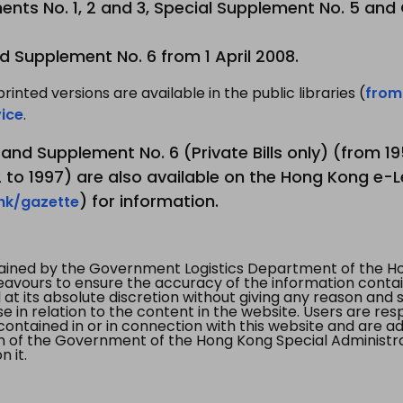
nts No. 1, 2 and 3, Special Supplement No. 5 and
d Supplement No. 6 from 1 April 2008.
printed versions are available in the public libraries (
from
ice
.
3 and Supplement No. 6 (Private Bills only) (from 
to 1997) are also available on the Hong Kong e-L
) for information.
.hk/gazette
tained by the Government Logistics Department of the Ho
vours to ensure the accuracy of the information contained
at its absolute discretion without giving any reason and sh
in relation to the content in the website. Users are res
contained in or in connection with this website and are ad
n of the Government of the Hong Kong Special Administr
 it.