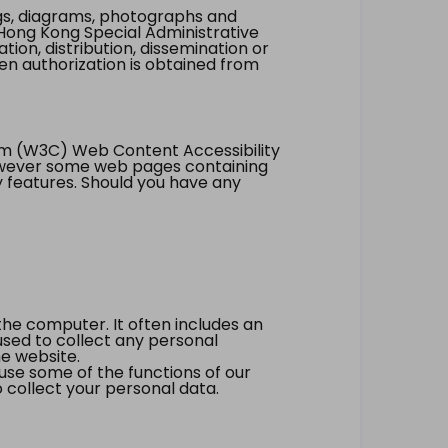
ings, diagrams, photographs and
Hong Kong Special Administrative
tion, distribution, dissemination or
ten authorization is obtained from
um (W3C) Web Content Accessibility
however some web pages containing
y features. Should you have any
the computer. It often includes an
 used to collect any personal
he website.
 use some of the functions of our
 collect your personal data.