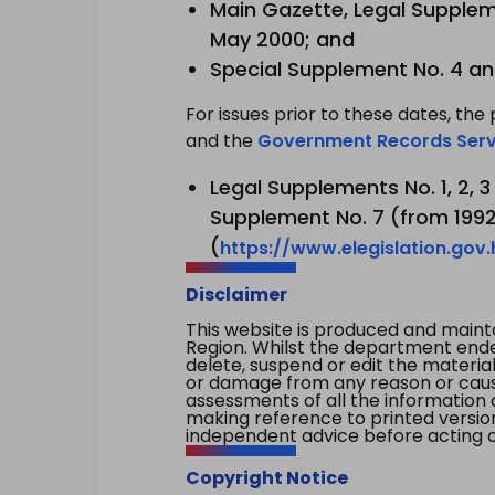
Main Gazette, Legal Suppleme
May 2000; and
Special Supplement No. 4 an
For issues prior to these dates, the 
and the
Government Records Serv
Legal Supplements No. 1, 2, 
Supplement No. 7 (from 1992 
(
https://www.elegislation.gov
Disclaimer
This website is produced and main
Region. Whilst the department endea
delete, suspend or edit the material 
or damage from any reason or cause 
assessments of all the information 
making reference to printed versio
independent advice before acting on
Copyright Notice