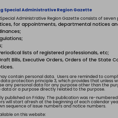
g Special Administrative Region Gazette
ecial Administrative Region Gazette consists of seven p
tices, for appointments, departmental notices an
dinances;
gulations;
s;
riodical lists of registered professionals, etc;
aft Bills, Executive Orders, Orders of the State Co
tices.
y contain personal data. Users are reminded to comply
, data protection principle 3, which provides that unless 
use any personal data for any purpose other than the pur
e data or a purpose directly related to the purpose.
 published on Friday. The publication was re-numbered as
s will start afresh at the beginning of each calendar year
s own sequence of issue numbers and notice numbers.
ilable on this website: