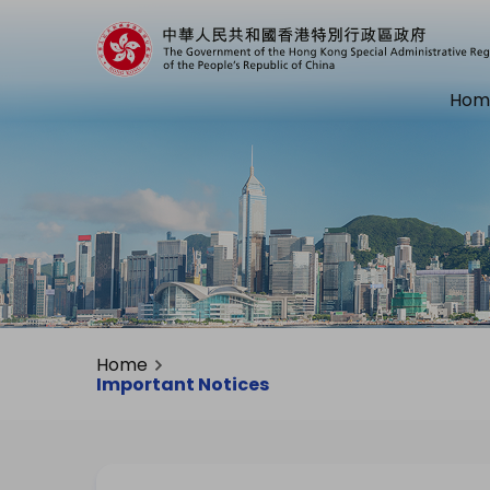
Hom
Home
Important Notices