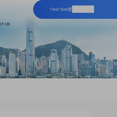
Print
Share
Text Size
繁
ct Us