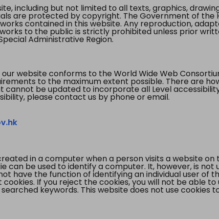
te, including but not limited to all texts, graphics, draw
ials are protected by copyright. The Government of the 
 works contained in this website. Any reproduction, adapta
orks to the public is strictly prohibited unless prior writ
pecial Administrative Region.
 our website conforms to the World Wide Web Consorti
quirements to the maximum extent possible. There are 
t cannot be updated to incorporate all Level accessibilit
ibility, please contact us by phone or email.
v.hk
created in a computer when a person visits a website on 
e can be used to identify a computer. It, however, is not
not have the function of identifying an individual user of t
ookies. If you reject the cookies, you will not be able to
 searched keywords. This website does not use cookies to