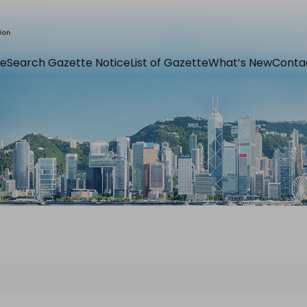
e
Search Gazette Notice
List of Gazette
What’s New
Conta