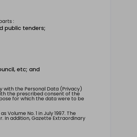
arts :
d public tenders;
uncil, etc; and
 with the Personal Data (Privacy)
with the prescribed consent of the
pose for which the data were to be
 Volume No. 1 in July 1997. The
. In addition, Gazette Extraordinary