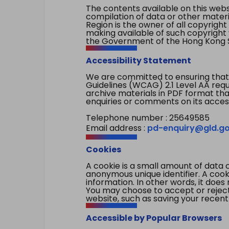
The contents available on this websi
compilation of data or other mater
Region is the owner of all copyright
making available of such copyright w
the Government of the Hong Kong S
Accessibility Statement
We are committed to ensuring that
Guidelines (WCAG) 2.1 Level AA re
archive materials in PDF format tha
enquiries or comments on its access
Telephone number : 25649585
Email address :
pd-enquiry@gld.go
Cookies
A cookie is a small amount of data 
anonymous unique identifier. A cooki
information. In other words, it does 
You may choose to accept or reject c
website, such as saving your recent
Accessible by Popular Browsers