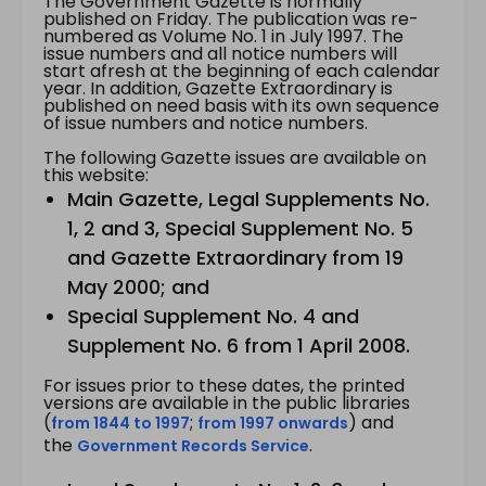
The Government Gazette is normally
published on Friday. The publication was re-
numbered as Volume No. 1 in July 1997. The
issue numbers and all notice numbers will
start afresh at the beginning of each calendar
year. In addition, Gazette Extraordinary is
published on need basis with its own sequence
of issue numbers and notice numbers.
The following Gazette issues are available on
this website:
Main Gazette, Legal Supplements No.
1, 2 and 3, Special Supplement No. 5
and Gazette Extraordinary from 19
May 2000; and
Special Supplement No. 4 and
Supplement No. 6 from 1 April 2008.
For issues prior to these dates, the printed
versions are available in the public libraries
(
;
) and
from 1844 to 1997
from 1997 onwards
the
.
Government Records Service