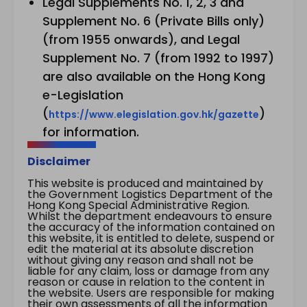
Legal Supplements No. 1, 2, 3 and
Supplement No. 6 (Private Bills only)
(from 1955 onwards), and Legal
Supplement No. 7 (from 1992 to 1997)
are also available on the Hong Kong
e-Legislation
(
)
https://www.elegislation.gov.hk/gazette
for information.
Disclaimer
This website is produced and maintained by
the Government Logistics Department of the
Hong Kong Special Administrative Region.
Whilst the department endeavours to ensure
the accuracy of the information contained on
this website, it is entitled to delete, suspend or
edit the material at its absolute discretion
without giving any reason and shall not be
liable for any claim, loss or damage from any
reason or cause in relation to the content in
the website. Users are responsible for making
their own assessments of all the information