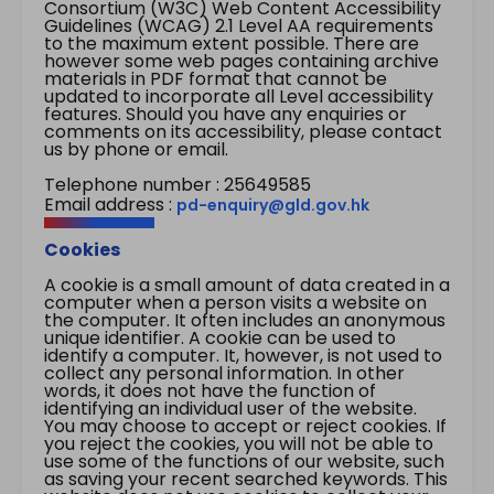
Consortium (W3C) Web Content Accessibility
Guidelines (WCAG) 2.1 Level AA requirements
to the maximum extent possible. There are
however some web pages containing archive
materials in PDF format that cannot be
updated to incorporate all Level accessibility
features. Should you have any enquiries or
comments on its accessibility, please contact
us by phone or email.
Telephone number : 25649585
Email address :
pd-enquiry@gld.gov.hk
Cookies
A cookie is a small amount of data created in a
computer when a person visits a website on
the computer. It often includes an anonymous
unique identifier. A cookie can be used to
identify a computer. It, however, is not used to
collect any personal information. In other
words, it does not have the function of
identifying an individual user of the website.
You may choose to accept or reject cookies. If
you reject the cookies, you will not be able to
use some of the functions of our website, such
as saving your recent searched keywords. This