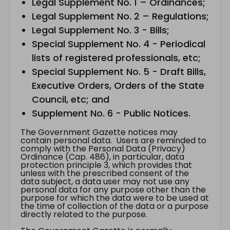
Legal Supplement No. 1 – Ordinances;
Legal Supplement No. 2 – Regulations;
Legal Supplement No. 3 - Bills;
Special Supplement No. 4 - Periodical
lists of registered professionals, etc;
Special Supplement No. 5 - Draft Bills,
Executive Orders, Orders of the State
Council, etc; and
Supplement No. 6 - Public Notices.
The Government Gazette notices may
contain personal data. Users are reminded to
comply with the Personal Data (Privacy)
Ordinance (Cap. 486), in particular, data
protection principle 3, which provides that
unless with the prescribed consent of the
data subject, a data user may not use any
personal data for any purpose other than the
purpose for which the data were to be used at
the time of collection of the data or a purpose
directly related to the purpose.