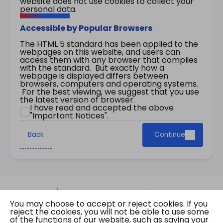
website does not use cookies to collect your
personal data.
Accessible by Popular Browsers
The HTML 5 standard has been applied to the
webpages on this website, and users can
access them with any browser that complies
with the standard. But exactly how a
webpage is displayed differs between
browsers, computers and operating systems.
For the best viewing, we suggest that you use
the latest version of browser.
I have read and accepted the above
"Important Notices".
Back
Continue
Site Map
Important Notices
Privacy Policy
You may choose to accept or reject cookies. If you
Copyright © 2026 The Government of the Hong
reject the cookies, you will not be able to use some
Kong Special Administrative Region Gazette
of the functions of our website, such as saving your
Last revision date: 07 August 2026