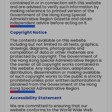
contained in or in connection with this website
and are advised to verify such information by
making reference to printed version of the
Government of the Hong Kong Special
Administrative Region Gazette and obtain
independent advice before acting on it.
Copyright Notice
The contents available on this website,
including but not limited to all texts, graphics,
drawings, diagrams, photographs and
compilation of data or other materials are
protected by copyright. The Government of
the Hong Kong Special Administrative Region is
the owner of all copyright works contained in
this website. Any reproduction, adaptation,
distribution, dissemination or making available
of such copyright works to the public is strictly
prohibited unless prior written authorization is
obtained from the Government of the Hong
Kong Special Administrative Region.
Accessibility Statement
We are committed to ensuring that our
website conforms to the World Wide Web