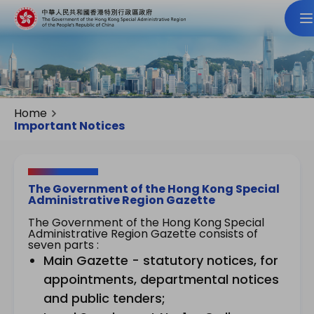
Home
Important Notices
The Government of the Hong Kong Special
Administrative Region Gazette
The Government of the Hong Kong Special
Administrative Region Gazette consists of
seven parts :
Main Gazette - statutory notices, for
appointments, departmental notices
and public tenders;