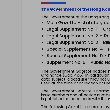
The Government of the Hong Kon
The Government of the Hong Kong Sp
Main Gazette - statutory no
Legal Supplement No. 1 – Or
Legal Supplement No. 2 – Re
Legal Supplement No. 3 - Bill
Special Supplement No. 4 - Pe
Special Supplement No. 5 - Dr
Supplement No. 6 - Public No
The Government Gazette notices ma
Ordinance (Cap. 486), in particular
data subject, a data user may not 
used at the time of collection of th
The Government Gazette is normally
issue numbers and all notice number
is published on need basis with it
The following Gazette issues are ava