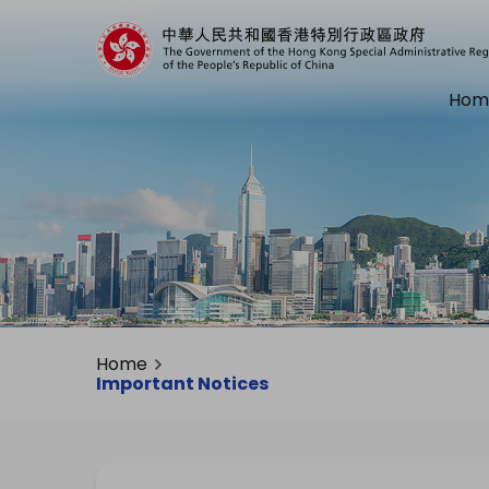
Hom
Home
Important Notices