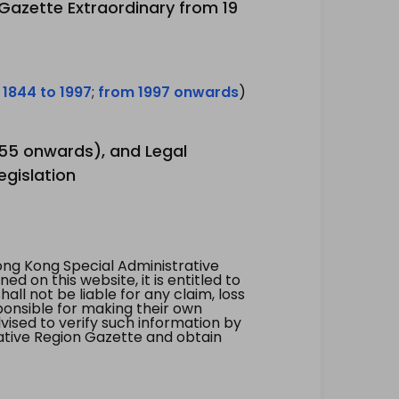
 Gazette Extraordinary from 19
 1844 to 1997
;
from 1997 onwards
)
1955 onwards), and Legal
egislation
ng Kong Special Administrative
 on this website, it is entitled to
all not be liable for any claim, loss
ponsible for making their own
vised to verify such information by
ative Region Gazette and obtain