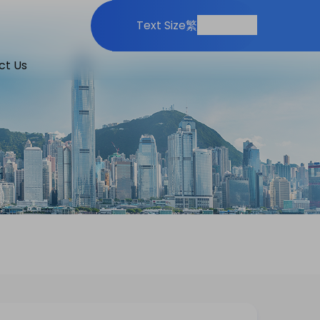
Print
Share
Text Size
繁
ct Us