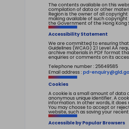
The contents available on this websi
compilation of data or other mater
Region is the owner of all copyright
making available of such copyright w
the Government of the Hong Kong S
Accessibility Statement
We are committed to ensuring that
Guidelines (WCAG) 2.1 Level AA re
archive materials in PDF format tha
enquiries or comments on its access
Telephone number : 25649585
Email address :
pd-enquiry@gld.go
Cookies
A cookie is a small amount of data 
anonymous unique identifier. A cooki
information. In other words, it does 
You may choose to accept or reject c
website, such as saving your recent
Accessible by Popular Browsers