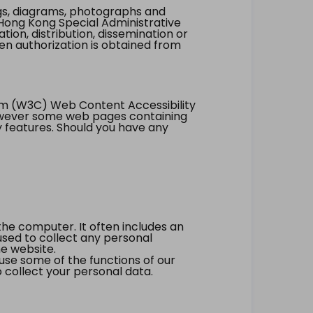
ings, diagrams, photographs and
Hong Kong Special Administrative
tion, distribution, dissemination or
ten authorization is obtained from
um (W3C) Web Content Accessibility
however some web pages containing
y features. Should you have any
the computer. It often includes an
 used to collect any personal
he website.
 use some of the functions of our
 collect your personal data.