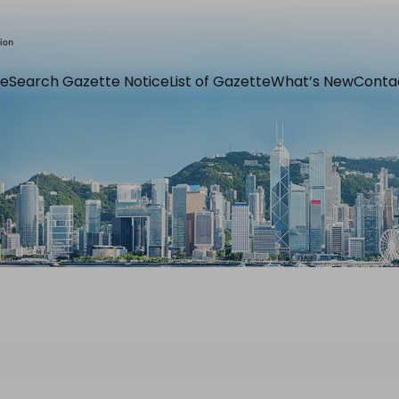
e
Search Gazette Notice
List of Gazette
What’s New
Conta