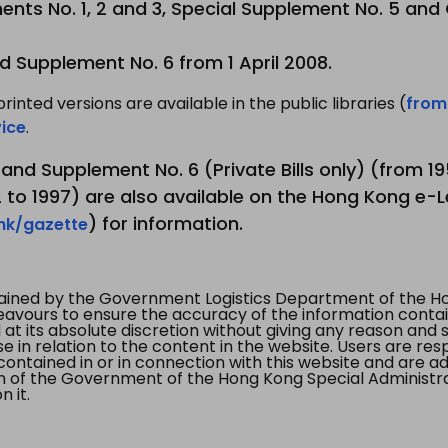
nts No. 1, 2 and 3, Special Supplement No. 5 and
d Supplement No. 6 from 1 April 2008.
printed versions are available in the public libraries (
from
ice
.
3 and Supplement No. 6 (Private Bills only) (from 
to 1997) are also available on the Hong Kong e-L
) for information.
.hk/gazette
tained by the Government Logistics Department of the Ho
vours to ensure the accuracy of the information contained
at its absolute discretion without giving any reason and sh
in relation to the content in the website. Users are res
contained in or in connection with this website and are ad
n of the Government of the Hong Kong Special Administr
 it.