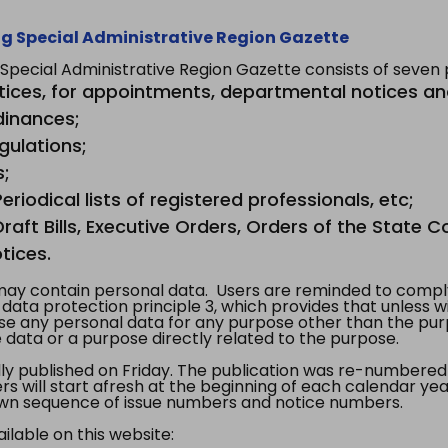
g Special Administrative Region Gazette
ecial Administrative Region Gazette consists of seven p
tices, for appointments, departmental notices an
dinances;
gulations;
s;
riodical lists of registered professionals, etc;
aft Bills, Executive Orders, Orders of the State Co
tices.
y contain personal data. Users are reminded to comply
, data protection principle 3, which provides that unless 
use any personal data for any purpose other than the pur
e data or a purpose directly related to the purpose.
 published on Friday. The publication was re-numbered as
s will start afresh at the beginning of each calendar year
s own sequence of issue numbers and notice numbers.
ilable on this website: