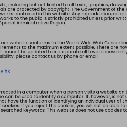
te, including but not limited to all texts, graphics, draw
ials are protected by copyright. The Government of the 
 works contained in this website. Any reproduction, adapta
orks to the public is strictly prohibited unless prior writ
pecial Administrative Region.
 our website conforms to the World Wide Web Consorti
quirements to the maximum extent possible. There are 
t cannot be updated to incorporate all Level accessibilit
ibility, please contact us by phone or email.
v.hk
created in a computer when a person visits a website on 
e can be used to identify a computer. It, however, is not
not have the function of identifying an individual user of t
ookies. If you reject the cookies, you will not be able to
 searched keywords. This website does not use cookies to