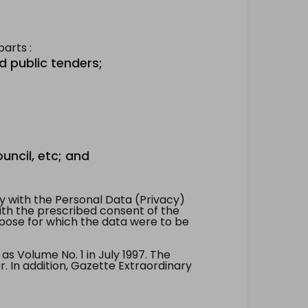
arts :
d public tenders;
uncil, etc; and
 with the Personal Data (Privacy)
with the prescribed consent of the
pose for which the data were to be
 Volume No. 1 in July 1997. The
. In addition, Gazette Extraordinary