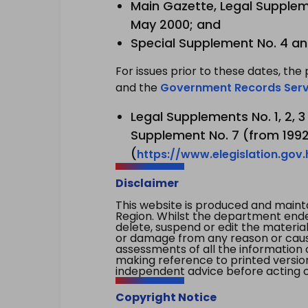
Main Gazette, Legal Suppleme
May 2000; and
Special Supplement No. 4 an
For issues prior to these dates, the 
and the
Government Records Serv
Legal Supplements No. 1, 2, 
Supplement No. 7 (from 1992 
(
https://www.elegislation.gov
Disclaimer
This website is produced and main
Region. Whilst the department endea
delete, suspend or edit the material 
or damage from any reason or cause 
assessments of all the information 
making reference to printed versio
independent advice before acting on
Copyright Notice