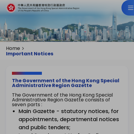
Home
Important Notices
The Government of the Hong Kong Special
Administrative Region Gazette
The Government of the Hong Kong Special
Administrative Region Gazette consists of
seven parts :
Main Gazette - statutory notices, for
appointments, departmental notices
and public tenders;