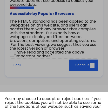
website does not use cookies to collect your
personal data.
Accessible by Popular Browsers
The HTML 5 standard has been applied to the
webpages on this website, and users can
access them with any browser that complies
with the standard. But exactly how a
webpage is displayed differs between
browsers, computers and operating systems.
For the best viewing, we suggest that you use
the latest version of browser.
I have read and accepted the above
"Important Notices".
Back
Continue
Site Map
Important Notices
Privacy Policy
You may choose to accept or reject cookies. If you
Copyright © 2026 The Government of the Hong
reject the cookies, you will not be able to use some
Kong Special Administrative Region Gazette
of the functions of our website, such as saving your
Last revision date: 07 August 2026