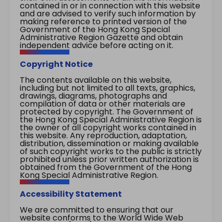
contained in or in connection with this website
and are advised to verify such information by
making reference to printed version of the
Government of the Hong Kong Special
Administrative Region Gazette and obtain
independent advice before acting on it.
Copyright Notice
The contents available on this website,
including but not limited to all texts, graphics,
drawings, diagrams, photographs and
compilation of data or other materials are
protected by copyright. The Government of
the Hong Kong Special Administrative Region is
the owner of all copyright works contained in
this website. Any reproduction, adaptation,
distribution, dissemination or making available
of such copyright works to the public is strictly
prohibited unless prior written authorization is
obtained from the Government of the Hong
Kong Special Administrative Region.
Accessibility Statement
We are committed to ensuring that our
website conforms to the World Wide Web