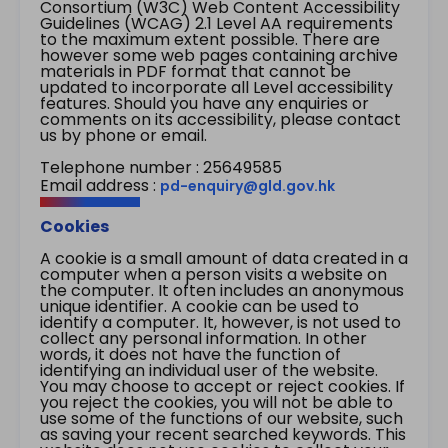
Consortium (W3C) Web Content Accessibility
Guidelines (WCAG) 2.1 Level AA requirements
to the maximum extent possible. There are
however some web pages containing archive
materials in PDF format that cannot be
updated to incorporate all Level accessibility
features. Should you have any enquiries or
comments on its accessibility, please contact
us by phone or email.
Telephone number : 25649585
Email address :
pd-enquiry@gld.gov.hk
Cookies
A cookie is a small amount of data created in a
computer when a person visits a website on
the computer. It often includes an anonymous
unique identifier. A cookie can be used to
identify a computer. It, however, is not used to
collect any personal information. In other
words, it does not have the function of
identifying an individual user of the website.
You may choose to accept or reject cookies. If
you reject the cookies, you will not be able to
use some of the functions of our website, such
as saving your recent searched keywords. This