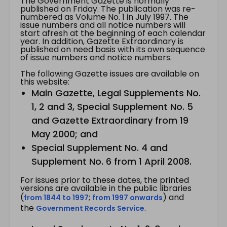
The Government Gazette is normally
published on Friday. The publication was re-
numbered as Volume No. 1 in July 1997. The
issue numbers and all notice numbers will
start afresh at the beginning of each calendar
year. In addition, Gazette Extraordinary is
published on need basis with its own sequence
of issue numbers and notice numbers.
The following Gazette issues are available on
this website:
Main Gazette, Legal Supplements No.
1, 2 and 3, Special Supplement No. 5
and Gazette Extraordinary from 19
May 2000; and
Special Supplement No. 4 and
Supplement No. 6 from 1 April 2008.
For issues prior to these dates, the printed
versions are available in the public libraries
(
;
) and
from 1844 to 1997
from 1997 onwards
the
.
Government Records Service