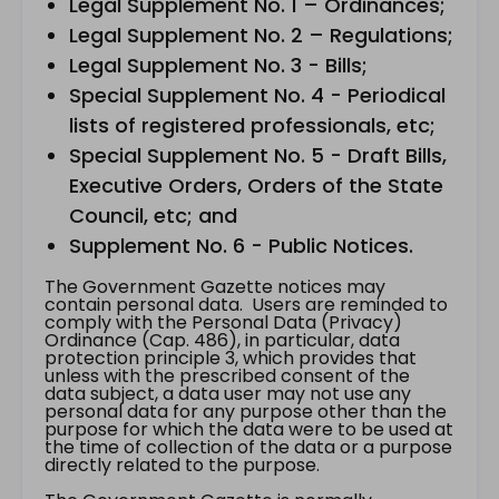
Legal Supplement No. 1 – Ordinances;
Legal Supplement No. 2 – Regulations;
Legal Supplement No. 3 - Bills;
Special Supplement No. 4 - Periodical
lists of registered professionals, etc;
Special Supplement No. 5 - Draft Bills,
Executive Orders, Orders of the State
Council, etc; and
Supplement No. 6 - Public Notices.
The Government Gazette notices may
contain personal data. Users are reminded to
comply with the Personal Data (Privacy)
Ordinance (Cap. 486), in particular, data
protection principle 3, which provides that
unless with the prescribed consent of the
data subject, a data user may not use any
personal data for any purpose other than the
purpose for which the data were to be used at
the time of collection of the data or a purpose
directly related to the purpose.