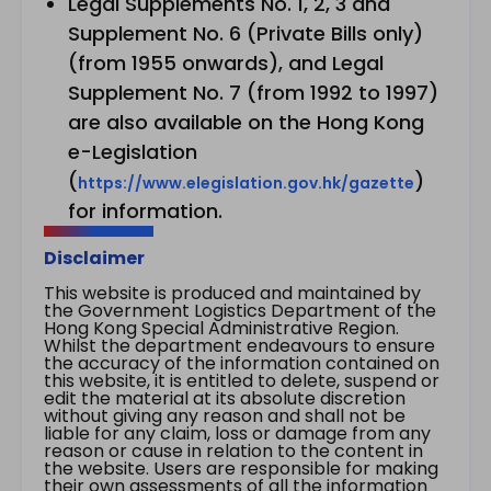
Legal Supplements No. 1, 2, 3 and
Supplement No. 6 (Private Bills only)
(from 1955 onwards), and Legal
Supplement No. 7 (from 1992 to 1997)
are also available on the Hong Kong
e-Legislation
(
)
https://www.elegislation.gov.hk/gazette
for information.
Disclaimer
This website is produced and maintained by
the Government Logistics Department of the
Hong Kong Special Administrative Region.
Whilst the department endeavours to ensure
the accuracy of the information contained on
this website, it is entitled to delete, suspend or
edit the material at its absolute discretion
without giving any reason and shall not be
liable for any claim, loss or damage from any
reason or cause in relation to the content in
the website. Users are responsible for making
their own assessments of all the information