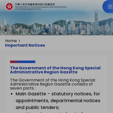
Home
Important Notices
The Government of the Hong Kong Special
Administrative Region Gazette
The Government of the Hong Kong Special
Administrative Region Gazette consists of
seven parts :
Main Gazette - statutory notices, for
appointments, departmental notices
and public tenders;