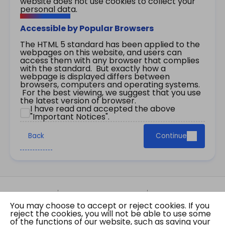
website does not use cookies to collect your
personal data.
Accessible by Popular Browsers
The HTML 5 standard has been applied to the
webpages on this website, and users can
access them with any browser that complies
with the standard. But exactly how a
webpage is displayed differs between
browsers, computers and operating systems.
For the best viewing, we suggest that you use
the latest version of browser.
I have read and accepted the above
"Important Notices".
Back
Continue
Site Map
Important Notices
Privacy Policy
You may choose to accept or reject cookies. If you
Copyright © 2026 The Government of the Hong
reject the cookies, you will not be able to use some
Kong Special Administrative Region Gazette
of the functions of our website, such as saving your
Last revision date: 01 August 2026