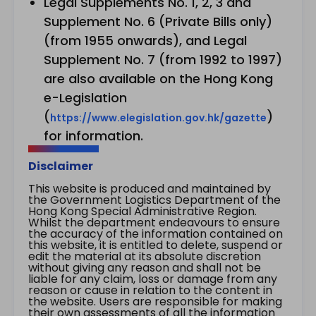
Legal Supplements No. 1, 2, 3 and
Supplement No. 6 (Private Bills only)
(from 1955 onwards), and Legal
Supplement No. 7 (from 1992 to 1997)
are also available on the Hong Kong
e-Legislation
(
)
https://www.elegislation.gov.hk/gazette
for information.
Disclaimer
This website is produced and maintained by
the Government Logistics Department of the
Hong Kong Special Administrative Region.
Whilst the department endeavours to ensure
the accuracy of the information contained on
this website, it is entitled to delete, suspend or
edit the material at its absolute discretion
without giving any reason and shall not be
liable for any claim, loss or damage from any
reason or cause in relation to the content in
the website. Users are responsible for making
their own assessments of all the information