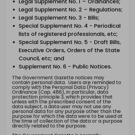
Legal Supplement No. 1 – Ordinances;
Legal Supplement No. 2 – Regulations;
Legal Supplement No. 3 - Bills;
Special Supplement No. 4 - Periodical
lists of registered professionals, etc;
Special Supplement No. 5 - Draft Bills,
Executive Orders, Orders of the State
Council, etc; and
Supplement No. 6 - Public Notices.
The Government Gazette notices may
contain personal data. Users are reminded to
comply with the Personal Data (Privacy)
Ordinance (Cap. 486), in particular, data
protection principle 3, which provides that
unless with the prescribed consent of the
data subject, a data user may not use any
personal data for any purpose other than the
purpose for which the data were to be used at
the time of collection of the data or a purpose
directly related to the purpose.