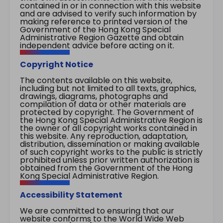
contained in or in connection with this website
and are advised to verify such information by
making reference to printed version of the
Government of the Hong Kong Special
Administrative Region Gazette and obtain
independent advice before acting on it.
Copyright Notice
The contents available on this website,
including but not limited to all texts, graphics,
drawings, diagrams, photographs and
compilation of data or other materials are
protected by copyright. The Government of
the Hong Kong Special Administrative Region is
the owner of all copyright works contained in
this website. Any reproduction, adaptation,
distribution, dissemination or making available
of such copyright works to the public is strictly
prohibited unless prior written authorization is
obtained from the Government of the Hong
Kong Special Administrative Region.
Accessibility Statement
We are committed to ensuring that our
website conforms to the World Wide Web