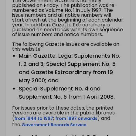
The Government Gazette is normally
published on Friday. The publication was re-
numbered as Volume No. 1 in July 1997. The
issue numbers and all notice numbers will
start afresh at the beginning of each calendar
year. In addition, Gazette Extraordinary is
published on need basis with its own sequence
of issue numbers and notice numbers.
The following Gazette issues are available on
this website:
Main Gazette, Legal Supplements No.
1, 2 and 3, Special Supplement No. 5
and Gazette Extraordinary from 19
May 2000; and
Special Supplement No. 4 and
Supplement No. 6 from 1 April 2008.
For issues prior to these dates, the printed
versions are available in the public libraries
(
;
) and
from 1844 to 1997
from 1997 onwards
the
.
Government Records Service