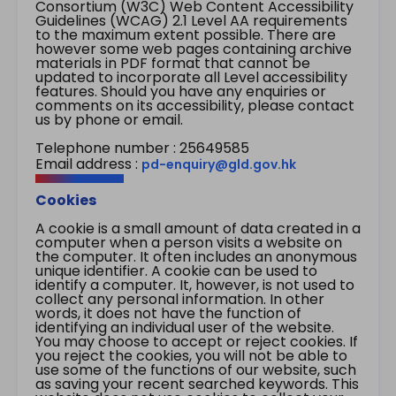
Consortium (W3C) Web Content Accessibility
Guidelines (WCAG) 2.1 Level AA requirements
to the maximum extent possible. There are
however some web pages containing archive
materials in PDF format that cannot be
updated to incorporate all Level accessibility
features. Should you have any enquiries or
comments on its accessibility, please contact
us by phone or email.
Telephone number : 25649585
Email address :
pd-enquiry@gld.gov.hk
Cookies
A cookie is a small amount of data created in a
computer when a person visits a website on
the computer. It often includes an anonymous
unique identifier. A cookie can be used to
identify a computer. It, however, is not used to
collect any personal information. In other
words, it does not have the function of
identifying an individual user of the website.
You may choose to accept or reject cookies. If
you reject the cookies, you will not be able to
use some of the functions of our website, such
as saving your recent searched keywords. This