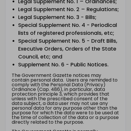
Legal Supplement No. 1 – Ordinances;
Legal Supplement No. 2 – Regulations;
Legal Supplement No. 3 - Bills;
Special Supplement No. 4 - Periodical
lists of registered professionals, etc;
Special Supplement No. 5 - Draft Bills,
Executive Orders, Orders of the State
Council, etc; and
Supplement No. 6 - Public Notices.
The Government Gazette notices may
contain personal data. Users are reminded to
comply with the Personal Data (Privacy)
Ordinance (Cap. 486), in particular, data
protection principle 3, which provides that
unless with the prescribed consent of the
data subject, a data user may not use any
personal data for any purpose other than the
purpose for which the data were to be used at
the time of collection of the data or a purpose
directly related to the purpose.