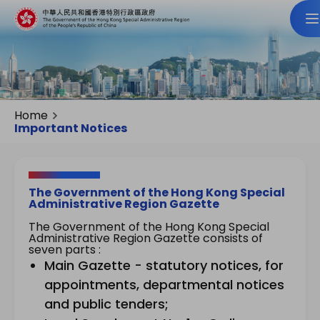
Home
Important Notices
The Government of the Hong Kong Special
Administrative Region Gazette
The Government of the Hong Kong Special
Administrative Region Gazette consists of
seven parts :
Main Gazette - statutory notices, for
appointments, departmental notices
and public tenders;