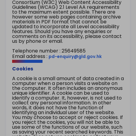
Consortium (W3C) Web Content Accessibility
Guidelines (WCAG) 2.1 Level AA requirements
to the maximum extent possible. There are
however some web pages containing archive
materials in PDF format that cannot be
updated to incorporate all Level accessibility
features. Should you have any enquiries or
comments on its accessibility, please contact
us by phone or email.
Telephone number : 25649585
Email address :
pd-enquiry@gld.gov.hk
Cookies
A cookie is a small amount of data created in a
computer when a person visits a website on
the computer. It often includes an anonymous
unique identifier. A cookie can be used to
identify a computer. It, however, is not used to
collect any personal information. In other
words, it does not have the function of
identifying an individual user of the website.
You may choose to accept or reject cookies. If
you reject the cookies, you will not be able to
use some of the functions of our website, such
as saving your recent searched keywords. This