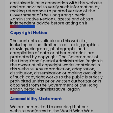
contained in or in connection with this website
and are advised to verify such information by
making reference to printed version of the
Government of the Hong Kong Special
Administrative Region Gazette and obtain
independent advice before acting on it.
Copyright Notice
The contents available on this website,
including but not limited to all texts, graphics,
drawings, diagrams, photographs and
compilation of data or other materials are
protected by copyright. The Government of
the Hong Kong Special Administrative Region is
the owner of all copyright works contained in
this website. Any reproduction, adaptation,
distribution, dissemination or making available
of such copyright works to the public is strictly
prohibited unless prior written authorization is
obtained from the Government of the Hong
Kong Special Administrative Region.
Accessibility Statement
We are committed to ensuring that our
website conforms to the World Wide Web