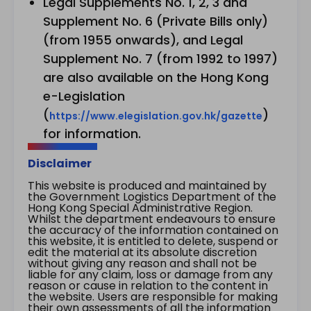
Legal Supplements No. 1, 2, 3 and
Supplement No. 6 (Private Bills only)
(from 1955 onwards), and Legal
Supplement No. 7 (from 1992 to 1997)
are also available on the Hong Kong
e-Legislation
(
)
https://www.elegislation.gov.hk/gazette
for information.
Disclaimer
This website is produced and maintained by
the Government Logistics Department of the
Hong Kong Special Administrative Region.
Whilst the department endeavours to ensure
the accuracy of the information contained on
this website, it is entitled to delete, suspend or
edit the material at its absolute discretion
without giving any reason and shall not be
liable for any claim, loss or damage from any
reason or cause in relation to the content in
the website. Users are responsible for making
their own assessments of all the information