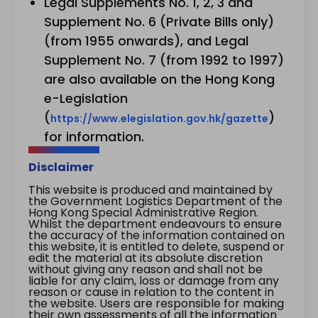
Legal Supplements No. 1, 2, 3 and
Supplement No. 6 (Private Bills only)
(from 1955 onwards), and Legal
Supplement No. 7 (from 1992 to 1997)
are also available on the Hong Kong
e-Legislation
(
)
https://www.elegislation.gov.hk/gazette
for information.
Disclaimer
This website is produced and maintained by
the Government Logistics Department of the
Hong Kong Special Administrative Region.
Whilst the department endeavours to ensure
the accuracy of the information contained on
this website, it is entitled to delete, suspend or
edit the material at its absolute discretion
without giving any reason and shall not be
liable for any claim, loss or damage from any
reason or cause in relation to the content in
the website. Users are responsible for making
their own assessments of all the information