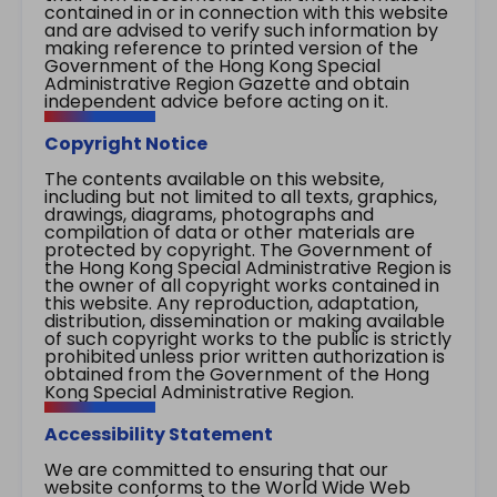
contained in or in connection with this website
and are advised to verify such information by
making reference to printed version of the
Government of the Hong Kong Special
Administrative Region Gazette and obtain
independent advice before acting on it.
Copyright Notice
The contents available on this website,
including but not limited to all texts, graphics,
drawings, diagrams, photographs and
compilation of data or other materials are
protected by copyright. The Government of
the Hong Kong Special Administrative Region is
the owner of all copyright works contained in
this website. Any reproduction, adaptation,
distribution, dissemination or making available
of such copyright works to the public is strictly
prohibited unless prior written authorization is
obtained from the Government of the Hong
Kong Special Administrative Region.
Accessibility Statement
We are committed to ensuring that our
website conforms to the World Wide Web