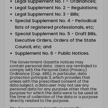
Legal Supplement No. 1 – Ordinances;
Legal Supplement No. 2 – Regulations;
Legal Supplement No. 3 - Bills;
Special Supplement No. 4 - Periodical
lists of registered professionals, etc;
Special Supplement No. 5 - Draft Bills,
Executive Orders, Orders of the State
Council, etc; and
Supplement No. 6 - Public Notices.
The Government Gazette notices may
contain personal data. Users are reminded to
comply with the Personal Data (Privacy)
Ordinance (Cap. 486), in particular, data
protection principle 3, which provides that
unless with the prescribed consent of the
data subject, a data user may not use any
personal data for any purpose other than the
purpose for which the data were to be used at
the time of collection of the data or a purpose
directly related to the purpose.