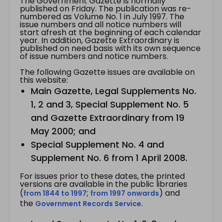
The Government Gazette is normally
published on Friday. The publication was re-
numbered as Volume No. 1 in July 1997. The
issue numbers and all notice numbers will
start afresh at the beginning of each calendar
year. In addition, Gazette Extraordinary is
published on need basis with its own sequence
of issue numbers and notice numbers.
The following Gazette issues are available on
this website:
Main Gazette, Legal Supplements No.
1, 2 and 3, Special Supplement No. 5
and Gazette Extraordinary from 19
May 2000; and
Special Supplement No. 4 and
Supplement No. 6 from 1 April 2008.
For issues prior to these dates, the printed
versions are available in the public libraries
(
;
) and
from 1844 to 1997
from 1997 onwards
the
.
Government Records Service