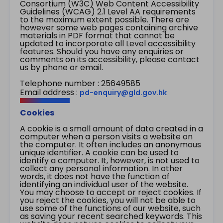
Consortium (W3C) Web Content Accessibility
Guidelines (WCAG) 2.1 Level AA requirements
to the maximum extent possible. There are
however some web pages containing archive
materials in PDF format that cannot be
updated to incorporate all Level accessibility
features. Should you have any enquiries or
comments on its accessibility, please contact
us by phone or email.
Telephone number : 25649585
Email address :
pd-enquiry@gld.gov.hk
Cookies
A cookie is a small amount of data created in a
computer when a person visits a website on
the computer. It often includes an anonymous
unique identifier. A cookie can be used to
identify a computer. It, however, is not used to
collect any personal information. In other
words, it does not have the function of
identifying an individual user of the website.
You may choose to accept or reject cookies. If
you reject the cookies, you will not be able to
use some of the functions of our website, such
as saving your recent searched keywords. This