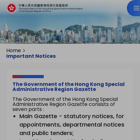
Home
Important Notices
The Government of the Hong Kong Special
Administrative Region Gazette
The Government of the Hong Kong Special
Administrative Region Gazette consists of
seven parts :
Main Gazette - statutory notices, for
appointments, departmental notices
and public tenders;