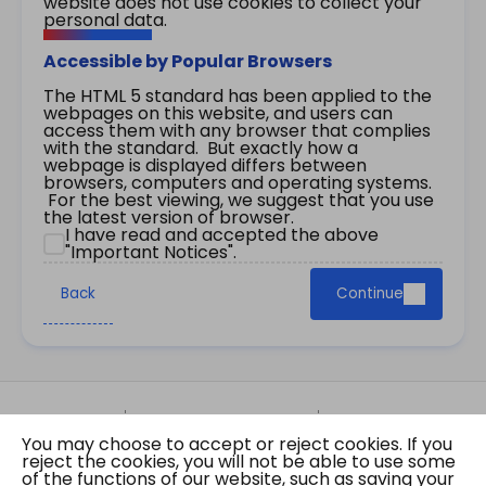
website does not use cookies to collect your
personal data.
Accessible by Popular Browsers
The HTML 5 standard has been applied to the
webpages on this website, and users can
access them with any browser that complies
with the standard. But exactly how a
webpage is displayed differs between
browsers, computers and operating systems.
For the best viewing, we suggest that you use
the latest version of browser.
I have read and accepted the above
"Important Notices".
Back
Continue
Site Map
Important Notices
Privacy Policy
You may choose to accept or reject cookies. If you
Copyright © 2026 The Government of the Hong
reject the cookies, you will not be able to use some
Kong Special Administrative Region Gazette
of the functions of our website, such as saving your
Last revision date: 07 August 2026