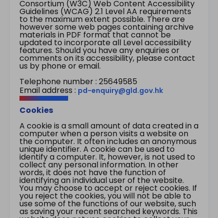
Consortium (W3C) Web Content Accessibility
Guidelines (WCAG) 2.1 Level AA requirements
to the maximum extent possible. There are
however some web pages containing archive
materials in PDF format that cannot be
updated to incorporate all Level accessibility
features. Should you have any enquiries or
comments on its accessibility, please contact
us by phone or email.
Telephone number : 25649585
Email address :
pd-enquiry@gld.gov.hk
Cookies
A cookie is a small amount of data created in a
computer when a person visits a website on
the computer. It often includes an anonymous
unique identifier. A cookie can be used to
identify a computer. It, however, is not used to
collect any personal information. In other
words, it does not have the function of
identifying an individual user of the website.
You may choose to accept or reject cookies. If
you reject the cookies, you will not be able to
use some of the functions of our website, such
as saving your recent searched keywords. This