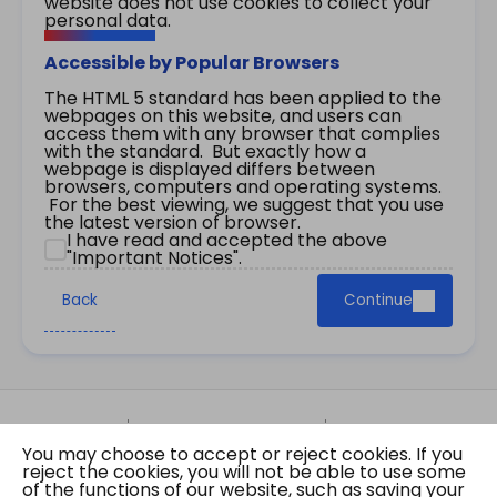
website does not use cookies to collect your
personal data.
Accessible by Popular Browsers
The HTML 5 standard has been applied to the
webpages on this website, and users can
access them with any browser that complies
with the standard. But exactly how a
webpage is displayed differs between
browsers, computers and operating systems.
For the best viewing, we suggest that you use
the latest version of browser.
I have read and accepted the above
"Important Notices".
Back
Continue
Site Map
Important Notices
Privacy Policy
You may choose to accept or reject cookies. If you
Copyright © 2026 The Government of the Hong
reject the cookies, you will not be able to use some
Kong Special Administrative Region Gazette
of the functions of our website, such as saving your
Last revision date: 01 August 2026