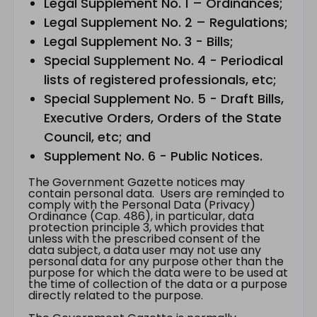
Legal Supplement No. 1 – Ordinances;
Legal Supplement No. 2 – Regulations;
Legal Supplement No. 3 - Bills;
Special Supplement No. 4 - Periodical
lists of registered professionals, etc;
Special Supplement No. 5 - Draft Bills,
Executive Orders, Orders of the State
Council, etc; and
Supplement No. 6 - Public Notices.
The Government Gazette notices may
contain personal data. Users are reminded to
comply with the Personal Data (Privacy)
Ordinance (Cap. 486), in particular, data
protection principle 3, which provides that
unless with the prescribed consent of the
data subject, a data user may not use any
personal data for any purpose other than the
purpose for which the data were to be used at
the time of collection of the data or a purpose
directly related to the purpose.