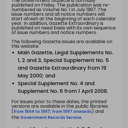
The Government Gazette is normally
published on Friday. The publication was re-
numbered as Volume No. 1 in July 1997. The
issue numbers and all notice numbers will
start afresh at the beginning of each calendar
year. In addition, Gazette Extraordinary is
published on need basis with its own sequence
of issue numbers and notice numbers.
The following Gazette issues are available on
this website:
Main Gazette, Legal Supplements No.
1, 2 and 3, Special Supplement No. 5
and Gazette Extraordinary from 19
May 2000; and
Special Supplement No. 4 and
Supplement No. 6 from 1 April 2008.
For issues prior to these dates, the printed
versions are available in the public libraries
(
;
) and
from 1844 to 1997
from 1997 onwards
the
.
Government Records Service