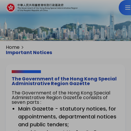
Home
Important Notices
The Government of the Hong Kong Special
Administrative Region Gazette
The Government of the Hong Kong Special
Administrative Region Gazette consists of
seven parts :
Main Gazette - statutory notices, for
appointments, departmental notices
and public tenders;