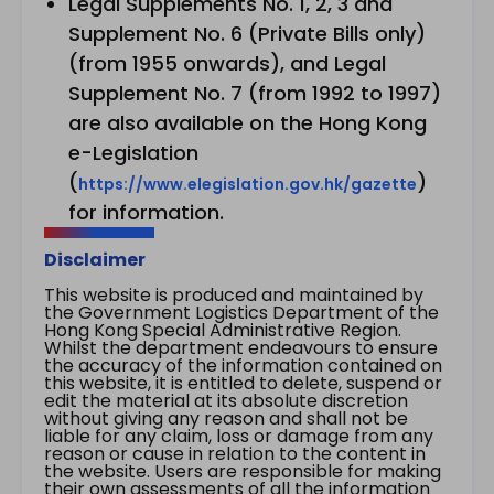
Legal Supplements No. 1, 2, 3 and
Supplement No. 6 (Private Bills only)
(from 1955 onwards), and Legal
Supplement No. 7 (from 1992 to 1997)
are also available on the Hong Kong
e-Legislation
(
)
https://www.elegislation.gov.hk/gazette
for information.
Disclaimer
This website is produced and maintained by
the Government Logistics Department of the
Hong Kong Special Administrative Region.
Whilst the department endeavours to ensure
the accuracy of the information contained on
this website, it is entitled to delete, suspend or
edit the material at its absolute discretion
without giving any reason and shall not be
liable for any claim, loss or damage from any
reason or cause in relation to the content in
the website. Users are responsible for making
their own assessments of all the information