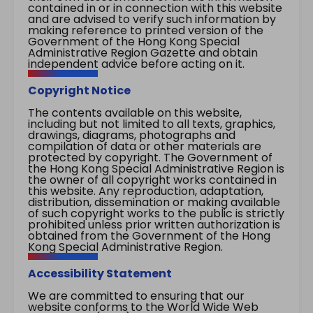
contained in or in connection with this website
and are advised to verify such information by
making reference to printed version of the
Government of the Hong Kong Special
Administrative Region Gazette and obtain
independent advice before acting on it.
Copyright Notice
The contents available on this website,
including but not limited to all texts, graphics,
drawings, diagrams, photographs and
compilation of data or other materials are
protected by copyright. The Government of
the Hong Kong Special Administrative Region is
the owner of all copyright works contained in
this website. Any reproduction, adaptation,
distribution, dissemination or making available
of such copyright works to the public is strictly
prohibited unless prior written authorization is
obtained from the Government of the Hong
Kong Special Administrative Region.
Accessibility Statement
We are committed to ensuring that our
website conforms to the World Wide Web