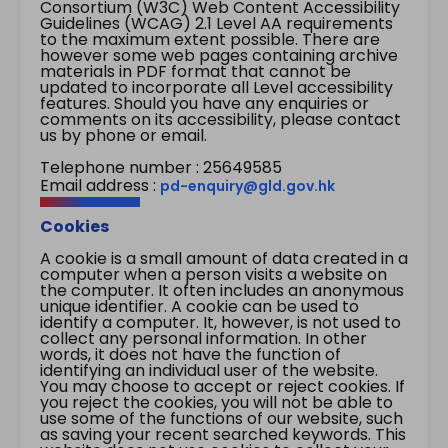
Consortium (W3C) Web Content Accessibility
Guidelines (WCAG) 2.1 Level AA requirements
to the maximum extent possible. There are
however some web pages containing archive
materials in PDF format that cannot be
updated to incorporate all Level accessibility
features. Should you have any enquiries or
comments on its accessibility, please contact
us by phone or email.
Telephone number : 25649585
Email address :
pd-enquiry@gld.gov.hk
Cookies
A cookie is a small amount of data created in a
computer when a person visits a website on
the computer. It often includes an anonymous
unique identifier. A cookie can be used to
identify a computer. It, however, is not used to
collect any personal information. In other
words, it does not have the function of
identifying an individual user of the website.
You may choose to accept or reject cookies. If
you reject the cookies, you will not be able to
use some of the functions of our website, such
as saving your recent searched keywords. This