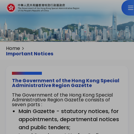
Home
Important Notices
The Government of the Hong Kong Special
Administrative Region Gazette
The Government of the Hong Kong Special
Administrative Region Gazette consists of
seven parts :
Main Gazette - statutory notices, for
appointments, departmental notices
and public tenders;