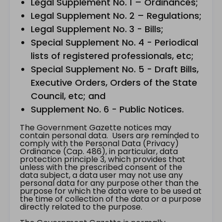
Legal Supplement No. 1 – Ordinances;
Legal Supplement No. 2 – Regulations;
Legal Supplement No. 3 - Bills;
Special Supplement No. 4 - Periodical
lists of registered professionals, etc;
Special Supplement No. 5 - Draft Bills,
Executive Orders, Orders of the State
Council, etc; and
Supplement No. 6 - Public Notices.
The Government Gazette notices may
contain personal data. Users are reminded to
comply with the Personal Data (Privacy)
Ordinance (Cap. 486), in particular, data
protection principle 3, which provides that
unless with the prescribed consent of the
data subject, a data user may not use any
personal data for any purpose other than the
purpose for which the data were to be used at
the time of collection of the data or a purpose
directly related to the purpose.