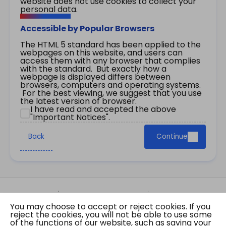
website does not use cookies to collect your
personal data.
Accessible by Popular Browsers
The HTML 5 standard has been applied to the
webpages on this website, and users can
access them with any browser that complies
with the standard. But exactly how a
webpage is displayed differs between
browsers, computers and operating systems.
For the best viewing, we suggest that you use
the latest version of browser.
I have read and accepted the above
"Important Notices".
Back
Continue
Site Map
Important Notices
Privacy Policy
You may choose to accept or reject cookies. If you
Copyright © 2026 The Government of the Hong
reject the cookies, you will not be able to use some
Kong Special Administrative Region Gazette
of the functions of our website, such as saving your
Last revision date: 07 August 2026