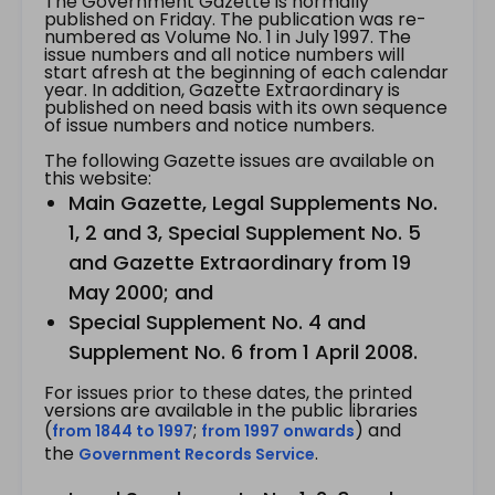
The Government Gazette is normally
published on Friday. The publication was re-
numbered as Volume No. 1 in July 1997. The
issue numbers and all notice numbers will
start afresh at the beginning of each calendar
year. In addition, Gazette Extraordinary is
published on need basis with its own sequence
of issue numbers and notice numbers.
The following Gazette issues are available on
this website:
Main Gazette, Legal Supplements No.
1, 2 and 3, Special Supplement No. 5
and Gazette Extraordinary from 19
May 2000; and
Special Supplement No. 4 and
Supplement No. 6 from 1 April 2008.
For issues prior to these dates, the printed
versions are available in the public libraries
(
;
) and
from 1844 to 1997
from 1997 onwards
the
.
Government Records Service