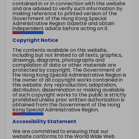
contained in or in connection with this website
and are advised to verify such information by
making reference to printed version of the
Government of the Hong Kong Special
Administrative Region Gazette and obtain
independent advice before acting on it.
Copyright Notice
The contents available on this website,
including but not limited to all texts, graphics,
drawings, diagrams, photographs and
compilation of data or other materials are
protected by copyright. The Government of
the Hong Kong Special Administrative Region is
the owner of all copyright works contained in
this website. Any reproduction, adaptation,
distribution, dissemination or making available
of such copyright works to the public is strictly
prohibited unless prior written authorization is
obtained from the Government of the Hong
Kong Special Administrative Region.
Accessibility Statement
We are committed to ensuring that our
website conforms to the World Wide Web