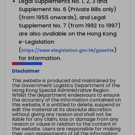
Legal Supplements No. 1, 2, 3 and
Supplement No. 6 (Private Bills only)
(from 1955 onwards), and Legal
Supplement No. 7 (from 1992 to 1997)
are also available on the Hong Kong
e-Legislation
(
)
https://www.elegislation.gov.hk/gazette
for information.
Disclaimer
This website is produced and maintained by
the Government Logistics Department of the
Hong Kong Special Administrative Region.
Whilst the department endeavours to ensure
the accuracy of the information contained on
this website, it is entitled to delete, suspend or
edit the material at its absolute discretion
without giving any reason and shall not be
liable for any claim, loss or damage from any
reason or cause in relation to the content in
the website. Users are responsible for making
their own assessments of all the information