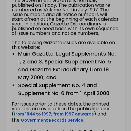
The Government Gazette is normally
published on Friday. The publication was re-
numbered as Volume No. 1 in July 1997. The
issue numbers and all notice numbers will
start afresh at the beginning of each calendar
year. In addition, Gazette Extraordinary is
published on need basis with its own sequence
of issue numbers and notice numbers.
The following Gazette issues are available on
this website:
Main Gazette, Legal Supplements No.
1, 2 and 3, Special Supplement No. 5
and Gazette Extraordinary from 19
May 2000; and
Special Supplement No. 4 and
Supplement No. 6 from 1 April 2008.
For issues prior to these dates, the printed
versions are available in the public libraries
(
;
) and
from 1844 to 1997
from 1997 onwards
the
.
Government Records Service