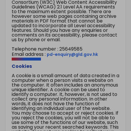
Consortium (W3C) Web Content Accessibility
Guidelines (WCAG) 2.1 Level AA requirements
to the maximum extent possible. There are
however some web pages containing archive
materials in PDF format that cannot be
updated to incorporate all Level accessibility
features. Should you have any enquiries or
comments on its accessibility, please contact
us by phone or email.
Telephone number : 25649585
Email address :
pd-enquiry@gld.gov.hk
Cookies
A cookie is a small amount of data created in a
computer when a person visits a website on
the computer. It often includes an anonymous
unique identifier. A cookie can be used to
identify a computer. It, however, is not used to
collect any personal information. In other
words, it does not have the function of
identifying an individual user of the website.
You may choose to accept or reject cookies. If
you reject the cookies, you will not be able to
use some of the functions of our website, such
as saving your recent searched keywords. This