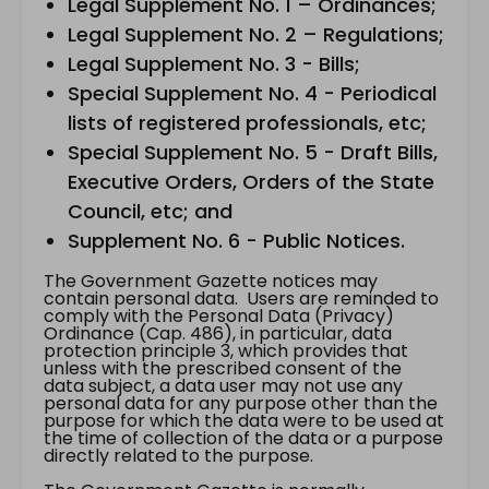
Legal Supplement No. 1 – Ordinances;
Legal Supplement No. 2 – Regulations;
Legal Supplement No. 3 - Bills;
Special Supplement No. 4 - Periodical
lists of registered professionals, etc;
Special Supplement No. 5 - Draft Bills,
Executive Orders, Orders of the State
Council, etc; and
Supplement No. 6 - Public Notices.
The Government Gazette notices may
contain personal data. Users are reminded to
comply with the Personal Data (Privacy)
Ordinance (Cap. 486), in particular, data
protection principle 3, which provides that
unless with the prescribed consent of the
data subject, a data user may not use any
personal data for any purpose other than the
purpose for which the data were to be used at
the time of collection of the data or a purpose
directly related to the purpose.