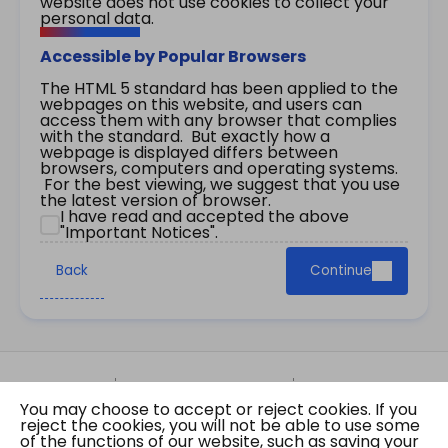
website does not use cookies to collect your
personal data.
Accessible by Popular Browsers
The HTML 5 standard has been applied to the
webpages on this website, and users can
access them with any browser that complies
with the standard. But exactly how a
webpage is displayed differs between
browsers, computers and operating systems.
For the best viewing, we suggest that you use
the latest version of browser.
I have read and accepted the above
"Important Notices".
Back
Continue
Site Map
Important Notices
Privacy Policy
You may choose to accept or reject cookies. If you
Copyright © 2026 The Government of the Hong
reject the cookies, you will not be able to use some
Kong Special Administrative Region Gazette
of the functions of our website, such as saving your
Last revision date: 07 August 2026