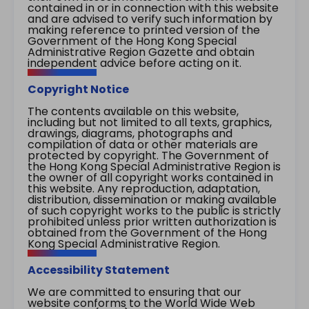
contained in or in connection with this website
and are advised to verify such information by
making reference to printed version of the
Government of the Hong Kong Special
Administrative Region Gazette and obtain
independent advice before acting on it.
Copyright Notice
The contents available on this website,
including but not limited to all texts, graphics,
drawings, diagrams, photographs and
compilation of data or other materials are
protected by copyright. The Government of
the Hong Kong Special Administrative Region is
the owner of all copyright works contained in
this website. Any reproduction, adaptation,
distribution, dissemination or making available
of such copyright works to the public is strictly
prohibited unless prior written authorization is
obtained from the Government of the Hong
Kong Special Administrative Region.
Accessibility Statement
We are committed to ensuring that our
website conforms to the World Wide Web