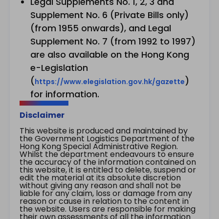
Legal Supplements No. 1, 2, 3 and
Supplement No. 6 (Private Bills only)
(from 1955 onwards), and Legal
Supplement No. 7 (from 1992 to 1997)
are also available on the Hong Kong
e-Legislation
(
)
https://www.elegislation.gov.hk/gazette
for information.
Disclaimer
This website is produced and maintained by
the Government Logistics Department of the
Hong Kong Special Administrative Region.
Whilst the department endeavours to ensure
the accuracy of the information contained on
this website, it is entitled to delete, suspend or
edit the material at its absolute discretion
without giving any reason and shall not be
liable for any claim, loss or damage from any
reason or cause in relation to the content in
the website. Users are responsible for making
their own assessments of all the information