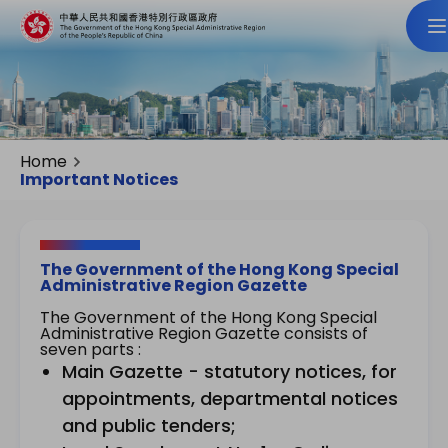
Home
Important Notices
The Government of the Hong Kong Special
Administrative Region Gazette
The Government of the Hong Kong Special
Administrative Region Gazette consists of
seven parts :
Main Gazette - statutory notices, for
appointments, departmental notices
and public tenders;