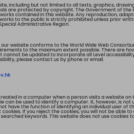
te, including but not limited to all texts, graphics, draw
ials are protected by copyright. The Government of the 
 works contained in this website. Any reproduction, adapta
orks to the public is strictly prohibited unless prior writ
pecial Administrative Region.
 our website conforms to the World Wide Web Consorti
quirements to the maximum extent possible. There are 
t cannot be updated to incorporate all Level accessibilit
ibility, please contact us by phone or email.
v.hk
created in a computer when a person visits a website on 
e can be used to identify a computer. It, however, is not
not have the function of identifying an individual user of t
ookies. If you reject the cookies, you will not be able to
 searched keywords. This website does not use cookies to