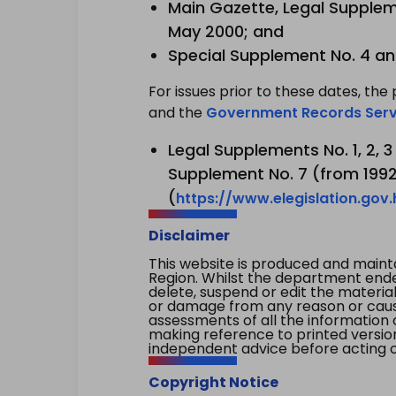
Main Gazette, Legal Suppleme
May 2000; and
Special Supplement No. 4 an
For issues prior to these dates, the 
and the
Government Records Serv
Legal Supplements No. 1, 2, 
Supplement No. 7 (from 1992 
(
https://www.elegislation.gov
Disclaimer
This website is produced and main
Region. Whilst the department endea
delete, suspend or edit the material 
or damage from any reason or cause 
assessments of all the information 
making reference to printed versio
independent advice before acting on
Copyright Notice