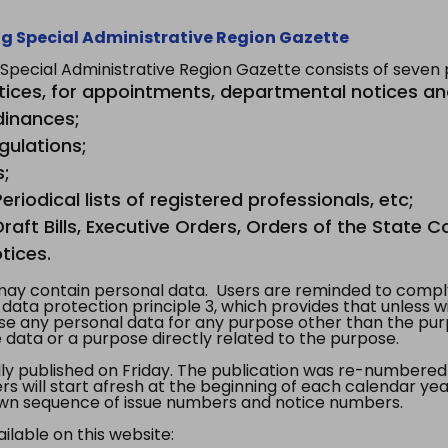
g Special Administrative Region Gazette
ecial Administrative Region Gazette consists of seven p
tices, for appointments, departmental notices an
dinances;
gulations;
s;
riodical lists of registered professionals, etc;
aft Bills, Executive Orders, Orders of the State Co
tices.
y contain personal data. Users are reminded to comply
, data protection principle 3, which provides that unless 
use any personal data for any purpose other than the pur
e data or a purpose directly related to the purpose.
 published on Friday. The publication was re-numbered as
s will start afresh at the beginning of each calendar year
s own sequence of issue numbers and notice numbers.
ilable on this website: