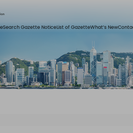
e
Search Gazette Notice
List of Gazette
What’s New
Conta