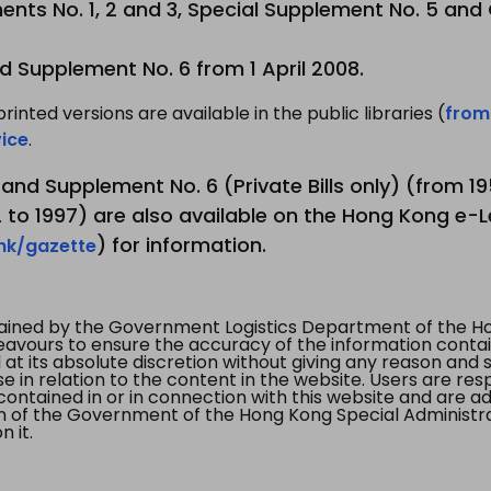
nts No. 1, 2 and 3, Special Supplement No. 5 and
d Supplement No. 6 from 1 April 2008.
printed versions are available in the public libraries (
from
ice
.
3 and Supplement No. 6 (Private Bills only) (from 
to 1997) are also available on the Hong Kong e-L
) for information.
.hk/gazette
tained by the Government Logistics Department of the Ho
vours to ensure the accuracy of the information contained
at its absolute discretion without giving any reason and sh
in relation to the content in the website. Users are res
contained in or in connection with this website and are ad
n of the Government of the Hong Kong Special Administr
 it.