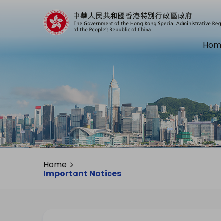
Hom
Home
Important Notices