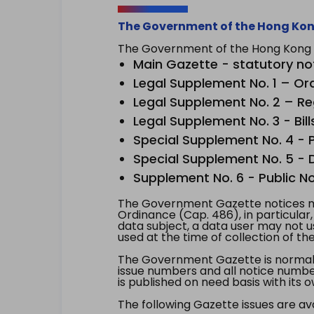
The Government of the Hong Kon
The Government of the Hong Kong Sp
Main Gazette - statutory no
Legal Supplement No. 1 – Or
Legal Supplement No. 2 – Re
Legal Supplement No. 3 - Bill
Special Supplement No. 4 - Pe
Special Supplement No. 5 - Dr
Supplement No. 6 - Public No
The Government Gazette notices ma
Ordinance (Cap. 486), in particular
data subject, a data user may not 
used at the time of collection of th
The Government Gazette is normally
issue numbers and all notice number
is published on need basis with it
The following Gazette issues are ava