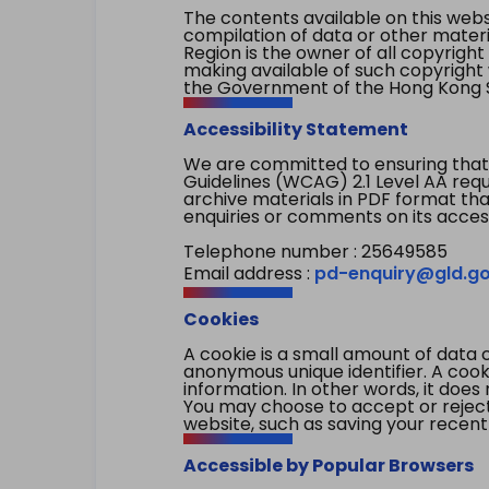
The contents available on this websi
compilation of data or other mater
Region is the owner of all copyright
making available of such copyright w
the Government of the Hong Kong S
Accessibility Statement
We are committed to ensuring that
Guidelines (WCAG) 2.1 Level AA re
archive materials in PDF format tha
enquiries or comments on its access
Telephone number : 25649585
Email address :
pd-enquiry@gld.go
Cookies
A cookie is a small amount of data 
anonymous unique identifier. A cooki
information. In other words, it does 
You may choose to accept or reject c
website, such as saving your recent
Accessible by Popular Browsers