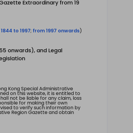
 Gazette Extraordinary from 19
 1844 to 1997
;
from 1997 onwards
)
1955 onwards), and Legal
egislation
ng Kong Special Administrative
 on this website, it is entitled to
all not be liable for any claim, loss
ponsible for making their own
vised to verify such information by
ative Region Gazette and obtain