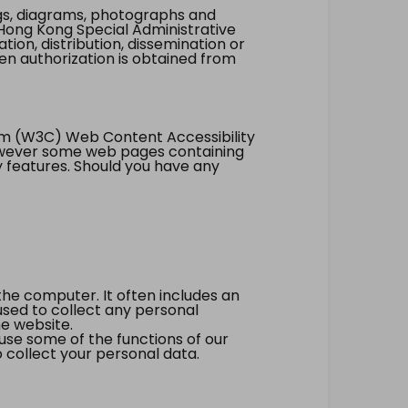
ings, diagrams, photographs and
Hong Kong Special Administrative
tion, distribution, dissemination or
ten authorization is obtained from
um (W3C) Web Content Accessibility
however some web pages containing
y features. Should you have any
the computer. It often includes an
 used to collect any personal
he website.
 use some of the functions of our
 collect your personal data.