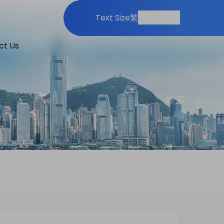
Print
Share
Text Size
繁
ct Us