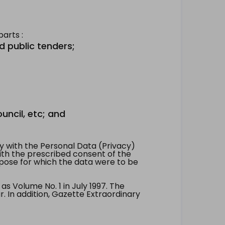
arts :
d public tenders;
uncil, etc; and
 with the Personal Data (Privacy)
with the prescribed consent of the
pose for which the data were to be
 Volume No. 1 in July 1997. The
. In addition, Gazette Extraordinary