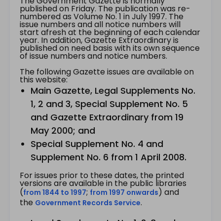
The Government Gazette is normally
published on Friday. The publication was re-
numbered as Volume No. 1 in July 1997. The
issue numbers and all notice numbers will
start afresh at the beginning of each calendar
year. In addition, Gazette Extraordinary is
published on need basis with its own sequence
of issue numbers and notice numbers.
The following Gazette issues are available on
this website:
Main Gazette, Legal Supplements No.
1, 2 and 3, Special Supplement No. 5
and Gazette Extraordinary from 19
May 2000; and
Special Supplement No. 4 and
Supplement No. 6 from 1 April 2008.
For issues prior to these dates, the printed
versions are available in the public libraries
(
;
) and
from 1844 to 1997
from 1997 onwards
the
.
Government Records Service