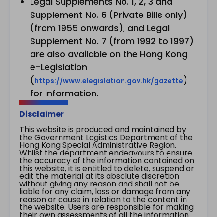
Legal Supplements No. 1, 2, 3 and
Supplement No. 6 (Private Bills only)
(from 1955 onwards), and Legal
Supplement No. 7 (from 1992 to 1997)
are also available on the Hong Kong
e-Legislation
(
)
https://www.elegislation.gov.hk/gazette
for information.
Disclaimer
This website is produced and maintained by
the Government Logistics Department of the
Hong Kong Special Administrative Region.
Whilst the department endeavours to ensure
the accuracy of the information contained on
this website, it is entitled to delete, suspend or
edit the material at its absolute discretion
without giving any reason and shall not be
liable for any claim, loss or damage from any
reason or cause in relation to the content in
the website. Users are responsible for making
their own assessments of all the information