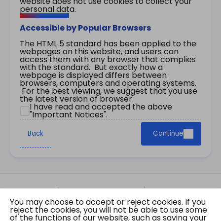
website does not use cookies to collect your
personal data.
Accessible by Popular Browsers
The HTML 5 standard has been applied to the
webpages on this website, and users can
access them with any browser that complies
with the standard. But exactly how a
webpage is displayed differs between
browsers, computers and operating systems.
For the best viewing, we suggest that you use
the latest version of browser.
I have read and accepted the above
"Important Notices".
Back
Continue
Site Map
Important Notices
Privacy Policy
You may choose to accept or reject cookies. If you
Copyright © 2026 The Government of the Hong
reject the cookies, you will not be able to use some
Kong Special Administrative Region Gazette
of the functions of our website, such as saving your
Last revision date: 07 August 2026