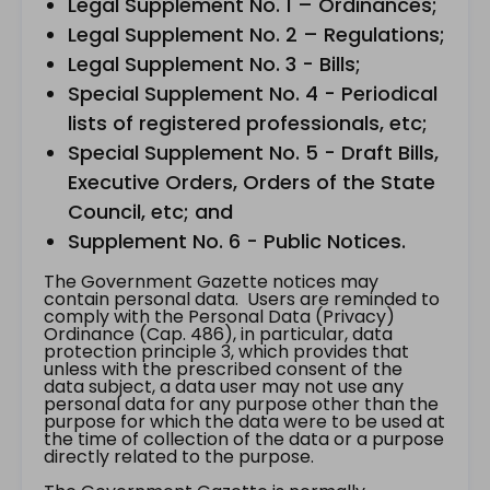
Legal Supplement No. 1 – Ordinances;
Legal Supplement No. 2 – Regulations;
Legal Supplement No. 3 - Bills;
Special Supplement No. 4 - Periodical
lists of registered professionals, etc;
Special Supplement No. 5 - Draft Bills,
Executive Orders, Orders of the State
Council, etc; and
Supplement No. 6 - Public Notices.
The Government Gazette notices may
contain personal data. Users are reminded to
comply with the Personal Data (Privacy)
Ordinance (Cap. 486), in particular, data
protection principle 3, which provides that
unless with the prescribed consent of the
data subject, a data user may not use any
personal data for any purpose other than the
purpose for which the data were to be used at
the time of collection of the data or a purpose
directly related to the purpose.