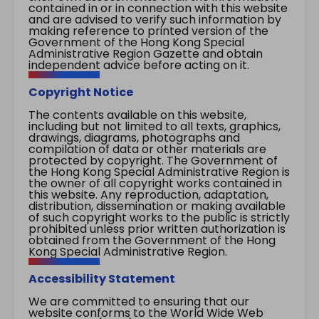
contained in or in connection with this website
and are advised to verify such information by
making reference to printed version of the
Government of the Hong Kong Special
Administrative Region Gazette and obtain
independent advice before acting on it.
Copyright Notice
The contents available on this website,
including but not limited to all texts, graphics,
drawings, diagrams, photographs and
compilation of data or other materials are
protected by copyright. The Government of
the Hong Kong Special Administrative Region is
the owner of all copyright works contained in
this website. Any reproduction, adaptation,
distribution, dissemination or making available
of such copyright works to the public is strictly
prohibited unless prior written authorization is
obtained from the Government of the Hong
Kong Special Administrative Region.
Accessibility Statement
We are committed to ensuring that our
website conforms to the World Wide Web