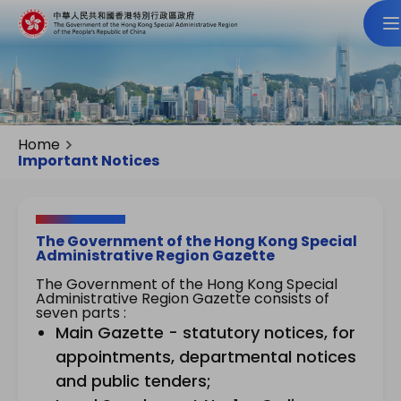
Home
Important Notices
The Government of the Hong Kong Special
Administrative Region Gazette
The Government of the Hong Kong Special
Administrative Region Gazette consists of
seven parts :
Main Gazette - statutory notices, for
appointments, departmental notices
and public tenders;