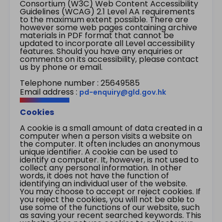
Consortium (W3C) Web Content Accessibility
Guidelines (WCAG) 2.1 Level AA requirements
to the maximum extent possible. There are
however some web pages containing archive
materials in PDF format that cannot be
updated to incorporate all Level accessibility
features. Should you have any enquiries or
comments on its accessibility, please contact
us by phone or email.
Telephone number : 25649585
Email address :
pd-enquiry@gld.gov.hk
Cookies
A cookie is a small amount of data created in a
computer when a person visits a website on
the computer. It often includes an anonymous
unique identifier. A cookie can be used to
identify a computer. It, however, is not used to
collect any personal information. In other
words, it does not have the function of
identifying an individual user of the website.
You may choose to accept or reject cookies. If
you reject the cookies, you will not be able to
use some of the functions of our website, such
as saving your recent searched keywords. This