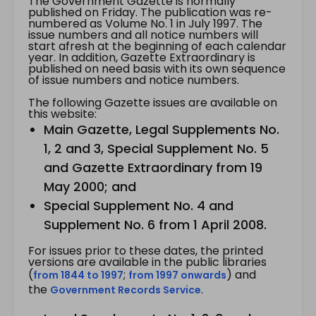
The Government Gazette is normally
published on Friday. The publication was re-
numbered as Volume No. 1 in July 1997. The
issue numbers and all notice numbers will
start afresh at the beginning of each calendar
year. In addition, Gazette Extraordinary is
published on need basis with its own sequence
of issue numbers and notice numbers.
The following Gazette issues are available on
this website:
Main Gazette, Legal Supplements No.
1, 2 and 3, Special Supplement No. 5
and Gazette Extraordinary from 19
May 2000; and
Special Supplement No. 4 and
Supplement No. 6 from 1 April 2008.
For issues prior to these dates, the printed
versions are available in the public libraries
(
;
) and
from 1844 to 1997
from 1997 onwards
the
.
Government Records Service