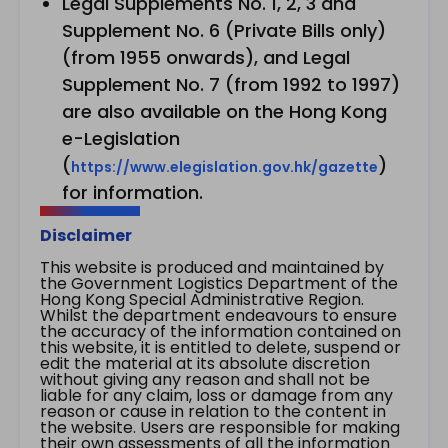
Legal Supplements No. 1, 2, 3 and
Supplement No. 6 (Private Bills only)
(from 1955 onwards), and Legal
Supplement No. 7 (from 1992 to 1997)
are also available on the Hong Kong
e-Legislation
(
)
https://www.elegislation.gov.hk/gazette
for information.
Disclaimer
This website is produced and maintained by
the Government Logistics Department of the
Hong Kong Special Administrative Region.
Whilst the department endeavours to ensure
the accuracy of the information contained on
this website, it is entitled to delete, suspend or
edit the material at its absolute discretion
without giving any reason and shall not be
liable for any claim, loss or damage from any
reason or cause in relation to the content in
the website. Users are responsible for making
their own assessments of all the information