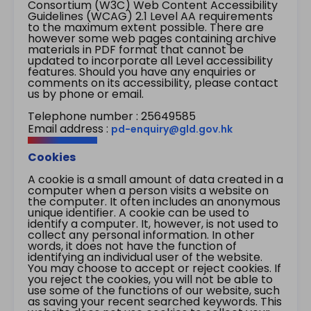
Consortium (W3C) Web Content Accessibility
Guidelines (WCAG) 2.1 Level AA requirements
to the maximum extent possible. There are
however some web pages containing archive
materials in PDF format that cannot be
updated to incorporate all Level accessibility
features. Should you have any enquiries or
comments on its accessibility, please contact
us by phone or email.
Telephone number : 25649585
Email address :
pd-enquiry@gld.gov.hk
Cookies
A cookie is a small amount of data created in a
computer when a person visits a website on
the computer. It often includes an anonymous
unique identifier. A cookie can be used to
identify a computer. It, however, is not used to
collect any personal information. In other
words, it does not have the function of
identifying an individual user of the website.
You may choose to accept or reject cookies. If
you reject the cookies, you will not be able to
use some of the functions of our website, such
as saving your recent searched keywords. This