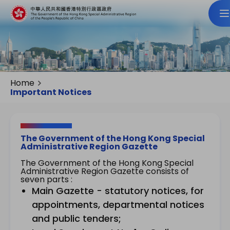
Home
Important Notices
The Government of the Hong Kong Special
Administrative Region Gazette
The Government of the Hong Kong Special
Administrative Region Gazette consists of
seven parts :
Main Gazette - statutory notices, for
appointments, departmental notices
and public tenders;