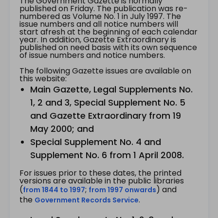
The Government Gazette is normally
published on Friday. The publication was re-
numbered as Volume No. 1 in July 1997. The
issue numbers and all notice numbers will
start afresh at the beginning of each calendar
year. In addition, Gazette Extraordinary is
published on need basis with its own sequence
of issue numbers and notice numbers.
The following Gazette issues are available on
this website:
Main Gazette, Legal Supplements No.
1, 2 and 3, Special Supplement No. 5
and Gazette Extraordinary from 19
May 2000; and
Special Supplement No. 4 and
Supplement No. 6 from 1 April 2008.
For issues prior to these dates, the printed
versions are available in the public libraries
(
;
) and
from 1844 to 1997
from 1997 onwards
the
.
Government Records Service