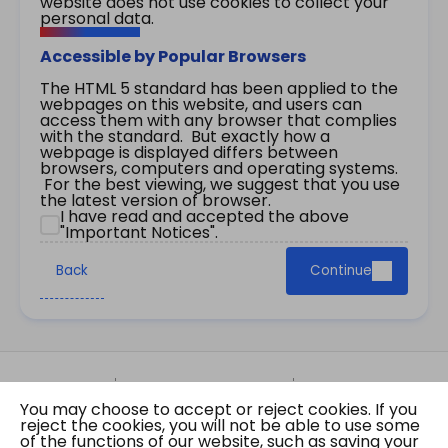
website does not use cookies to collect your
personal data.
Accessible by Popular Browsers
The HTML 5 standard has been applied to the
webpages on this website, and users can
access them with any browser that complies
with the standard. But exactly how a
webpage is displayed differs between
browsers, computers and operating systems.
For the best viewing, we suggest that you use
the latest version of browser.
I have read and accepted the above
"Important Notices".
Back
Continue
Site Map
Important Notices
Privacy Policy
You may choose to accept or reject cookies. If you
Copyright © 2026 The Government of the Hong
reject the cookies, you will not be able to use some
Kong Special Administrative Region Gazette
of the functions of our website, such as saving your
Last revision date: 01 August 2026