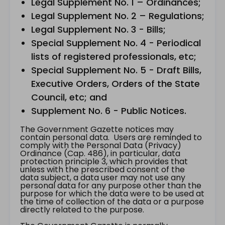
Legal Supplement No. 1 – Ordinances;
Legal Supplement No. 2 – Regulations;
Legal Supplement No. 3 - Bills;
Special Supplement No. 4 - Periodical
lists of registered professionals, etc;
Special Supplement No. 5 - Draft Bills,
Executive Orders, Orders of the State
Council, etc; and
Supplement No. 6 - Public Notices.
The Government Gazette notices may
contain personal data. Users are reminded to
comply with the Personal Data (Privacy)
Ordinance (Cap. 486), in particular, data
protection principle 3, which provides that
unless with the prescribed consent of the
data subject, a data user may not use any
personal data for any purpose other than the
purpose for which the data were to be used at
the time of collection of the data or a purpose
directly related to the purpose.