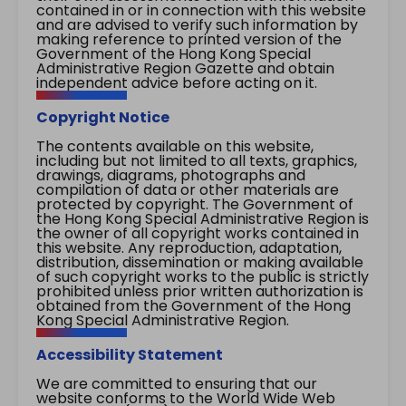
contained in or in connection with this website
and are advised to verify such information by
making reference to printed version of the
Government of the Hong Kong Special
Administrative Region Gazette and obtain
independent advice before acting on it.
Copyright Notice
The contents available on this website,
including but not limited to all texts, graphics,
drawings, diagrams, photographs and
compilation of data or other materials are
protected by copyright. The Government of
the Hong Kong Special Administrative Region is
the owner of all copyright works contained in
this website. Any reproduction, adaptation,
distribution, dissemination or making available
of such copyright works to the public is strictly
prohibited unless prior written authorization is
obtained from the Government of the Hong
Kong Special Administrative Region.
Accessibility Statement
We are committed to ensuring that our
website conforms to the World Wide Web