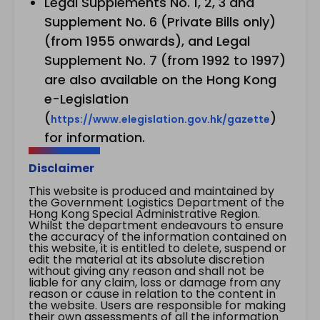
Legal Supplements No. 1, 2, 3 and
Supplement No. 6 (Private Bills only)
(from 1955 onwards), and Legal
Supplement No. 7 (from 1992 to 1997)
are also available on the Hong Kong
e-Legislation
(
)
https://www.elegislation.gov.hk/gazette
for information.
Disclaimer
This website is produced and maintained by
the Government Logistics Department of the
Hong Kong Special Administrative Region.
Whilst the department endeavours to ensure
the accuracy of the information contained on
this website, it is entitled to delete, suspend or
edit the material at its absolute discretion
without giving any reason and shall not be
liable for any claim, loss or damage from any
reason or cause in relation to the content in
the website. Users are responsible for making
their own assessments of all the information