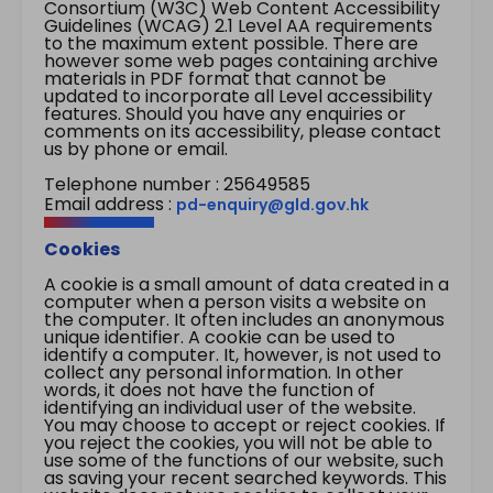
Consortium (W3C) Web Content Accessibility
Guidelines (WCAG) 2.1 Level AA requirements
to the maximum extent possible. There are
however some web pages containing archive
materials in PDF format that cannot be
updated to incorporate all Level accessibility
features. Should you have any enquiries or
comments on its accessibility, please contact
us by phone or email.
Telephone number : 25649585
Email address :
pd-enquiry@gld.gov.hk
Cookies
A cookie is a small amount of data created in a
computer when a person visits a website on
the computer. It often includes an anonymous
unique identifier. A cookie can be used to
identify a computer. It, however, is not used to
collect any personal information. In other
words, it does not have the function of
identifying an individual user of the website.
You may choose to accept or reject cookies. If
you reject the cookies, you will not be able to
use some of the functions of our website, such
as saving your recent searched keywords. This