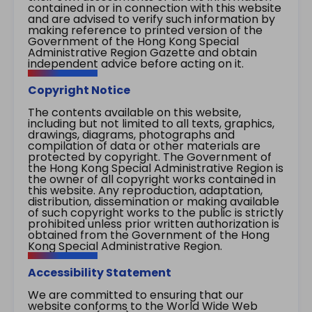
contained in or in connection with this website
and are advised to verify such information by
making reference to printed version of the
Government of the Hong Kong Special
Administrative Region Gazette and obtain
independent advice before acting on it.
Copyright Notice
The contents available on this website,
including but not limited to all texts, graphics,
drawings, diagrams, photographs and
compilation of data or other materials are
protected by copyright. The Government of
the Hong Kong Special Administrative Region is
the owner of all copyright works contained in
this website. Any reproduction, adaptation,
distribution, dissemination or making available
of such copyright works to the public is strictly
prohibited unless prior written authorization is
obtained from the Government of the Hong
Kong Special Administrative Region.
Accessibility Statement
We are committed to ensuring that our
website conforms to the World Wide Web