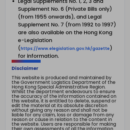
Legal Supplements No. 1, 2, 3 and
Supplement No. 6 (Private Bills only)
(from 1955 onwards), and Legal
Supplement No. 7 (from 1992 to 1997)
are also available on the Hong Kong
e-Legislation
(
)
https://www.elegislation.gov.hk/gazette
for information.
Disclaimer
This website is produced and maintained by
the Government Logistics Department of the
Hong Kong Special Administrative Region.
Whilst the department endeavours to ensure
the accuracy of the information contained on
this website, it is entitled to delete, suspend or
edit the material at its absolute discretion
without giving any reason and shall not be
liable for any claim, loss or damage from any
reason or cause in relation to the content in
the website. Users are responsible for making
their own assessments of all the information