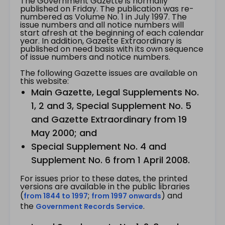
The Government Gazette is normally
published on Friday. The publication was re-
numbered as Volume No. 1 in July 1997. The
issue numbers and all notice numbers will
start afresh at the beginning of each calendar
year. In addition, Gazette Extraordinary is
published on need basis with its own sequence
of issue numbers and notice numbers.
The following Gazette issues are available on
this website:
Main Gazette, Legal Supplements No.
1, 2 and 3, Special Supplement No. 5
and Gazette Extraordinary from 19
May 2000; and
Special Supplement No. 4 and
Supplement No. 6 from 1 April 2008.
For issues prior to these dates, the printed
versions are available in the public libraries
(
;
) and
from 1844 to 1997
from 1997 onwards
the
.
Government Records Service