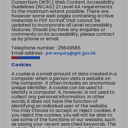
Consortium (W3C) Web Content Accessibility
Guidelines (WCAG) 2.1 Level AA requirements
to the maximum extent possible. There are
however some web pages containing archive
materials in PDF format that cannot be
updated to incorporate all Level accessibility
features. Should you have any enquiries or
comments on its accessibility, please contact
us by phone or email.
Telephone number : 25649585
Email address :
pd-enquiry@gld.gov.hk
Cookies
A cookie is a small amount of data created in a
computer when a person visits a website on
the computer. It often includes an anonymous
unique identifier. A cookie can be used to
identify a computer. It, however, is not used to
collect any personal information. In other
words, it does not have the function of
identifying an individual user of the website.
You may choose to accept or reject cookies. If
you reject the cookies, you will not be able to
use some of the functions of our website, such
as saving your recent searched keywords. This