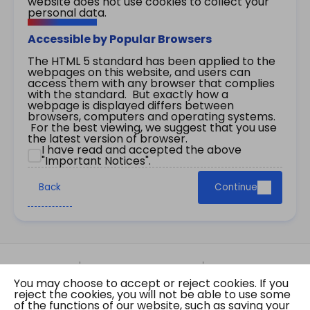
website does not use cookies to collect your
personal data.
Accessible by Popular Browsers
The HTML 5 standard has been applied to the
webpages on this website, and users can
access them with any browser that complies
with the standard. But exactly how a
webpage is displayed differs between
browsers, computers and operating systems.
For the best viewing, we suggest that you use
the latest version of browser.
I have read and accepted the above
"Important Notices".
Back
Continue
Site Map
Important Notices
Privacy Policy
You may choose to accept or reject cookies. If you
Copyright © 2026 The Government of the Hong
reject the cookies, you will not be able to use some
Kong Special Administrative Region Gazette
of the functions of our website, such as saving your
Last revision date: 01 August 2026