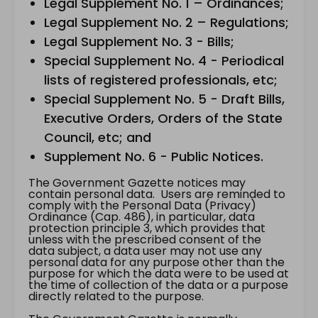
Legal Supplement No. 1 – Ordinances;
Legal Supplement No. 2 – Regulations;
Legal Supplement No. 3 - Bills;
Special Supplement No. 4 - Periodical
lists of registered professionals, etc;
Special Supplement No. 5 - Draft Bills,
Executive Orders, Orders of the State
Council, etc; and
Supplement No. 6 - Public Notices.
The Government Gazette notices may
contain personal data. Users are reminded to
comply with the Personal Data (Privacy)
Ordinance (Cap. 486), in particular, data
protection principle 3, which provides that
unless with the prescribed consent of the
data subject, a data user may not use any
personal data for any purpose other than the
purpose for which the data were to be used at
the time of collection of the data or a purpose
directly related to the purpose.