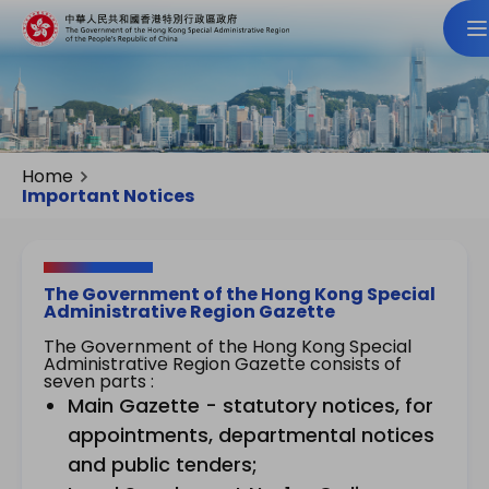
Home
Important Notices
The Government of the Hong Kong Special
Administrative Region Gazette
The Government of the Hong Kong Special
Administrative Region Gazette consists of
seven parts :
Main Gazette - statutory notices, for
appointments, departmental notices
and public tenders;