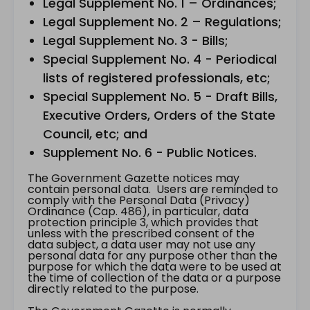
Legal Supplement No. 1 – Ordinances;
Legal Supplement No. 2 – Regulations;
Legal Supplement No. 3 - Bills;
Special Supplement No. 4 - Periodical
lists of registered professionals, etc;
Special Supplement No. 5 - Draft Bills,
Executive Orders, Orders of the State
Council, etc; and
Supplement No. 6 - Public Notices.
The Government Gazette notices may
contain personal data. Users are reminded to
comply with the Personal Data (Privacy)
Ordinance (Cap. 486), in particular, data
protection principle 3, which provides that
unless with the prescribed consent of the
data subject, a data user may not use any
personal data for any purpose other than the
purpose for which the data were to be used at
the time of collection of the data or a purpose
directly related to the purpose.