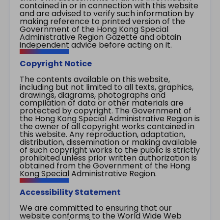
contained in or in connection with this website
and are advised to verify such information by
making reference to printed version of the
Government of the Hong Kong Special
Administrative Region Gazette and obtain
independent advice before acting on it.
Copyright Notice
The contents available on this website,
including but not limited to all texts, graphics,
drawings, diagrams, photographs and
compilation of data or other materials are
protected by copyright. The Government of
the Hong Kong Special Administrative Region is
the owner of all copyright works contained in
this website. Any reproduction, adaptation,
distribution, dissemination or making available
of such copyright works to the public is strictly
prohibited unless prior written authorization is
obtained from the Government of the Hong
Kong Special Administrative Region.
Accessibility Statement
We are committed to ensuring that our
website conforms to the World Wide Web