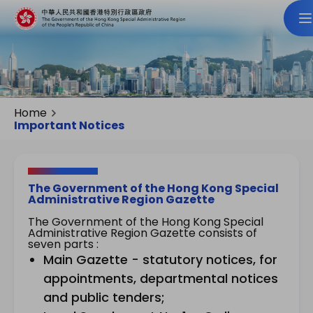
Home
Important Notices
The Government of the Hong Kong Special
Administrative Region Gazette
The Government of the Hong Kong Special
Administrative Region Gazette consists of
seven parts :
Main Gazette - statutory notices, for
appointments, departmental notices
and public tenders;