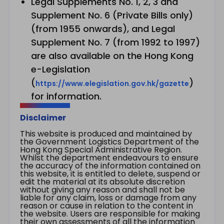
Legal Supplements No. 1, 2, 3 and
Supplement No. 6 (Private Bills only)
(from 1955 onwards), and Legal
Supplement No. 7 (from 1992 to 1997)
are also available on the Hong Kong
e-Legislation
(
)
https://www.elegislation.gov.hk/gazette
for information.
Disclaimer
This website is produced and maintained by
the Government Logistics Department of the
Hong Kong Special Administrative Region.
Whilst the department endeavours to ensure
the accuracy of the information contained on
this website, it is entitled to delete, suspend or
edit the material at its absolute discretion
without giving any reason and shall not be
liable for any claim, loss or damage from any
reason or cause in relation to the content in
the website. Users are responsible for making
their own assessments of all the information