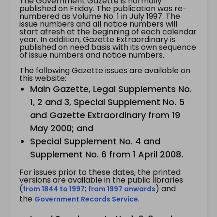
The Government Gazette is normally
published on Friday. The publication was re-
numbered as Volume No. 1 in July 1997. The
issue numbers and all notice numbers will
start afresh at the beginning of each calendar
year. In addition, Gazette Extraordinary is
published on need basis with its own sequence
of issue numbers and notice numbers.
The following Gazette issues are available on
this website:
Main Gazette, Legal Supplements No.
1, 2 and 3, Special Supplement No. 5
and Gazette Extraordinary from 19
May 2000; and
Special Supplement No. 4 and
Supplement No. 6 from 1 April 2008.
For issues prior to these dates, the printed
versions are available in the public libraries
(
;
) and
from 1844 to 1997
from 1997 onwards
the
.
Government Records Service