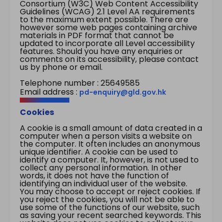
Consortium (W3C) Web Content Accessibility
Guidelines (WCAG) 2.1 Level AA requirements
to the maximum extent possible. There are
however some web pages containing archive
materials in PDF format that cannot be
updated to incorporate all Level accessibility
features. Should you have any enquiries or
comments on its accessibility, please contact
us by phone or email.
Telephone number : 25649585
Email address :
pd-enquiry@gld.gov.hk
Cookies
A cookie is a small amount of data created in a
computer when a person visits a website on
the computer. It often includes an anonymous
unique identifier. A cookie can be used to
identify a computer. It, however, is not used to
collect any personal information. In other
words, it does not have the function of
identifying an individual user of the website.
You may choose to accept or reject cookies. If
you reject the cookies, you will not be able to
use some of the functions of our website, such
as saving your recent searched keywords. This