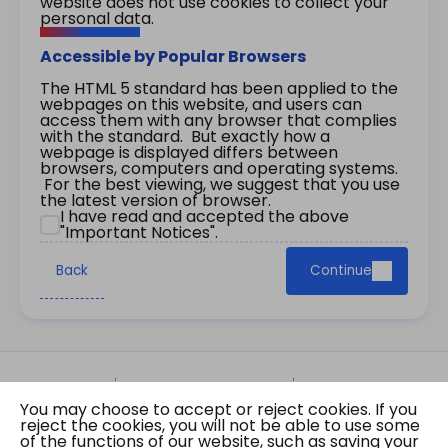
website does not use cookies to collect your
personal data.
Accessible by Popular Browsers
The HTML 5 standard has been applied to the
webpages on this website, and users can
access them with any browser that complies
with the standard. But exactly how a
webpage is displayed differs between
browsers, computers and operating systems.
For the best viewing, we suggest that you use
the latest version of browser.
I have read and accepted the above
"Important Notices".
Back
Continue
Site Map
Important Notices
Privacy Policy
You may choose to accept or reject cookies. If you
Copyright © 2026 The Government of the Hong
reject the cookies, you will not be able to use some
Kong Special Administrative Region Gazette
of the functions of our website, such as saving your
Last revision date: 07 August 2026