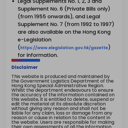
Legal Supplements No. 1, 2, 3 and
Supplement No. 6 (Private Bills only)
(from 1955 onwards), and Legal
Supplement No. 7 (from 1992 to 1997)
are also available on the Hong Kong
e-Legislation
(
)
https://www.elegislation.gov.hk/gazette
for information.
Disclaimer
This website is produced and maintained by
the Government Logistics Department of the
Hong Kong Special Administrative Region.
Whilst the department endeavours to ensure
the accuracy of the information contained on
this website, it is entitled to delete, suspend or
edit the material at its absolute discretion
without giving any reason and shall not be
liable for any claim, loss or damage from any
reason or cause in relation to the content in
the website. Users are responsible for making
their own assessments of all the information