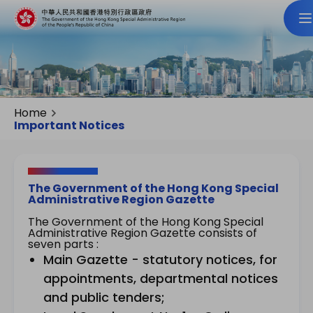
Home
Important Notices
The Government of the Hong Kong Special
Administrative Region Gazette
The Government of the Hong Kong Special
Administrative Region Gazette consists of
seven parts :
Main Gazette - statutory notices, for
appointments, departmental notices
and public tenders;