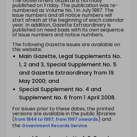
The Government Gazette is normally
published on Friday. The publication was re-
numbered as Volume No. 1 in July 1997. The
issue numbers and all notice numbers will
start afresh at the beginning of each calendar
year. In addition, Gazette Extraordinary is
published on need basis with its own sequence
of issue numbers and notice numbers.
The following Gazette issues are available on
this website:
Main Gazette, Legal Supplements No.
1, 2 and 3, Special Supplement No. 5
and Gazette Extraordinary from 19
May 2000; and
Special Supplement No. 4 and
Supplement No. 6 from 1 April 2008.
For issues prior to these dates, the printed
versions are available in the public libraries
(
;
) and
from 1844 to 1997
from 1997 onwards
the
.
Government Records Service