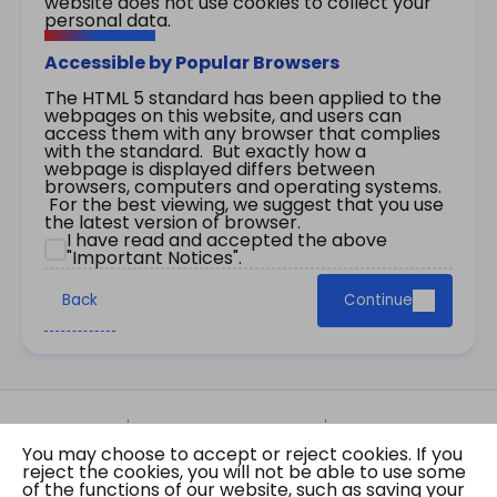
website does not use cookies to collect your
personal data.
Accessible by Popular Browsers
The HTML 5 standard has been applied to the
webpages on this website, and users can
access them with any browser that complies
with the standard. But exactly how a
webpage is displayed differs between
browsers, computers and operating systems.
For the best viewing, we suggest that you use
the latest version of browser.
I have read and accepted the above
"Important Notices".
Back
Continue
Site Map
Important Notices
Privacy Policy
You may choose to accept or reject cookies. If you
Copyright © 2026 The Government of the Hong
reject the cookies, you will not be able to use some
Kong Special Administrative Region Gazette
of the functions of our website, such as saving your
Last revision date: 01 August 2026