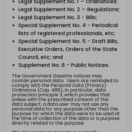
Legal Supplement No. 1 – Ordinances;
Legal Supplement No. 2 – Regulations;
Legal Supplement No. 3 - Bills;
Special Supplement No. 4 - Periodical
lists of registered professionals, etc;
Special Supplement No. 5 - Draft Bills,
Executive Orders, Orders of the State
Council, etc; and
Supplement No. 6 - Public Notices.
The Government Gazette notices may
contain personal data. Users are reminded to
comply with the Personal Data (Privacy)
Ordinance (Cap. 486), in particular, data
protection principle 3, which provides that
unless with the prescribed consent of the
data subject, a data user may not use any
personal data for any purpose other than the
purpose for which the data were to be used at
the time of collection of the data or a purpose
directly related to the purpose.