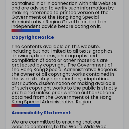
contained in or in connection with this website
and are advised to verify such information by
making reference to printed version of the
Government of the Hong Kong Special
Administrative Region Gazette and obtain
independent advice before acting on it.
Copyright Notice
The contents available on this website,
including but not limited to all texts, graphics,
drawings, diagrams, photographs and
compilation of data or other materials are
protected by copyright. The Government of
the Hong Kong Special Administrative Region is
the owner of all copyright works contained in
this website. Any reproduction, adaptation,
distribution, dissemination or making available
of such copyright works to the public is strictly
prohibited unless prior written authorization is
obtained from the Government of the Hong
Kong Special Administrative Region.
Accessibility Statement
We are committed to ensuring that our
website conforms to the World Wide Web