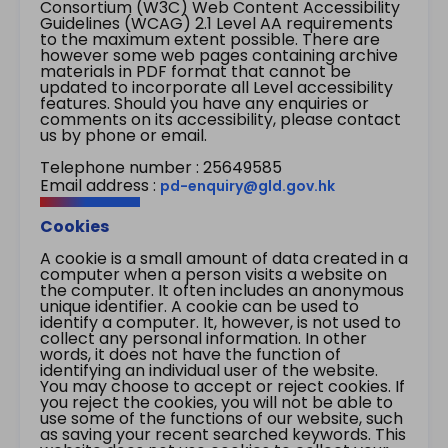
Consortium (W3C) Web Content Accessibility
Guidelines (WCAG) 2.1 Level AA requirements
to the maximum extent possible. There are
however some web pages containing archive
materials in PDF format that cannot be
updated to incorporate all Level accessibility
features. Should you have any enquiries or
comments on its accessibility, please contact
us by phone or email.
Telephone number : 25649585
Email address :
pd-enquiry@gld.gov.hk
Cookies
A cookie is a small amount of data created in a
computer when a person visits a website on
the computer. It often includes an anonymous
unique identifier. A cookie can be used to
identify a computer. It, however, is not used to
collect any personal information. In other
words, it does not have the function of
identifying an individual user of the website.
You may choose to accept or reject cookies. If
you reject the cookies, you will not be able to
use some of the functions of our website, such
as saving your recent searched keywords. This