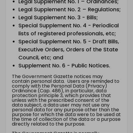
Legal Supplement No. 1 – Ordinances;
Legal Supplement No. 2 – Regulations;
Legal Supplement No. 3 - Bills;
Special Supplement No. 4 - Periodical
lists of registered professionals, etc;
Special Supplement No. 5 - Draft Bills,
Executive Orders, Orders of the State
Council, etc; and
Supplement No. 6 - Public Notices.
The Government Gazette notices may
contain personal data. Users are reminded to
comply with the Personal Data (Privacy)
Ordinance (Cap. 486), in particular, data
protection principle 3, which provides that
unless with the prescribed consent of the
data subject, a data user may not use any
personal data for any purpose other than the
purpose for which the data were to be used at
the time of collection of the data or a purpose
directly related to the purpose.