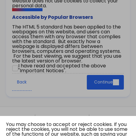
website does not use cookies to collect your
personal data.
Accessible by Popular Browsers
The HTML 5 standard has been applied to the
webpages on this website, and users can
access them with any browser that complies
with the standard. But exactly how a
webpage is displayed differs between
browsers, computers and operating systems.
For the best viewing, we suggest that you use
the latest version of browser.
I have read and accepted the above
"Important Notices".
Back
Continue
Site Map
Important Notices
Privacy Policy
You may choose to accept or reject cookies. If you
Copyright © 2026 The Government of the Hong
reject the cookies, you will not be able to use some
Kong Special Administrative Region Gazette
of the functions of our website, such as saving your
Last revision date: 07 August 2026