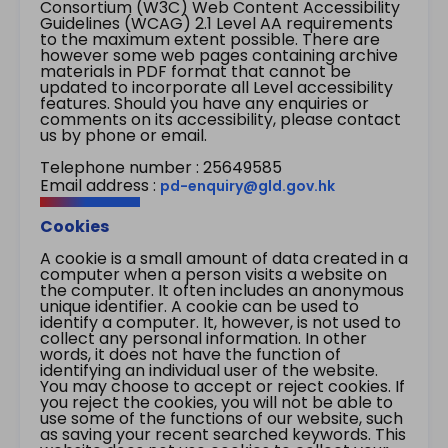
Consortium (W3C) Web Content Accessibility
Guidelines (WCAG) 2.1 Level AA requirements
to the maximum extent possible. There are
however some web pages containing archive
materials in PDF format that cannot be
updated to incorporate all Level accessibility
features. Should you have any enquiries or
comments on its accessibility, please contact
us by phone or email.
Telephone number : 25649585
Email address :
pd-enquiry@gld.gov.hk
Cookies
A cookie is a small amount of data created in a
computer when a person visits a website on
the computer. It often includes an anonymous
unique identifier. A cookie can be used to
identify a computer. It, however, is not used to
collect any personal information. In other
words, it does not have the function of
identifying an individual user of the website.
You may choose to accept or reject cookies. If
you reject the cookies, you will not be able to
use some of the functions of our website, such
as saving your recent searched keywords. This