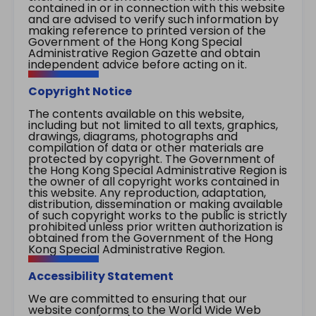
contained in or in connection with this website
and are advised to verify such information by
making reference to printed version of the
Government of the Hong Kong Special
Administrative Region Gazette and obtain
independent advice before acting on it.
Copyright Notice
The contents available on this website,
including but not limited to all texts, graphics,
drawings, diagrams, photographs and
compilation of data or other materials are
protected by copyright. The Government of
the Hong Kong Special Administrative Region is
the owner of all copyright works contained in
this website. Any reproduction, adaptation,
distribution, dissemination or making available
of such copyright works to the public is strictly
prohibited unless prior written authorization is
obtained from the Government of the Hong
Kong Special Administrative Region.
Accessibility Statement
We are committed to ensuring that our
website conforms to the World Wide Web