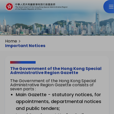
Home
Important Notices
The Government of the Hong Kong Special
Administrative Region Gazette
The Government of the Hong Kong Special
Administrative Region Gazette consists of
seven parts :
Main Gazette - statutory notices, for
appointments, departmental notices
and public tenders;