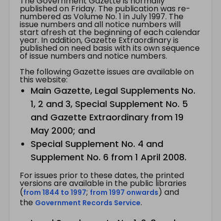
The Government Gazette is normally
published on Friday. The publication was re-
numbered as Volume No. 1 in July 1997. The
issue numbers and all notice numbers will
start afresh at the beginning of each calendar
year. In addition, Gazette Extraordinary is
published on need basis with its own sequence
of issue numbers and notice numbers.
The following Gazette issues are available on
this website:
Main Gazette, Legal Supplements No.
1, 2 and 3, Special Supplement No. 5
and Gazette Extraordinary from 19
May 2000; and
Special Supplement No. 4 and
Supplement No. 6 from 1 April 2008.
For issues prior to these dates, the printed
versions are available in the public libraries
(
;
) and
from 1844 to 1997
from 1997 onwards
the
.
Government Records Service