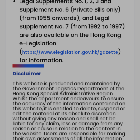
Legal Supplements No. 1, 2, 3 and
Supplement No. 6 (Private Bills only)
(from 1955 onwards), and Legal
Supplement No. 7 (from 1992 to 1997)
are also available on the Hong Kong
e-Legislation
(
)
https://www.elegislation.gov.hk/gazette
for information.
Disclaimer
This website is produced and maintained by
the Government Logistics Department of the
Hong Kong Special Administrative Region.
Whilst the department endeavours to ensure
the accuracy of the information contained on
this website, it is entitled to delete, suspend or
edit the material at its absolute discretion
without giving any reason and shall not be
liable for any claim, loss or damage from any
reason or cause in relation to the content in
the website. Users are responsible for making
their own assessments of all the information