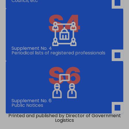
Council, etc
Supplement No. 4
Periodical lists of registered professionals
Supplement No. 6
Public Notices
Printed and published by Director of Government
Logistics