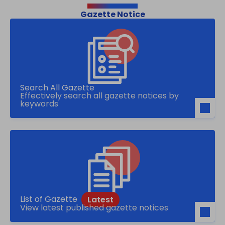
Gazette Notice
Search All Gazette
Effectively search all gazette notices by
keywords
List of Gazette
View latest published gazette notices