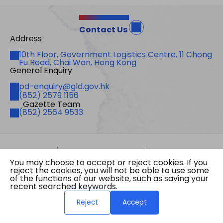
Contact Us
Address
Address
10th Floor, Government Logistics Centre, 11 Chong
Fu Road, Chai Wan, Hong Kong
General Enquiry
Email
pd-enquiry@gld.gov.hk
Fax
(852) 2579 1156
Gazette Team
Telephone
(852) 2564 9533
Site Map
Important Notices
Privacy Policy
You may choose to accept or reject cookies. If you
Copyright © 2026 The Government of the Hong
reject the cookies, you will not be able to use some
Kong Special Administrative Region Gazette
of the functions of our website, such as saving your
Last revision date: 07 August 2026
recent searched keywords.
Reject
Accept