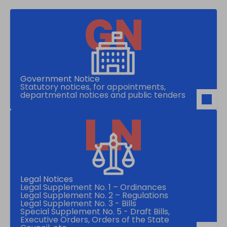
Government Notice
Statutory notices, for appointments,
departmental notices and public tenders
Legal Notices
Legal Supplement No. 1 – Ordinances
Legal Supplement No. 2 – Regulations
Legal Supplement No. 3 - Bills
Special Supplement No. 5 - Draft Bills,
Executive Orders, Orders of the State