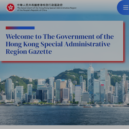
Welcome to The Government of the
Hong Kong Special Administrative
Region Gazette