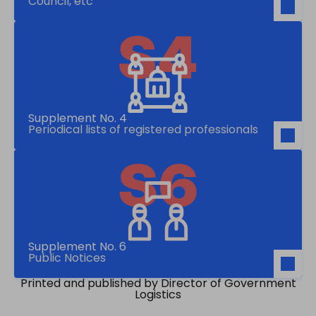
Council, etc
Supplement No. 4
Periodical lists of registered professionals
Supplement No. 6
Public Notices
Printed and published by Director of Government
Logistics