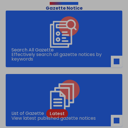
Gazette Notice
Search All Gazette
Effectively search all gazette notices by
keywords
List of Gazette
View latest published gazette notices