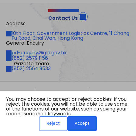
Contact Us
Address
Address
10th Floor, Government Logistics Centre, 11 Chong
Fu Road, Chai Wan, Hong Kong
General Enquiry
Email
pd-enquiry@gld.gov.hk
Fax
(852) 2579 1156
Gazette Team
Telephone
(852) 2564 9533
Site Map
Important Notices
Privacy Policy
You may choose to accept or reject cookies. If you
Copyright © 2026 The Government of the Hong
reject the cookies, you will not be able to use some
Kong Special Administrative Region Gazette
of the functions of our website, such as saving your
Last revision date: 01 August 2026
recent searched keywords.
Reject
Accept