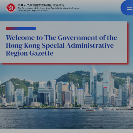
Welcome to The Government of the
Hong Kong Special Administrative
Region Gazette