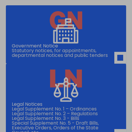
Government Notice
Statutory notices, for appointments,
departmental notices and public tenders
Legal Notices
Legal Supplement No. 1 – Ordinances
Legal Supplement No. 2 – Regulations
Legal Supplement No. 3 - Bills
Special Supplement No. 5 - Draft Bills,
Executive Orders, Orders of the State