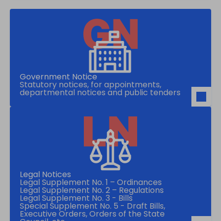
Government Notice
Statutory notices, for appointments,
departmental notices and public tenders
Legal Notices
Legal Supplement No. 1 – Ordinances
Legal Supplement No. 2 – Regulations
Legal Supplement No. 3 - Bills
Special Supplement No. 5 - Draft Bills,
Executive Orders, Orders of the State