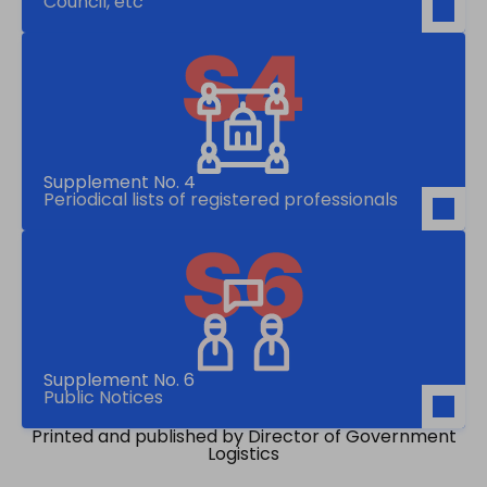
Council, etc
Supplement No. 4
Periodical lists of registered professionals
Supplement No. 6
Public Notices
Printed and published by Director of Government
Logistics