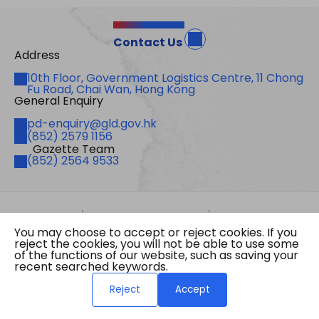
Contact Us
Address
Address
10th Floor, Government Logistics Centre, 11 Chong
Fu Road, Chai Wan, Hong Kong
General Enquiry
Email
pd-enquiry@gld.gov.hk
Fax
(852) 2579 1156
Gazette Team
Telephone
(852) 2564 9533
Site Map
Important Notices
Privacy Policy
You may choose to accept or reject cookies. If you
Copyright © 2026 The Government of the Hong
reject the cookies, you will not be able to use some
Kong Special Administrative Region Gazette
of the functions of our website, such as saving your
Last revision date: 07 August 2026
recent searched keywords.
Reject
Accept