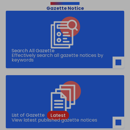
Gazette Notice
Search All Gazette
Effectively search all gazette notices by
keywords
List of Gazette
View latest published gazette notices