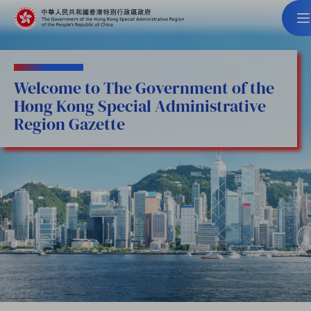
Welcome to The Government of the
Hong Kong Special Administrative
Region Gazette