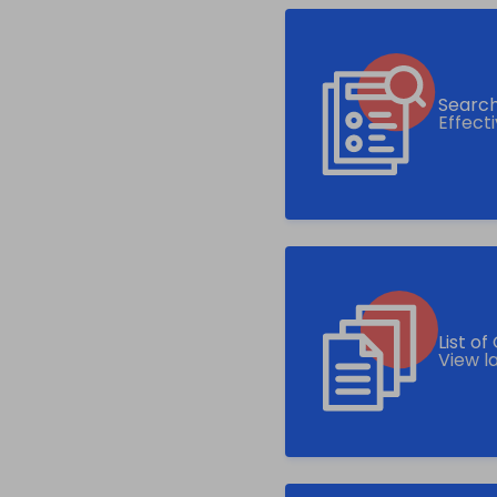
Search
Effect
List o
View l