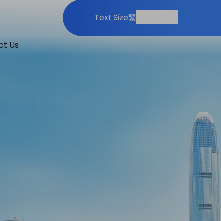
Print
Share
Text Size
繁
ct Us