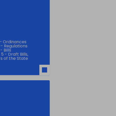
 – Ordinances
 – Regulations
 Bills
 - Draft Bills,
s of the State