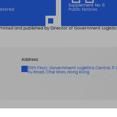
Supplement No. 6
gistered
Public Notices
Printed and published by Director of Government Logistic
Address
Address
10th Floor, Government Logistics Centre, 11
Fu Road, Chai Wan, Hong Kong
licy