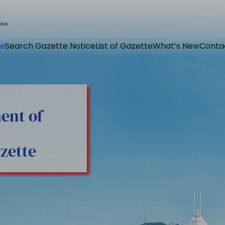
e
Search Gazette Notice
List of Gazette
What’s New
Conta
ent of
zette