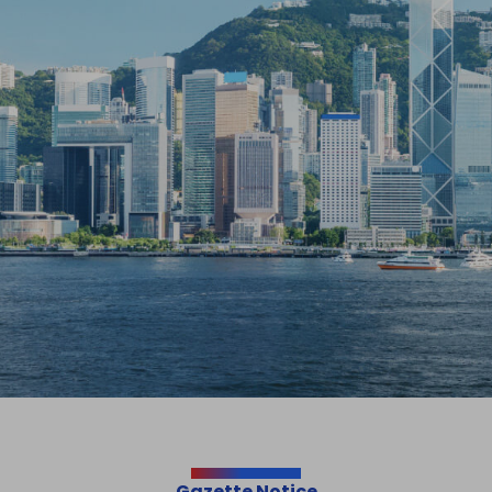
Gazette Notice