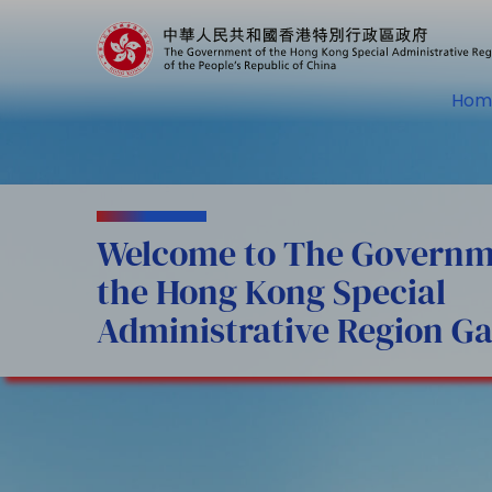
Hom
Welcome to The Governm
the Hong Kong Special
Administrative Region Ga