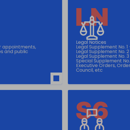
Legal Notices
or appointments,
Legal Supplement No. 1
s and public
Legal Supplement No. 2
Legal Supplement No. 3 -
Special Supplement No. 5
Executive Orders, Order
Council, etc