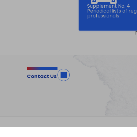
Supplement No. 4
Periodical lists of re
professionals
Contact Us
Site Map
Important Notices
Privacy Po