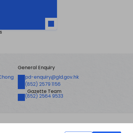
s
General Enquiry
Email
 Chong
pd-enquiry@gld.gov.hk
Fax
(852) 2579 1156
Gazette Team
Telephone
(852) 2564 9533
Last revision date: 01 August 2026