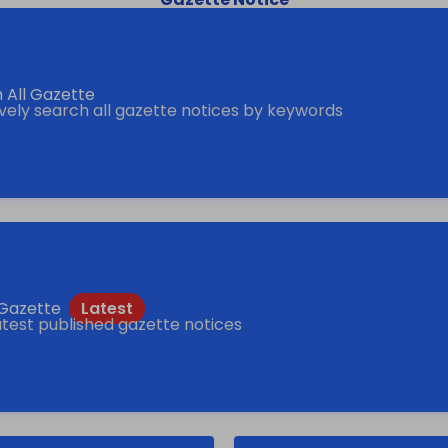
 All Gazette
ively search all gazette notices by keywords
f Gazette
atest published gazette notices