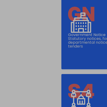
Government Notice
Statutory notices, f
departmental notice
tenders